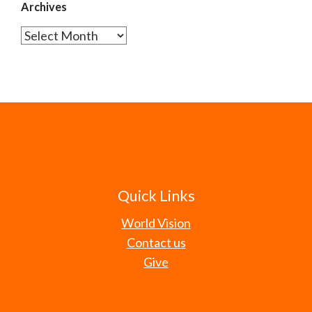
Archives
Archives
Quick Links
World Vision
Contact us
Give