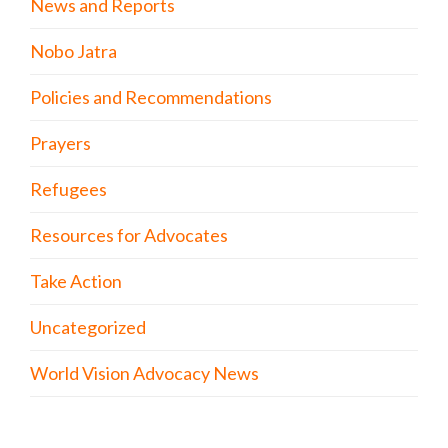
News and Reports
Nobo Jatra
Policies and Recommendations
Prayers
Refugees
Resources for Advocates
Take Action
Uncategorized
World Vision Advocacy News