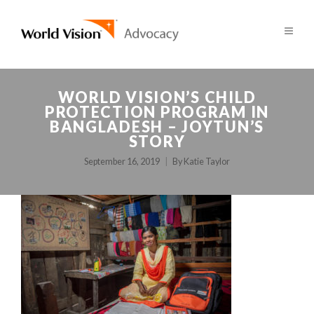
WORLD VISION’S CHILD
PROTECTION PROGRAM IN
BANGLADESH – JOYTUN’S
STORY
September 16, 2019
By
Katie Taylor