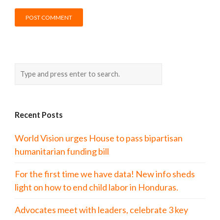
Recent Posts
World Vision urges House to pass bipartisan
humanitarian funding bill
For the first time we have data! New info sheds
light on how to end child labor in Honduras.
Advocates meet with leaders, celebrate 3 key