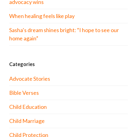
advocacy wins
When healing feels like play
Sasha’s dream shines bright: “I hope to see our
home again”
Categories
Advocate Stories
Bible Verses
Child Education
Child Marriage
Child Protection