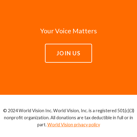
Your Voice Matters
JOIN US
© 2024 World Vision Inc. World Vision, Inc. is a registered 501(c)(3)
nonprofit organization. All donations are tax deductible in full or in
part.
World Vision privacy policy