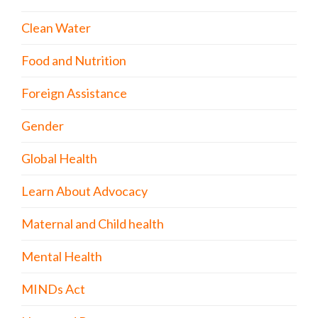
Clean Water
Food and Nutrition
Foreign Assistance
Gender
Global Health
Learn About Advocacy
Maternal and Child health
Mental Health
MINDs Act