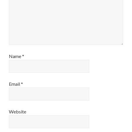
Name
*
Email
*
Website