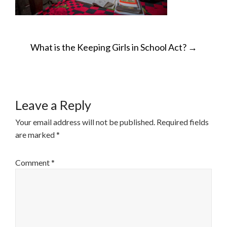
POST
What is the Keeping Girls in School Act?
→
NAVIGATION
Leave a Reply
Your email address will not be published.
Required fields
are marked
*
Comment
*