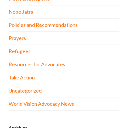
Nobo Jatra
Policies and Recommendations
Prayers
Refugees
Resources for Advocates
Take Action
Uncategorized
World Vision Advocacy News
Archives