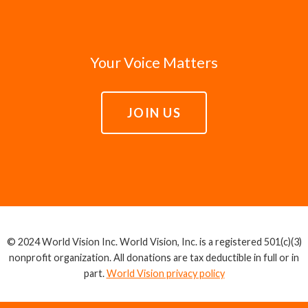
Your Voice Matters
JOIN US
© 2024 World Vision Inc. World Vision, Inc. is a registered 501(c)(3)
nonprofit organization. All donations are tax deductible in full or in
part.
World Vision privacy policy