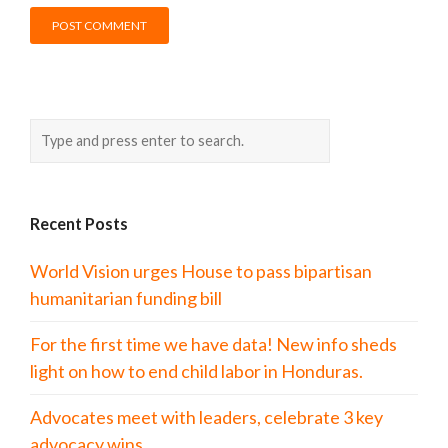
Recent Posts
World Vision urges House to pass bipartisan
humanitarian funding bill
For the first time we have data! New info sheds
light on how to end child labor in Honduras.
Advocates meet with leaders, celebrate 3 key
advocacy wins