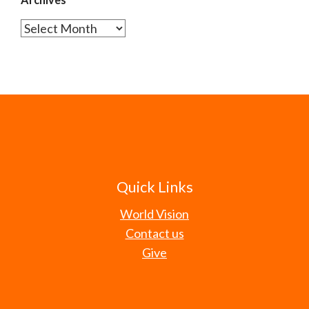
Archives
Quick Links
World Vision
Contact us
Give