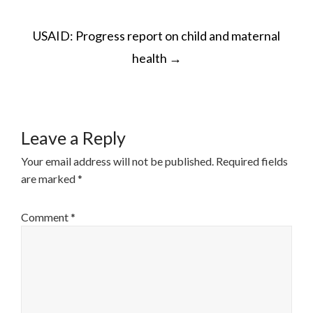
POST
USAID: Progress report on child and maternal
NAVIGATION
health
→
Leave a Reply
Your email address will not be published.
Required fields
are marked
*
Comment
*