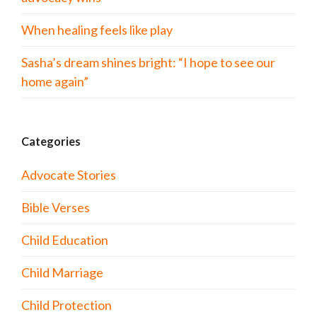
When healing feels like play
Sasha’s dream shines bright: “I hope to see our
home again”
Categories
Advocate Stories
Bible Verses
Child Education
Child Marriage
Child Protection