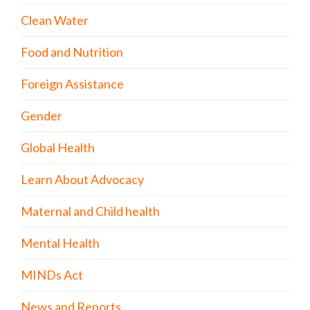
Clean Water
Food and Nutrition
Foreign Assistance
Gender
Global Health
Learn About Advocacy
Maternal and Child health
Mental Health
MINDs Act
News and Reports