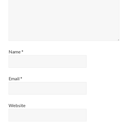
Name
*
Email
*
Website