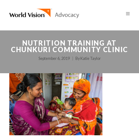
NUTRITION TRAINING AT
CHUNKURI COMMUNITY CLINIC
September 6, 2019
By
Katie Taylor