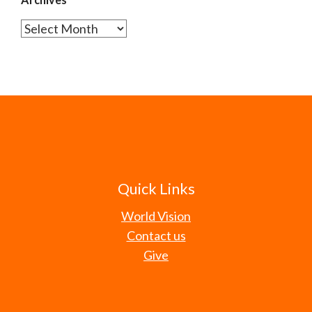
Archives
Quick Links
World Vision
Contact us
Give