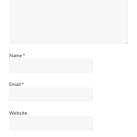
Name
*
Email
*
Website