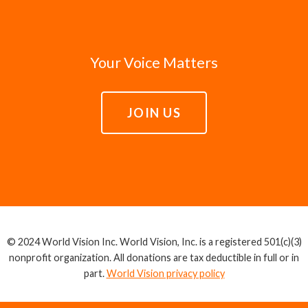
Your Voice Matters
JOIN US
© 2024 World Vision Inc. World Vision, Inc. is a registered 501(c)(3)
nonprofit organization. All donations are tax deductible in full or in
part.
World Vision privacy policy