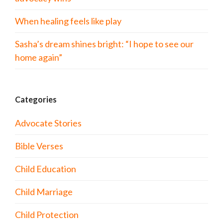
When healing feels like play
Sasha’s dream shines bright: “I hope to see our
home again”
Categories
Advocate Stories
Bible Verses
Child Education
Child Marriage
Child Protection