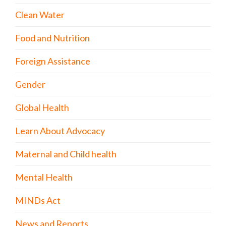
Clean Water
Food and Nutrition
Foreign Assistance
Gender
Global Health
Learn About Advocacy
Maternal and Child health
Mental Health
MINDs Act
News and Reports