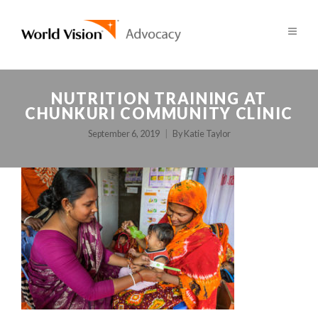
NUTRITION TRAINING AT
CHUNKURI COMMUNITY CLINIC
September 6, 2019
By
Katie Taylor