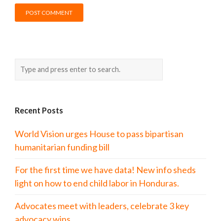
Recent Posts
World Vision urges House to pass bipartisan
humanitarian funding bill
For the first time we have data! New info sheds
light on how to end child labor in Honduras.
Advocates meet with leaders, celebrate 3 key
advocacy wins