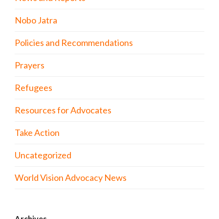
Nobo Jatra
Policies and Recommendations
Prayers
Refugees
Resources for Advocates
Take Action
Uncategorized
World Vision Advocacy News
Archives