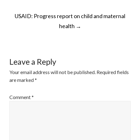
POST
USAID: Progress report on child and maternal
NAVIGATION
health
→
Leave a Reply
Your email address will not be published.
Required fields
are marked
*
Comment
*