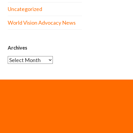
Uncategorized
World Vision Advocacy News
Archives
Archives