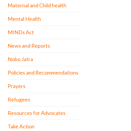
Maternal and Child health
Mental Health
MINDs Act
News and Reports
Nobo Jatra
Policies and Recommendations
Prayers
Refugees
Resources for Advocates
Take Action