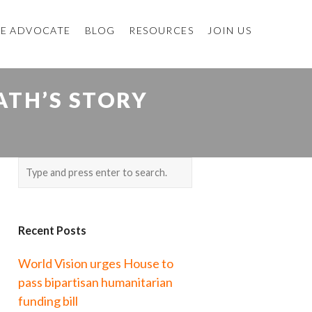
E ADVOCATE
BLOG
RESOURCES
JOIN US
ATH’S STORY
Recent Posts
World Vision urges House to
pass bipartisan humanitarian
funding bill