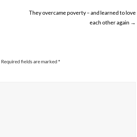
They overcame poverty – and learned to love
each other again
→
ON
Required fields are marked
*