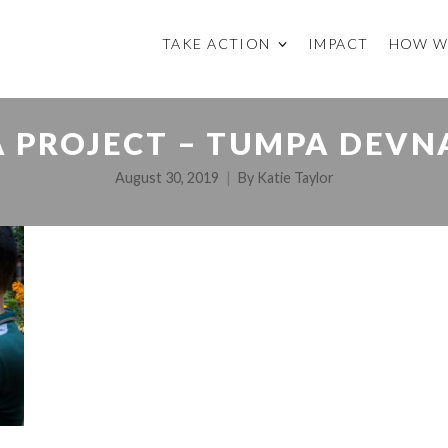
TAKE ACTION
IMPACT
HOW W
 PROJECT – TUMPA DEVN
August 30, 2019
By
Katie Taylor