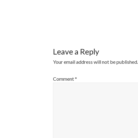
POST
NAVIGATI
Leave a Reply
Your email address will not be published.
Comment
*