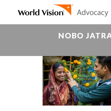
NOBO JATRA