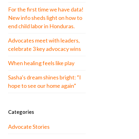
For the first time we have data!
New info sheds light on how to
end child labor in Honduras.
Advocates meet with leaders,
celebrate 3 key advocacy wins
When healing feels like play
Sasha’s dream shines bright: “I
hope to see our home again”
Categories
Advocate Stories