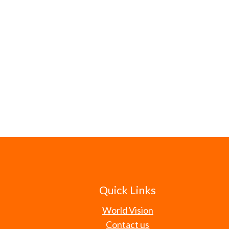
Quick Links
World Vision
Contact us