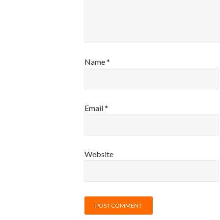
Name
*
Email
*
Website