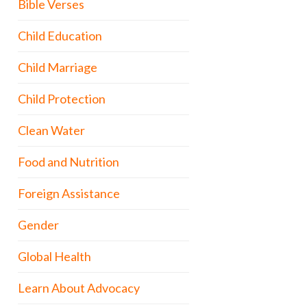
Bible Verses
Child Education
Child Marriage
Child Protection
Clean Water
Food and Nutrition
Foreign Assistance
Gender
Global Health
Learn About Advocacy