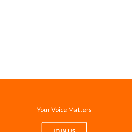
Your Voice Matters
JOIN US