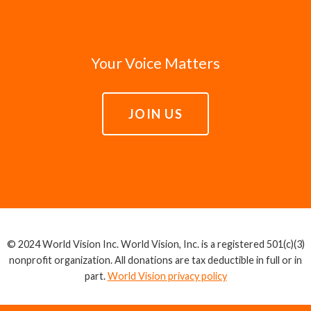
Your Voice Matters
JOIN US
© 2024 World Vision Inc. World Vision, Inc. is a registered 501(c)(3)
nonprofit organization. All donations are tax deductible in full or in
part.
World Vision privacy policy