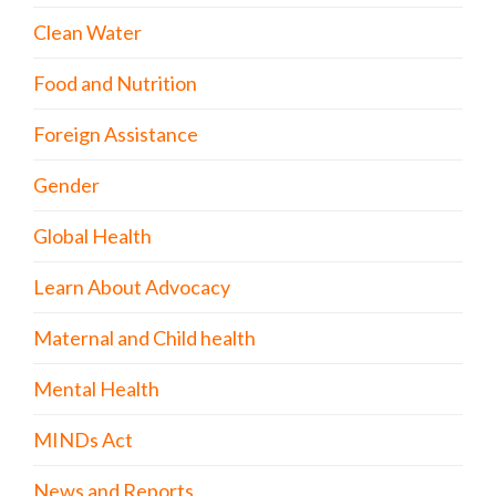
Clean Water
Food and Nutrition
Foreign Assistance
Gender
Global Health
Learn About Advocacy
Maternal and Child health
Mental Health
MINDs Act
News and Reports