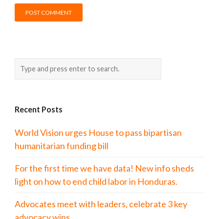
Recent Posts
World Vision urges House to pass bipartisan
humanitarian funding bill
For the first time we have data! New info sheds
light on how to end child labor in Honduras.
Advocates meet with leaders, celebrate 3 key
advocacy wins