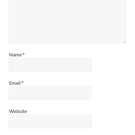
Name
*
Email
*
Website