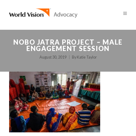
NOBO JATRA PROJECT – MALE
ENGAGEMENT SESSION
August 30, 2019
By
Katie Taylor