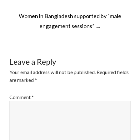
POST
Women in Bangladesh supported by “male
NAVIGATION
engagement sessions”
→
Leave a Reply
Your email address will not be published.
Required fields
are marked
*
Comment
*