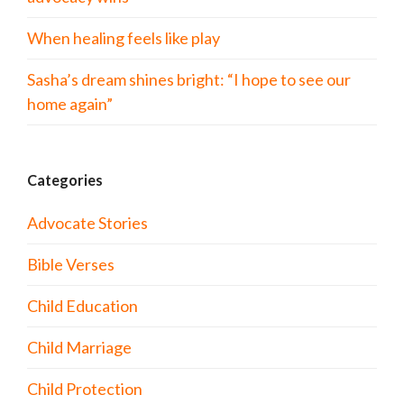
When healing feels like play
Sasha’s dream shines bright: “I hope to see our
home again”
Categories
Advocate Stories
Bible Verses
Child Education
Child Marriage
Child Protection