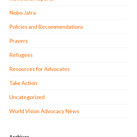
Nobo Jatra
Policies and Recommendations
Prayers
Refugees
Resources for Advocates
Take Action
Uncategorized
World Vision Advocacy News
Archives