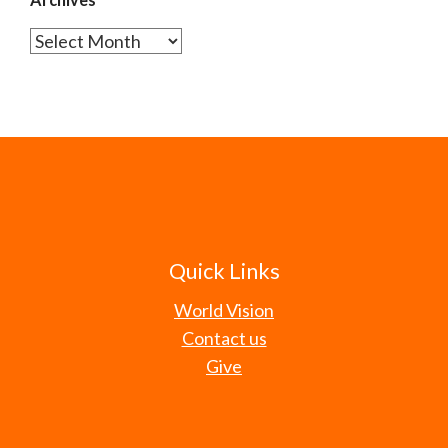
Archives
Quick Links
World Vision
Contact us
Give