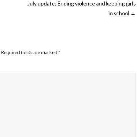
July update: Ending violence and keeping girls
in school
→
ON
Required fields are marked
*