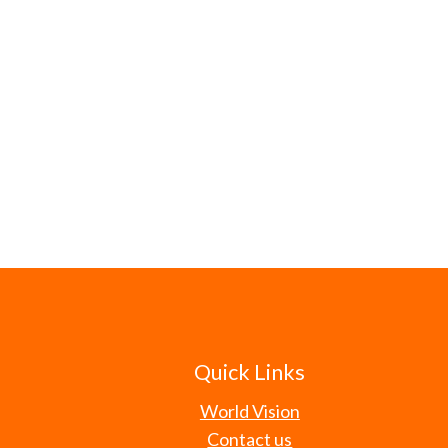
Quick Links
World Vision
Contact us