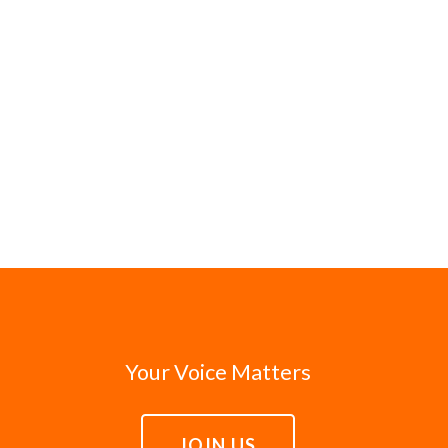
Your Voice Matters
JOIN US