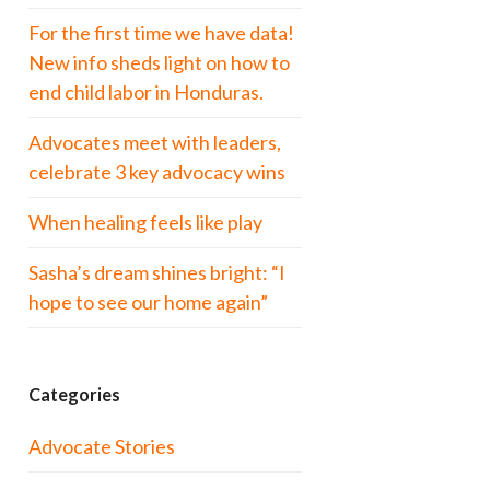
For the first time we have data!
New info sheds light on how to
end child labor in Honduras.
Advocates meet with leaders,
celebrate 3 key advocacy wins
When healing feels like play
Sasha’s dream shines bright: “I
hope to see our home again”
Categories
Advocate Stories