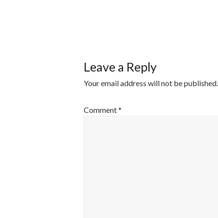
POST
NAVIGATI
Leave a Reply
Your email address will not be published.
Comment
*