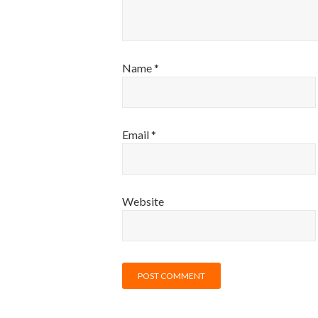
Name
*
Email
*
Website