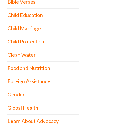
Bible Verses
Child Education
Child Marriage
Child Protection
Clean Water
Food and Nutrition
Foreign Assistance
Gender
Global Health
Learn About Advocacy