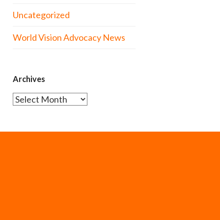
Uncategorized
World Vision Advocacy News
Archives
Archives