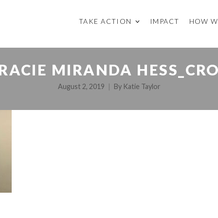
TAKE ACTION
IMPACT
HOW W
RACIE MIRANDA HESS_CR
August 2, 2019
By
Katie Taylor