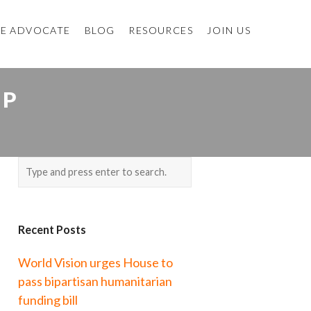
E ADVOCATE
BLOG
RESOURCES
JOIN US
OP
Recent Posts
World Vision urges House to
pass bipartisan humanitarian
funding bill