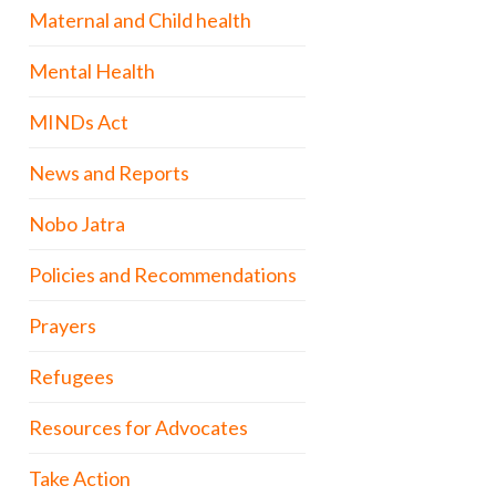
Maternal and Child health
Mental Health
MINDs Act
News and Reports
Nobo Jatra
Policies and Recommendations
Prayers
Refugees
Resources for Advocates
Take Action