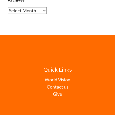
Archives
Quick Links
World Vision
Contact us
Give