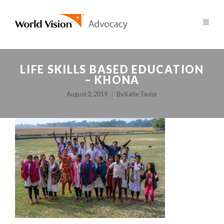
LIFE SKILLS BASED EDUCATION
– KHONA
August 2, 2019
By
Katie Taylor