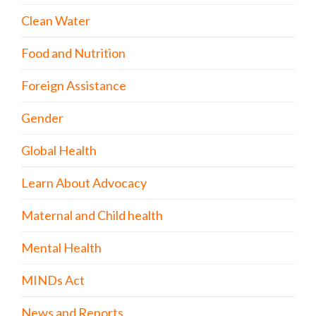
Clean Water
Food and Nutrition
Foreign Assistance
Gender
Global Health
Learn About Advocacy
Maternal and Child health
Mental Health
MINDs Act
News and Reports