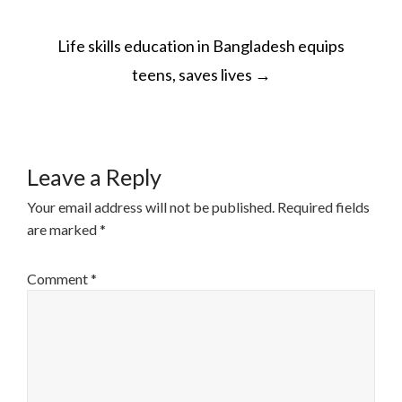
POST
Life skills education in Bangladesh equips
NAVIGATION
teens, saves lives
→
Leave a Reply
Your email address will not be published.
Required fields
are marked
*
Comment
*