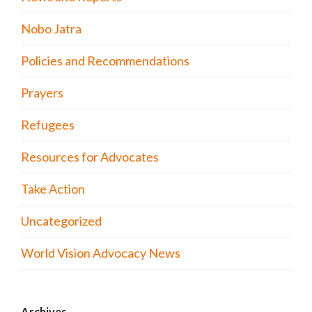
Nobo Jatra
Policies and Recommendations
Prayers
Refugees
Resources for Advocates
Take Action
Uncategorized
World Vision Advocacy News
Archives