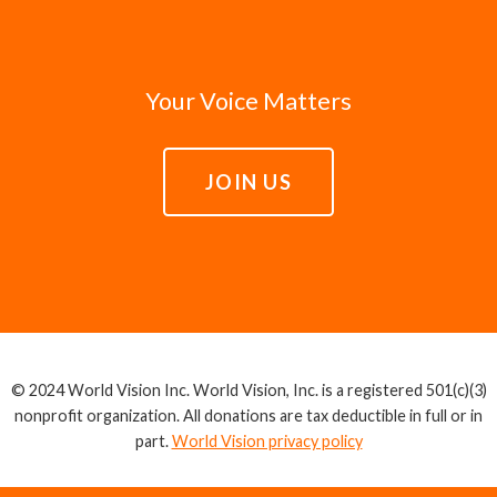
Your Voice Matters
JOIN US
© 2024 World Vision Inc. World Vision, Inc. is a registered 501(c)(3)
nonprofit organization. All donations are tax deductible in full or in
part.
World Vision privacy policy