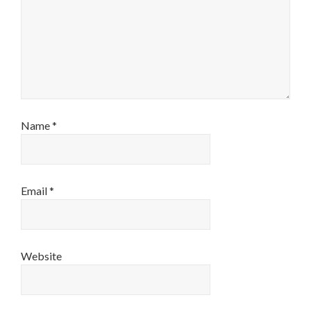
Name
*
Email
*
Website