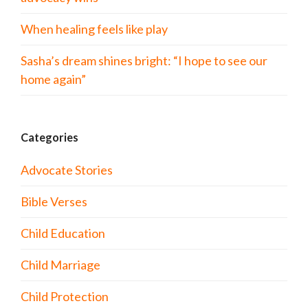
When healing feels like play
Sasha’s dream shines bright: “I hope to see our
home again”
Categories
Advocate Stories
Bible Verses
Child Education
Child Marriage
Child Protection