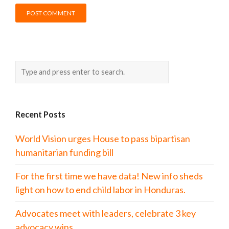
Recent Posts
World Vision urges House to pass bipartisan
humanitarian funding bill
For the first time we have data! New info sheds
light on how to end child labor in Honduras.
Advocates meet with leaders, celebrate 3 key
advocacy wins