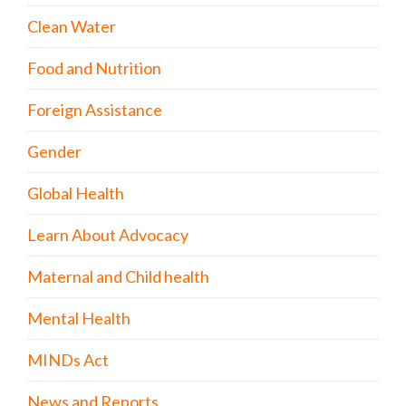
Clean Water
Food and Nutrition
Foreign Assistance
Gender
Global Health
Learn About Advocacy
Maternal and Child health
Mental Health
MINDs Act
News and Reports