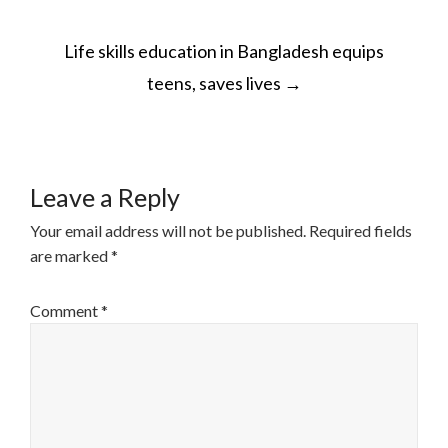
POST
Life skills education in Bangladesh equips
NAVIGATION
teens, saves lives
→
Leave a Reply
Your email address will not be published.
Required fields
are marked
*
Comment
*