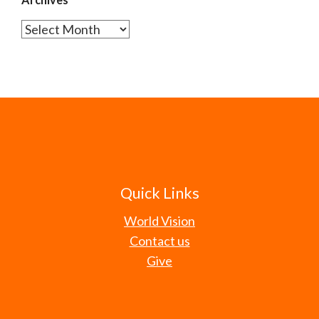
Archives
Quick Links
World Vision
Contact us
Give