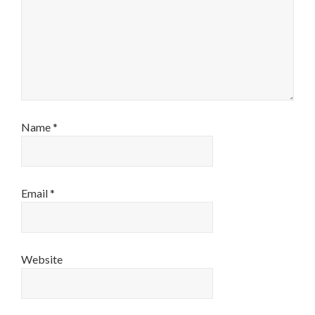
Name
*
Email
*
Website