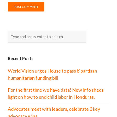
Recent Posts
World Vision urges House to pass bipartisan
humanitarian funding bill
For the first time we have data! New info sheds
light on how to end child labor in Honduras.
Advocates meet with leaders, celebrate 3 key
advocacy wins