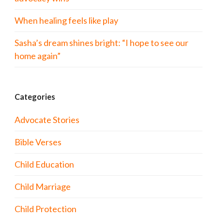
When healing feels like play
Sasha’s dream shines bright: “I hope to see our
home again”
Categories
Advocate Stories
Bible Verses
Child Education
Child Marriage
Child Protection