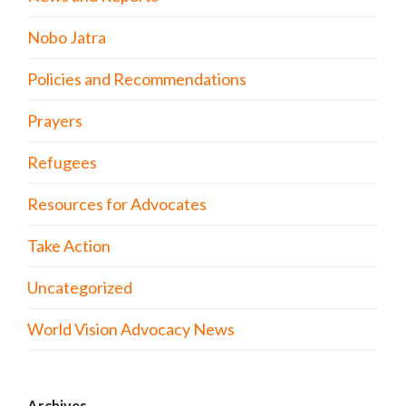
Nobo Jatra
Policies and Recommendations
Prayers
Refugees
Resources for Advocates
Take Action
Uncategorized
World Vision Advocacy News
Archives