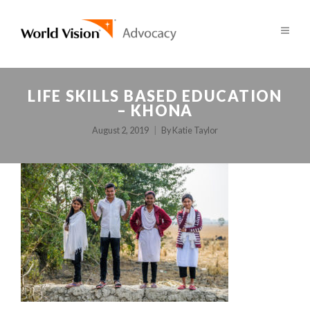
LIFE SKILLS BASED EDUCATION
– KHONA
August 2, 2019
By
Katie Taylor