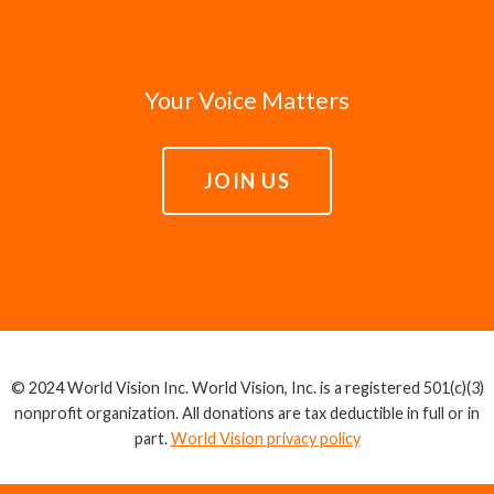
Your Voice Matters
JOIN US
© 2024 World Vision Inc. World Vision, Inc. is a registered 501(c)(3)
nonprofit organization. All donations are tax deductible in full or in
part.
World Vision privacy policy