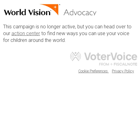
This campaign is no longer active, but you can head over to
our
action center
to find new ways you can use your voice
for children around the world.
Cookie Preferences
Privacy Policy