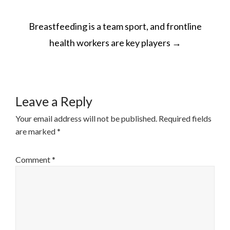
POST
Breastfeeding is a team sport, and frontline
NAVIGATION
health workers are key players
→
Leave a Reply
Your email address will not be published.
Required fields
are marked
*
Comment
*