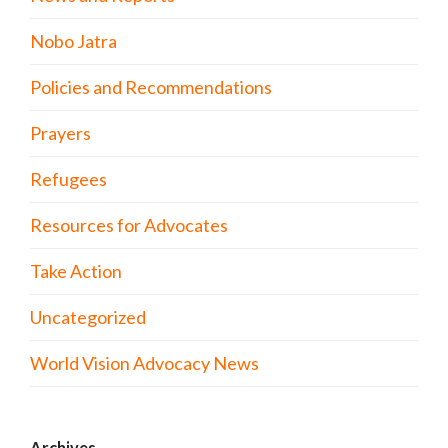
Nobo Jatra
Policies and Recommendations
Prayers
Refugees
Resources for Advocates
Take Action
Uncategorized
World Vision Advocacy News
Archives