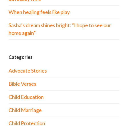
When healing feels like play
Sasha’s dream shines bright: “I hope to see our
home again”
Categories
Advocate Stories
Bible Verses
Child Education
Child Marriage
Child Protection