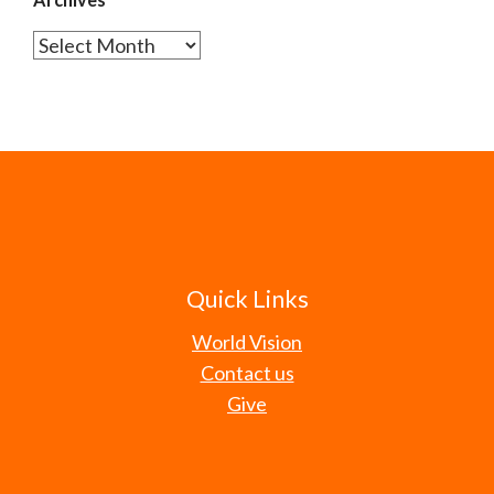
Archives
Quick Links
World Vision
Contact us
Give