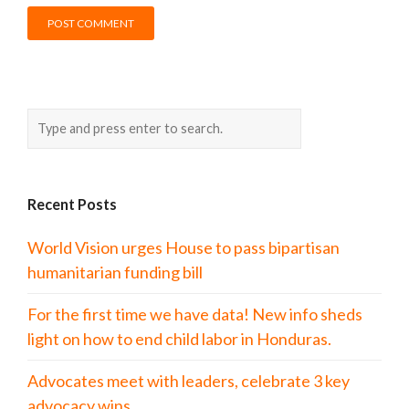
Recent Posts
World Vision urges House to pass bipartisan
humanitarian funding bill
For the first time we have data! New info sheds
light on how to end child labor in Honduras.
Advocates meet with leaders, celebrate 3 key
advocacy wins