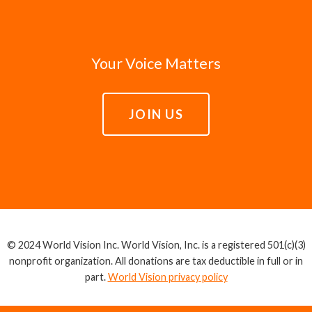
Your Voice Matters
JOIN US
© 2024 World Vision Inc. World Vision, Inc. is a registered 501(c)(3)
nonprofit organization. All donations are tax deductible in full or in
part.
World Vision privacy policy