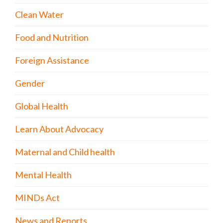
Clean Water
Food and Nutrition
Foreign Assistance
Gender
Global Health
Learn About Advocacy
Maternal and Child health
Mental Health
MINDs Act
News and Reports