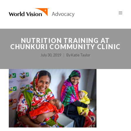
NUTRITION TRAINING AT
CHUNKURI COMMUNITY CLINIC
July 30, 2019
By
Katie Taylor