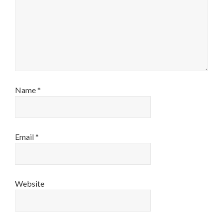
Name
*
Email
*
Website