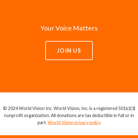
Your Voice Matters
JOIN US
© 2024 World Vision Inc. World Vision, Inc. is a registered 501(c)(3)
nonprofit organization. All donations are tax deductible in full or in
part.
World Vision privacy policy