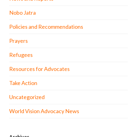
Nobo Jatra
Policies and Recommendations
Prayers
Refugees
Resources for Advocates
Take Action
Uncategorized
World Vision Advocacy News
Archives