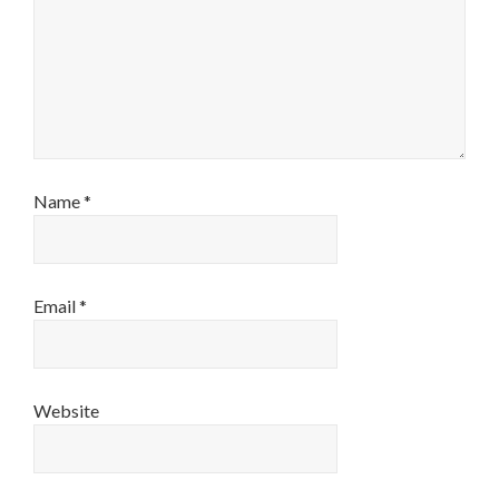
Name
*
Email
*
Website