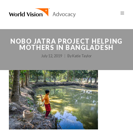
NOBO JATRA PROJECT HELPING
MOTHERS IN BANGLADESH
July 12, 2019
By
Katie Taylor