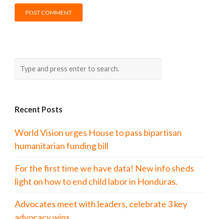
Recent Posts
World Vision urges House to pass bipartisan
humanitarian funding bill
For the first time we have data! New info sheds
light on how to end child labor in Honduras.
Advocates meet with leaders, celebrate 3 key
advocacy wins