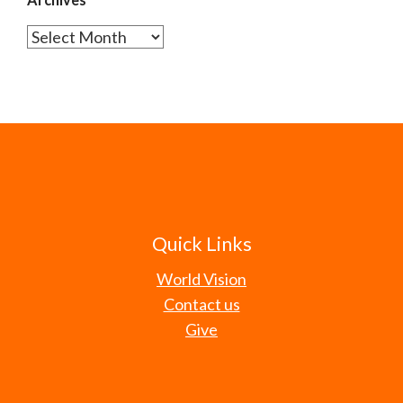
Archives
Quick Links
World Vision
Contact us
Give