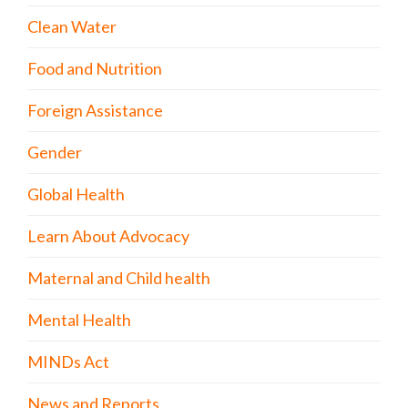
Clean Water
Food and Nutrition
Foreign Assistance
Gender
Global Health
Learn About Advocacy
Maternal and Child health
Mental Health
MINDs Act
News and Reports