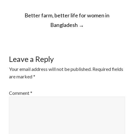
POST
Better farm, better life for women in
NAVIGATION
Bangladesh
→
Leave a Reply
Your email address will not be published.
Required fields
are marked
*
Comment
*