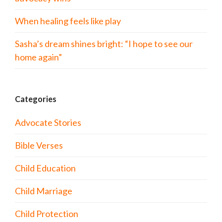
When healing feels like play
Sasha’s dream shines bright: “I hope to see our
home again”
Categories
Advocate Stories
Bible Verses
Child Education
Child Marriage
Child Protection