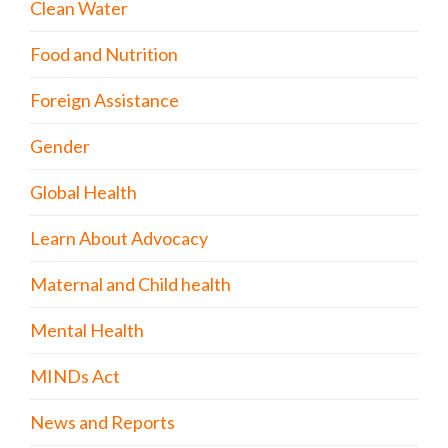
Clean Water
Food and Nutrition
Foreign Assistance
Gender
Global Health
Learn About Advocacy
Maternal and Child health
Mental Health
MINDs Act
News and Reports