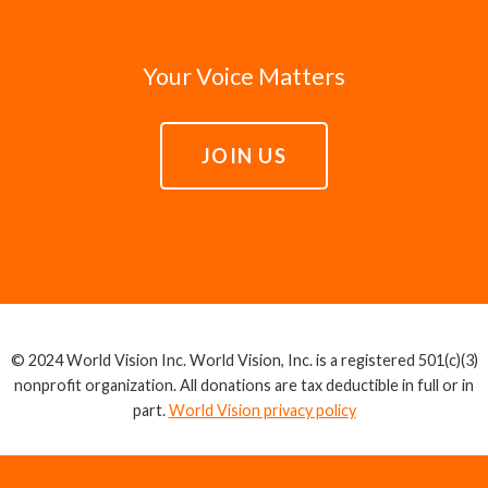
Your Voice Matters
JOIN US
© 2024 World Vision Inc. World Vision, Inc. is a registered 501(c)(3)
nonprofit organization. All donations are tax deductible in full or in
part.
World Vision privacy policy