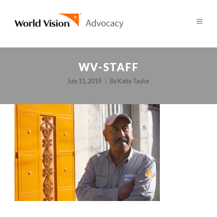
WV-STAFF
July 11, 2019
By
Katie Taylor