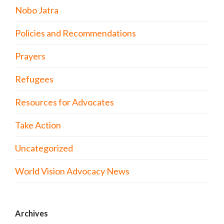
Nobo Jatra
Policies and Recommendations
Prayers
Refugees
Resources for Advocates
Take Action
Uncategorized
World Vision Advocacy News
Archives