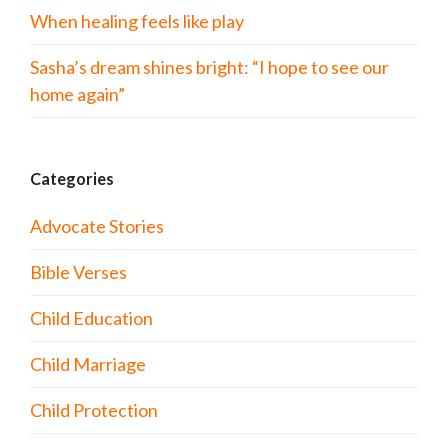
When healing feels like play
Sasha’s dream shines bright: “I hope to see our
home again”
Categories
Advocate Stories
Bible Verses
Child Education
Child Marriage
Child Protection