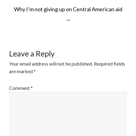
POST
Why I’m not giving up on Central American aid
NAVIGATION
→
Leave a Reply
Your email address will not be published.
Required fields
are marked
*
Comment
*