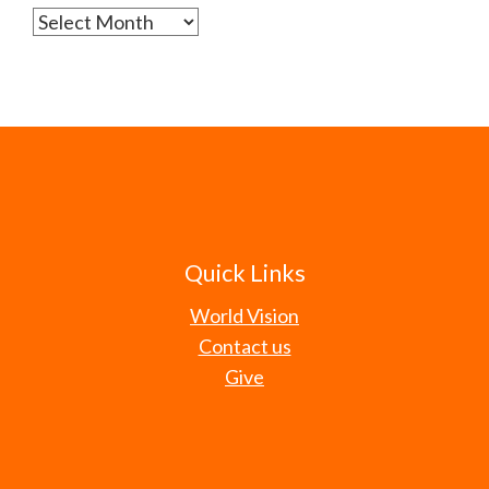
Archives
Quick Links
World Vision
Contact us
Give