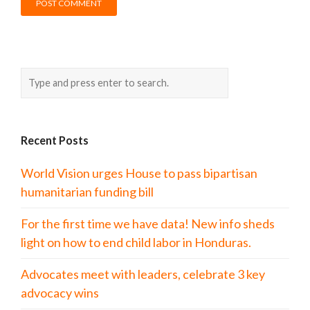
Recent Posts
World Vision urges House to pass bipartisan
humanitarian funding bill
For the first time we have data! New info sheds
light on how to end child labor in Honduras.
Advocates meet with leaders, celebrate 3 key
advocacy wins