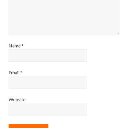
Name
*
Email
*
Website