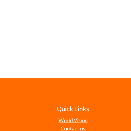
Quick Links
World Vision
Contact us