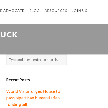
E ADVOCATE
BLOG
RESOURCES
JOIN US
DUCK
Recent Posts
World Vision urges House to
pass bipartisan humanitarian
funding bill