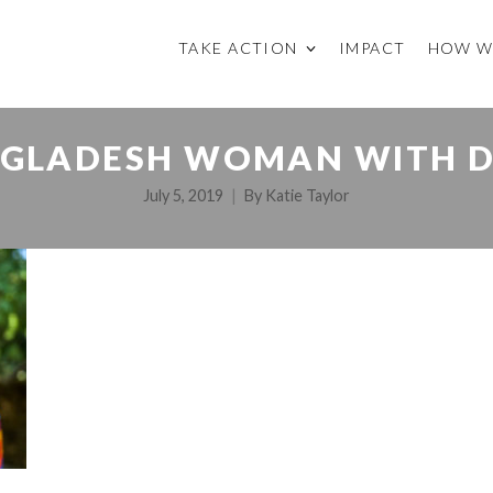
TAKE ACTION
IMPACT
HOW W
GLADESH WOMAN WITH 
July 5, 2019
By
Katie Taylor