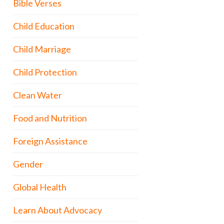
Bible Verses
Child Education
Child Marriage
Child Protection
Clean Water
Food and Nutrition
Foreign Assistance
Gender
Global Health
Learn About Advocacy