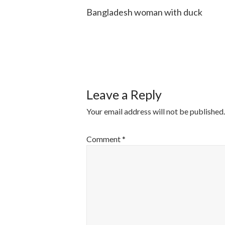
Bangladesh woman with duck
POST
NAVIGATI
Leave a Reply
Your email address will not be published.
Comment
*