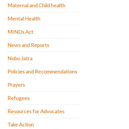
Maternal and Child health
Mental Health
MINDs Act
News and Reports
Nobo Jatra
Policies and Recommendations
Prayers
Refugees
Resources for Advocates
Take Action