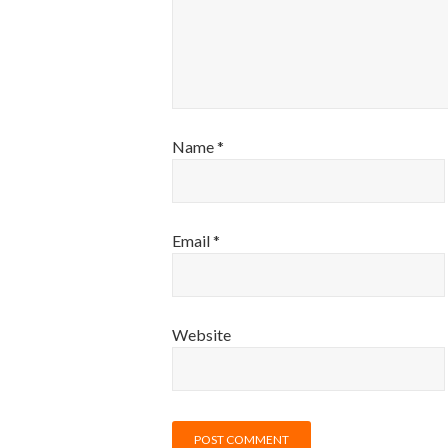
Name
*
Email
*
Website