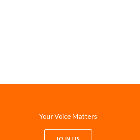
Your Voice Matters
JOIN US