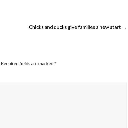
Chicks and ducks give families a new start
→
ON
Required fields are marked
*