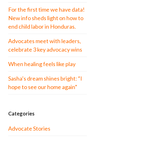
For the first time we have data!
New info sheds light on how to
end child labor in Honduras.
Advocates meet with leaders,
celebrate 3 key advocacy wins
When healing feels like play
Sasha’s dream shines bright: “I
hope to see our home again”
Categories
Advocate Stories