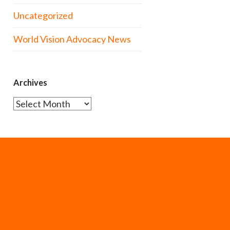
Uncategorized
World Vision Advocacy News
Archives
Archives