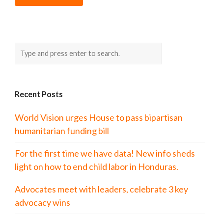
Recent Posts
World Vision urges House to pass bipartisan
humanitarian funding bill
For the first time we have data! New info sheds
light on how to end child labor in Honduras.
Advocates meet with leaders, celebrate 3 key
advocacy wins