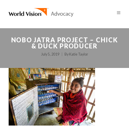
NOBO JATRA PROJECT – CHICK
& DUCK PRODUCER
July 5, 2019
By
Katie Taylor