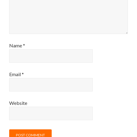
Name
*
Email
*
Website