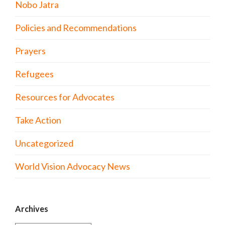
Nobo Jatra
Policies and Recommendations
Prayers
Refugees
Resources for Advocates
Take Action
Uncategorized
World Vision Advocacy News
Archives