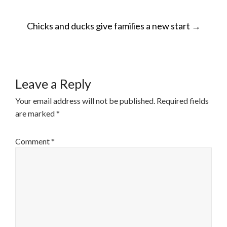
POST
Chicks and ducks give families a new start
→
NAVIGATION
Leave a Reply
Your email address will not be published.
Required fields
are marked
*
Comment
*