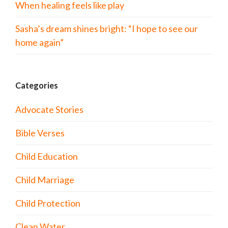
When healing feels like play
Sasha’s dream shines bright: “I hope to see our
home again”
Categories
Advocate Stories
Bible Verses
Child Education
Child Marriage
Child Protection
Clean Water