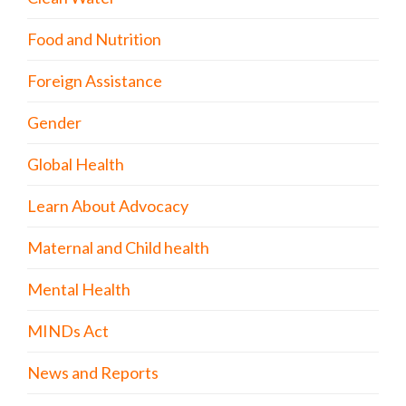
Food and Nutrition
Foreign Assistance
Gender
Global Health
Learn About Advocacy
Maternal and Child health
Mental Health
MINDs Act
News and Reports