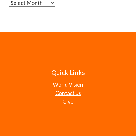
Archives
Quick Links
World Vision
Contact us
Give