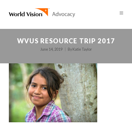
WVUS RESOURCE TRIP 2017
June 14, 2019
By
Katie Taylor