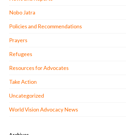
Nobo Jatra
Policies and Recommendations
Prayers
Refugees
Resources for Advocates
Take Action
Uncategorized
World Vision Advocacy News
Archives