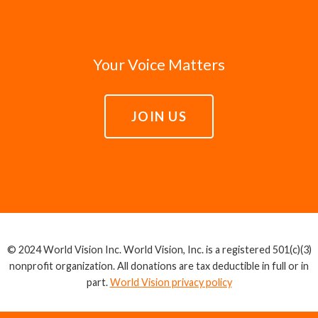
Your Voice Matters
JOIN US
© 2024 World Vision Inc. World Vision, Inc. is a registered 501(c)(3)
nonprofit organization. All donations are tax deductible in full or in
part.
World Vision privacy policy