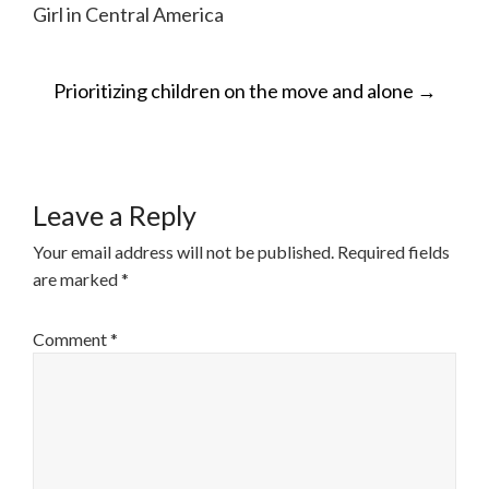
Girl in Central America
POST
Prioritizing children on the move and alone
→
NAVIGATION
Leave a Reply
Your email address will not be published.
Required fields
are marked
*
Comment
*