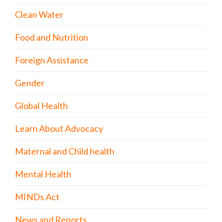
Clean Water
Food and Nutrition
Foreign Assistance
Gender
Global Health
Learn About Advocacy
Maternal and Child health
Mental Health
MINDs Act
News and Reports