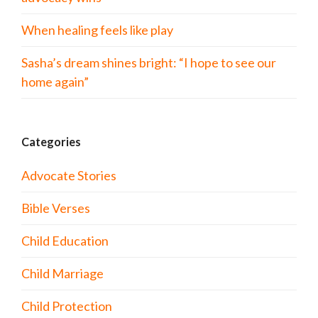
When healing feels like play
Sasha’s dream shines bright: “I hope to see our
home again”
Categories
Advocate Stories
Bible Verses
Child Education
Child Marriage
Child Protection