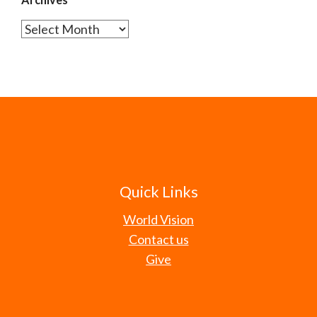
Archives
Quick Links
World Vision
Contact us
Give