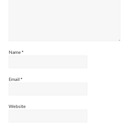
Name
*
Email
*
Website