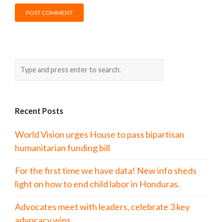
Recent Posts
World Vision urges House to pass bipartisan
humanitarian funding bill
For the first time we have data! New info sheds
light on how to end child labor in Honduras.
Advocates meet with leaders, celebrate 3 key
advocacy wins