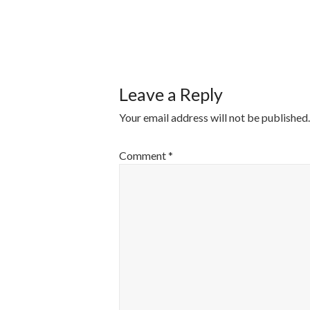
POST
NAVIGATI
Leave a Reply
Your email address will not be published.
Comment
*