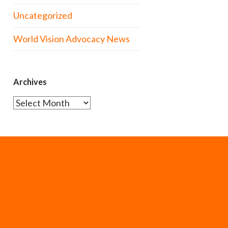
Uncategorized
World Vision Advocacy News
Archives
Archives