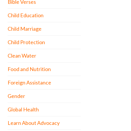
Bible Verses
Child Education
Child Marriage
Child Protection
Clean Water
Food and Nutrition
Foreign Assistance
Gender
Global Health
Learn About Advocacy