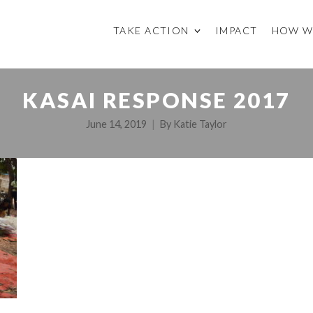
TAKE ACTION
IMPACT
HOW W
KASAI RESPONSE 2017
June 14, 2019
By
Katie Taylor