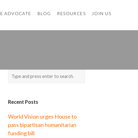
E ADVOCATE
BLOG
RESOURCES
JOIN US
Recent Posts
World Vision urges House to
pass bipartisan humanitarian
funding bill