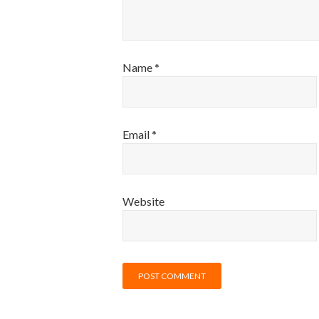
Name
*
Email
*
Website