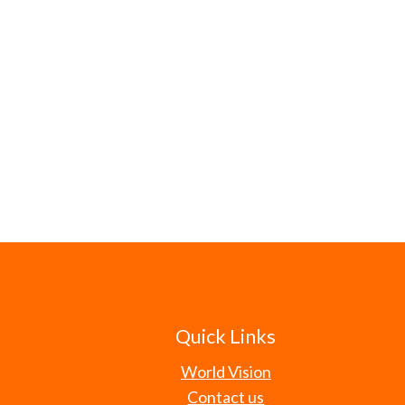
Quick Links
World Vision
Contact us