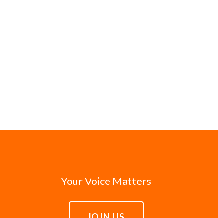
Your Voice Matters
JOIN US