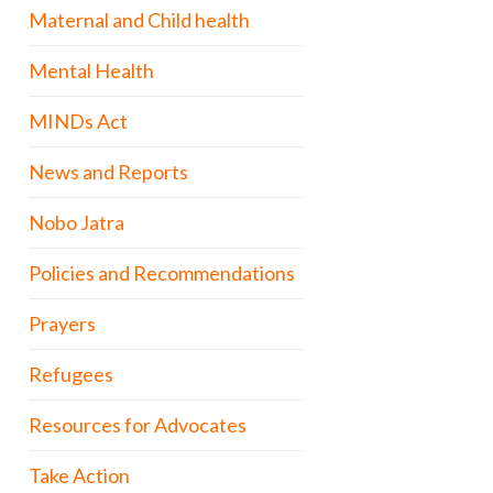
Maternal and Child health
Mental Health
MINDs Act
News and Reports
Nobo Jatra
Policies and Recommendations
Prayers
Refugees
Resources for Advocates
Take Action