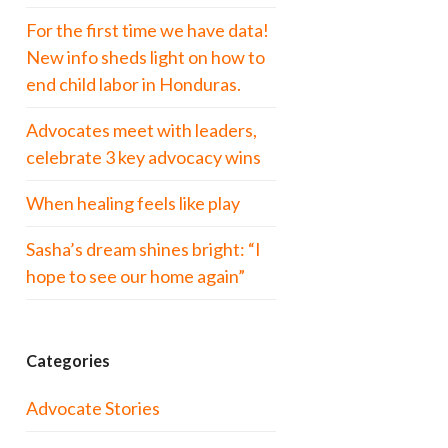
For the first time we have data!
New info sheds light on how to
end child labor in Honduras.
Advocates meet with leaders,
celebrate 3 key advocacy wins
When healing feels like play
Sasha’s dream shines bright: “I
hope to see our home again”
Categories
Advocate Stories