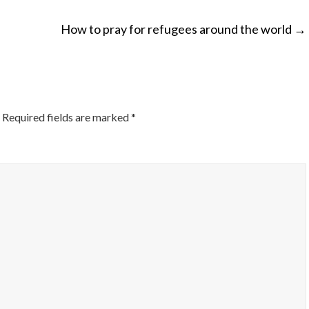
How to pray for refugees around the world
→
ON
Required fields are marked
*