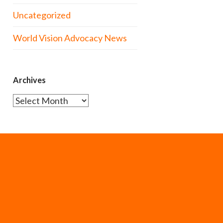
Uncategorized
World Vision Advocacy News
Archives
Archives