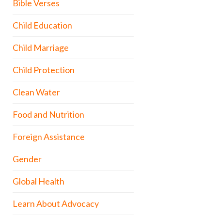
Bible Verses
Child Education
Child Marriage
Child Protection
Clean Water
Food and Nutrition
Foreign Assistance
Gender
Global Health
Learn About Advocacy