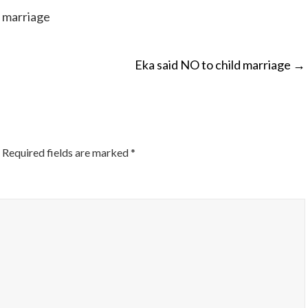
d marriage
Eka said NO to child marriage
→
ON
Required fields are marked
*