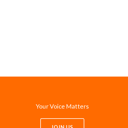
Your Voice Matters
JOIN US