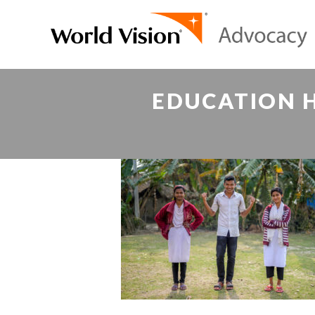
EDUCATION H