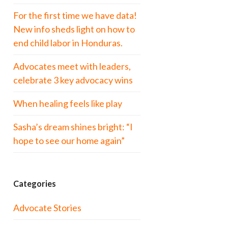
For the first time we have data!
New info sheds light on how to
end child labor in Honduras.
Advocates meet with leaders,
celebrate 3 key advocacy wins
When healing feels like play
Sasha’s dream shines bright: “I
hope to see our home again”
Categories
Advocate Stories