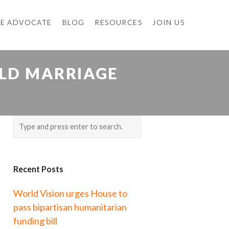
E ADVOCATE
BLOG
RESOURCES
JOIN US
ILD MARRIAGE
Recent Posts
World Vision urges House to
pass bipartisan humanitarian
funding bill