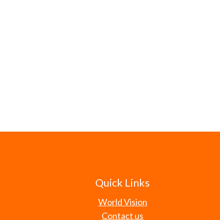
Quick Links
World Vision
Contact us