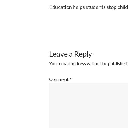
Education helps students stop chil
POST
NAVIGATI
Leave a Reply
Your email address will not be published.
Comment
*