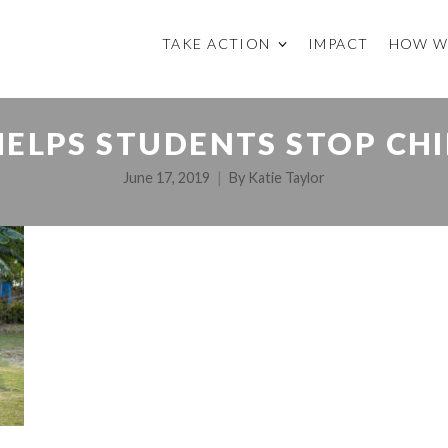
TAKE ACTION
IMPACT
HOW W
ELPS STUDENTS STOP CH
June 17, 2019
By
Katie Taylor