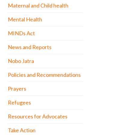
Maternal and Child health
Mental Health
MINDs Act
News and Reports
Nobo Jatra
Policies and Recommendations
Prayers
Refugees
Resources for Advocates
Take Action