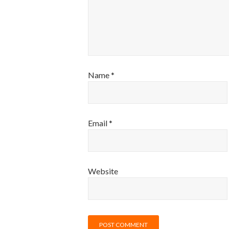
Name
*
Email
*
Website