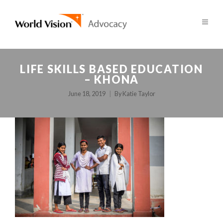
LIFE SKILLS BASED EDUCATION
– KHONA
June 18, 2019
By
Katie Taylor