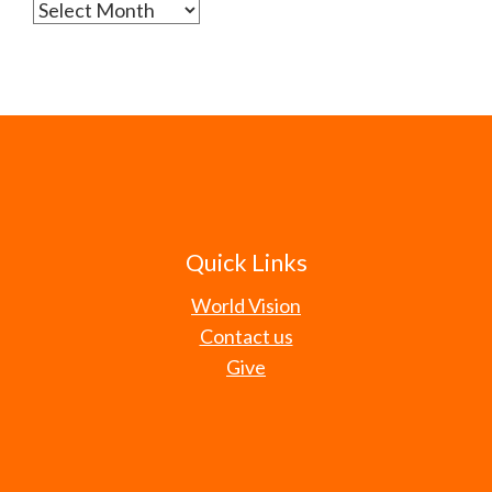
Archives
Quick Links
World Vision
Contact us
Give