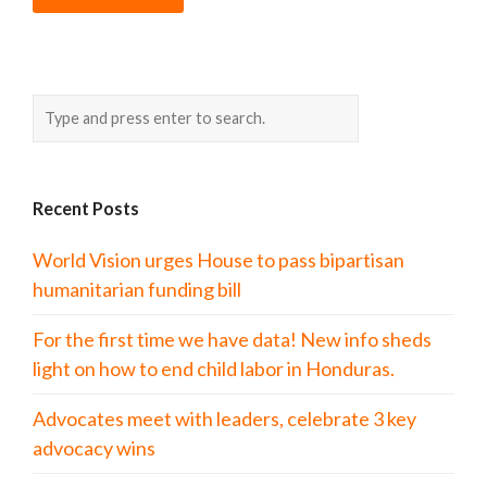
Recent Posts
World Vision urges House to pass bipartisan
humanitarian funding bill
For the first time we have data! New info sheds
light on how to end child labor in Honduras.
Advocates meet with leaders, celebrate 3 key
advocacy wins