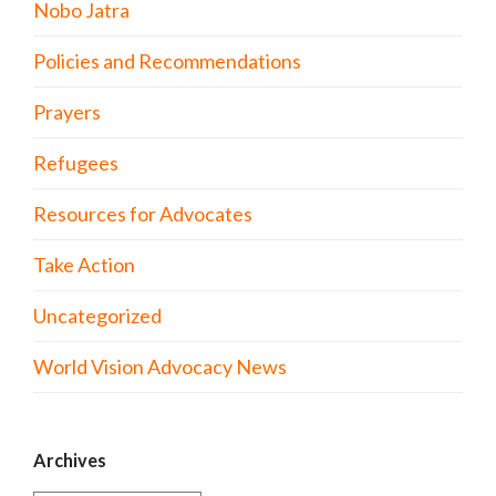
Nobo Jatra
Policies and Recommendations
Prayers
Refugees
Resources for Advocates
Take Action
Uncategorized
World Vision Advocacy News
Archives