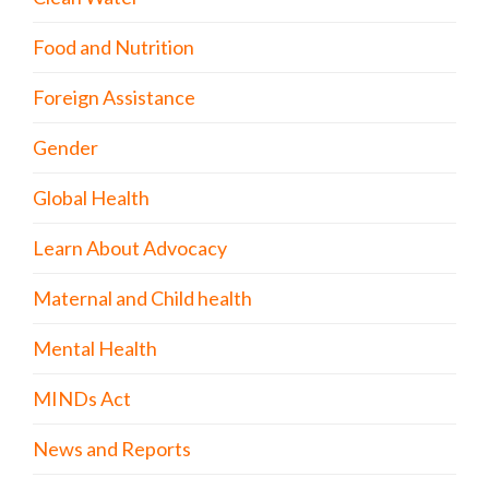
Food and Nutrition
Foreign Assistance
Gender
Global Health
Learn About Advocacy
Maternal and Child health
Mental Health
MINDs Act
News and Reports