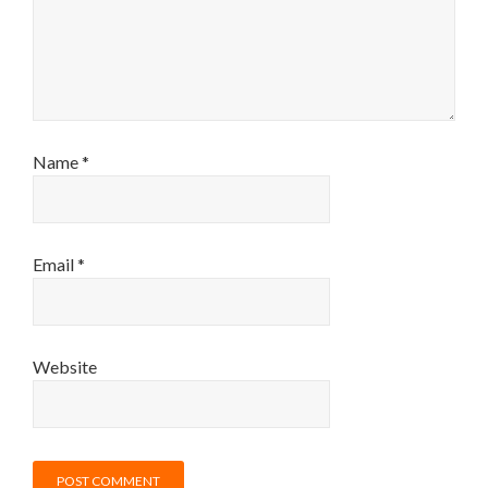
Name
*
Email
*
Website