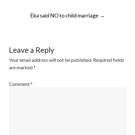
POST
Eka said NO to child marriage
→
NAVIGATION
Leave a Reply
Your email address will not be published.
Required fields
are marked
*
Comment
*