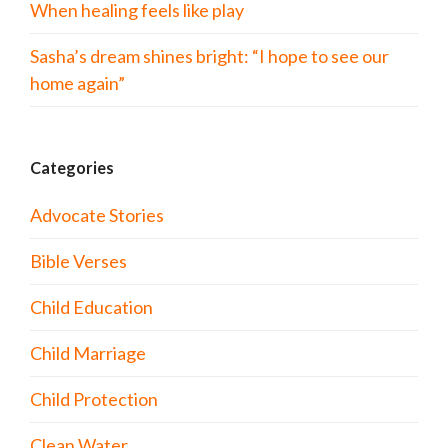
When healing feels like play
Sasha’s dream shines bright: “I hope to see our
home again”
Categories
Advocate Stories
Bible Verses
Child Education
Child Marriage
Child Protection
Clean Water