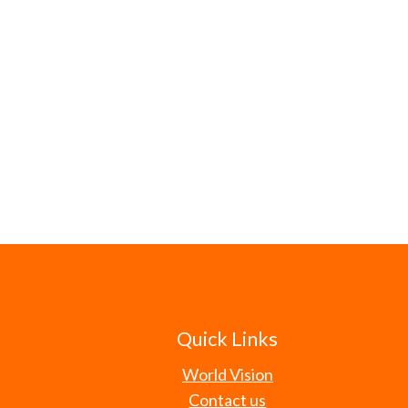
Quick Links
World Vision
Contact us