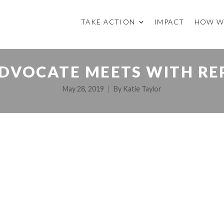
TAKE ACTION
IMPACT
HOW W
DVOCATE MEETS WITH RE
May 28, 2019
By
Katie Taylor