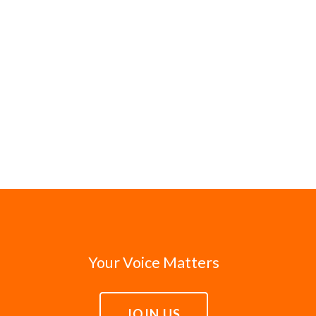
Your Voice Matters
JOIN US