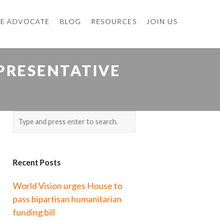
E ADVOCATE
BLOG
RESOURCES
JOIN US
PRESENTATIVE
Recent Posts
World Vision urges House to
pass bipartisan humanitarian
funding bill