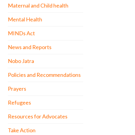
Maternal and Child health
Mental Health
MINDs Act
News and Reports
Nobo Jatra
Policies and Recommendations
Prayers
Refugees
Resources for Advocates
Take Action