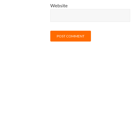
Website