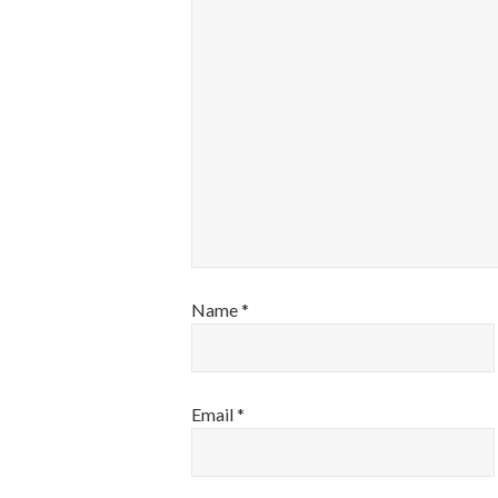
Name
*
Email
*