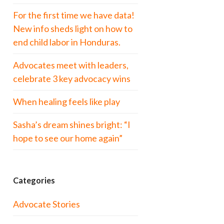
For the first time we have data!
New info sheds light on how to
end child labor in Honduras.
Advocates meet with leaders,
celebrate 3 key advocacy wins
When healing feels like play
Sasha’s dream shines bright: “I
hope to see our home again”
Categories
Advocate Stories