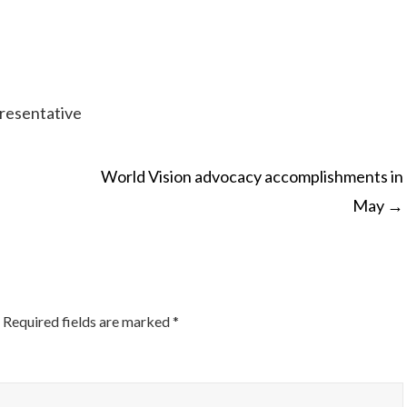
resentative
World Vision advocacy accomplishments in
May
→
ON
Required fields are marked
*