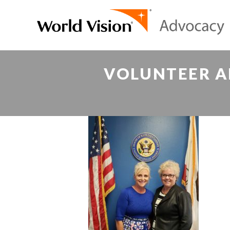
VOLUNTEER A