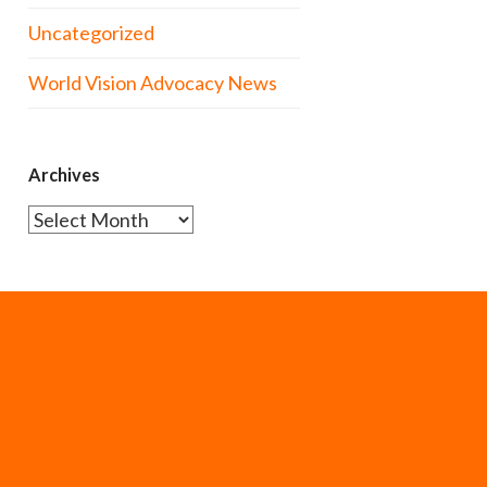
Uncategorized
World Vision Advocacy News
Archives
Archives