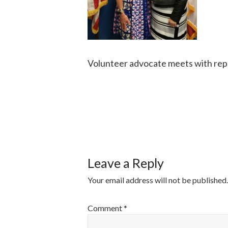
Volunteer advocate meets with rep
POST
NAVIGATI
Leave a Reply
Your email address will not be published.
Comment
*