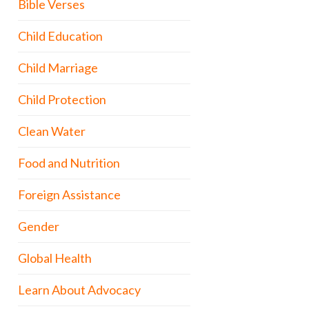
Bible Verses
Child Education
Child Marriage
Child Protection
Clean Water
Food and Nutrition
Foreign Assistance
Gender
Global Health
Learn About Advocacy