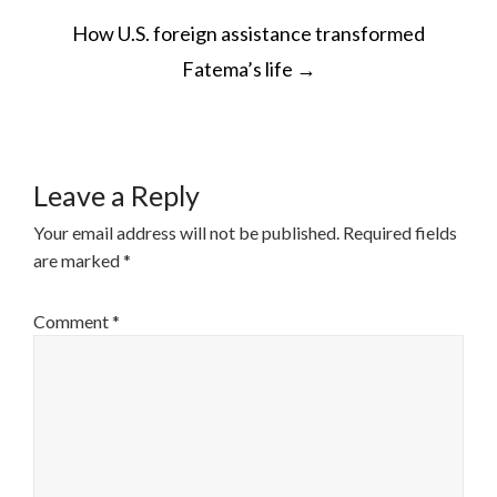
POST
How U.S. foreign assistance transformed
NAVIGATION
Fatema’s life
→
Leave a Reply
Your email address will not be published.
Required fields
are marked
*
Comment
*