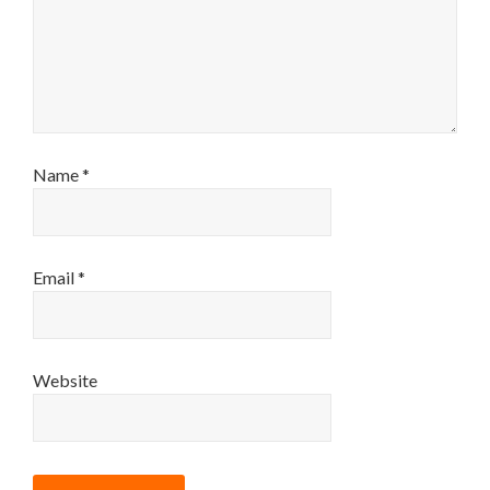
Name
*
Email
*
Website