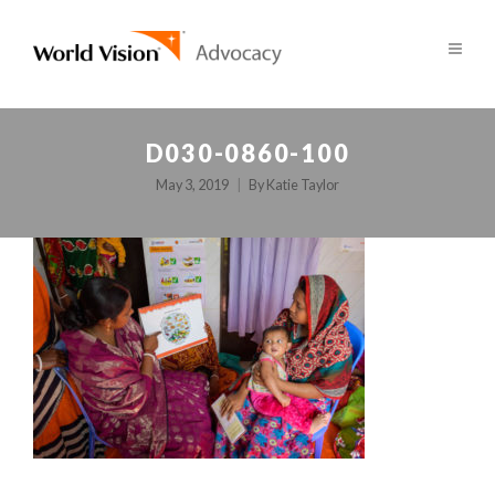
D030-0860-100
May 3, 2019
By
Katie Taylor