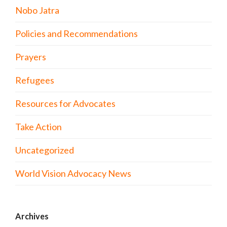
Nobo Jatra
Policies and Recommendations
Prayers
Refugees
Resources for Advocates
Take Action
Uncategorized
World Vision Advocacy News
Archives