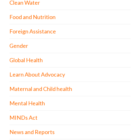
Clean Water
Food and Nutrition
Foreign Assistance
Gender
Global Health
Learn About Advocacy
Maternal and Child health
Mental Health
MINDs Act
News and Reports