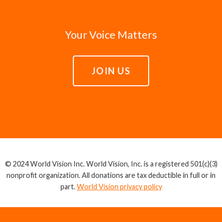
Your Voice Matters
JOIN US
© 2024 World Vision Inc. World Vision, Inc. is a registered 501(c)(3)
nonprofit organization. All donations are tax deductible in full or in
part.
World Vision privacy policy