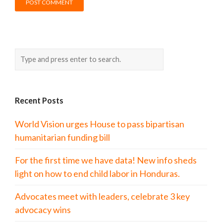
Recent Posts
World Vision urges House to pass bipartisan
humanitarian funding bill
For the first time we have data! New info sheds
light on how to end child labor in Honduras.
Advocates meet with leaders, celebrate 3 key
advocacy wins