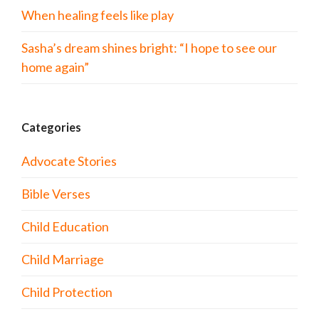
When healing feels like play
Sasha’s dream shines bright: “I hope to see our
home again”
Categories
Advocate Stories
Bible Verses
Child Education
Child Marriage
Child Protection