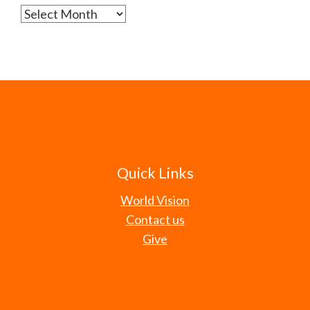
Archives
Quick Links
World Vision
Contact us
Give