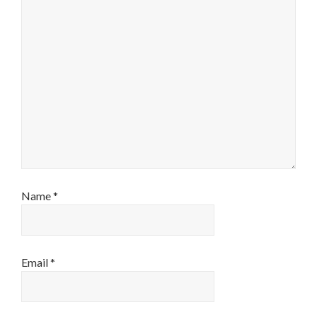
Name
*
Email
*