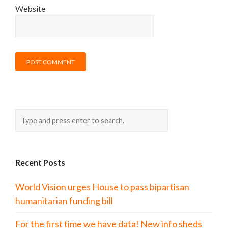
Website
Recent Posts
World Vision urges House to pass bipartisan
humanitarian funding bill
For the first time we have data! New info sheds