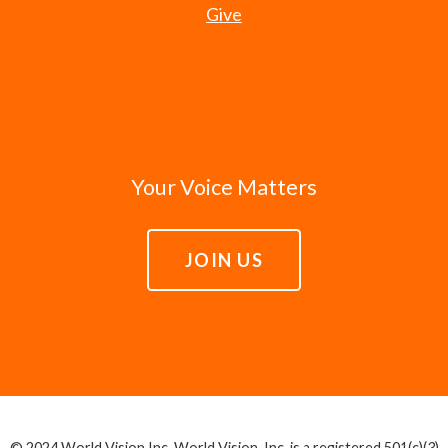
Give
Your Voice Matters
JOIN US
© 2024 World Vision Inc. World Vision, Inc. is a registered 501(c)(3)