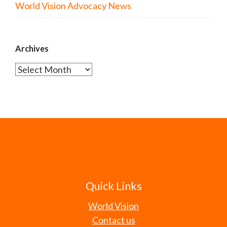
World Vision Advocacy News
Archives
Archives
Quick Links
World Vision
Contact us