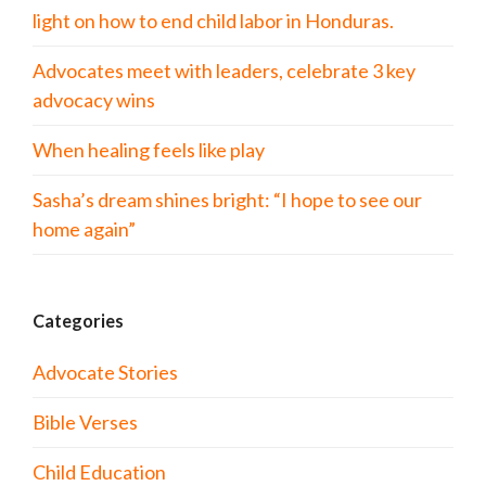
light on how to end child labor in Honduras.
Advocates meet with leaders, celebrate 3 key
advocacy wins
When healing feels like play
Sasha’s dream shines bright: “I hope to see our
home again”
Categories
Advocate Stories
Bible Verses
Child Education