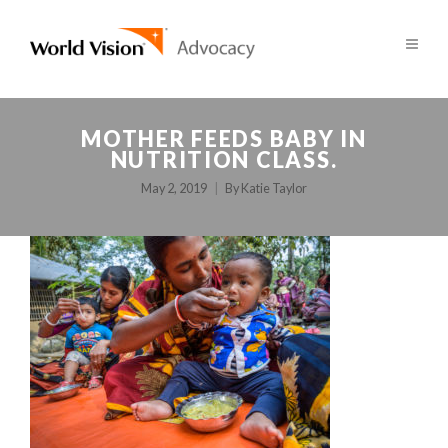
MOTHER FEEDS BABY IN
NUTRITION CLASS.
May 2, 2019
By
Katie Taylor