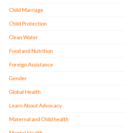
Child Marriage
Child Protection
Clean Water
Food and Nutrition
Foreign Assistance
Gender
Global Health
Learn About Advocacy
Maternal and Child health
Mental Health