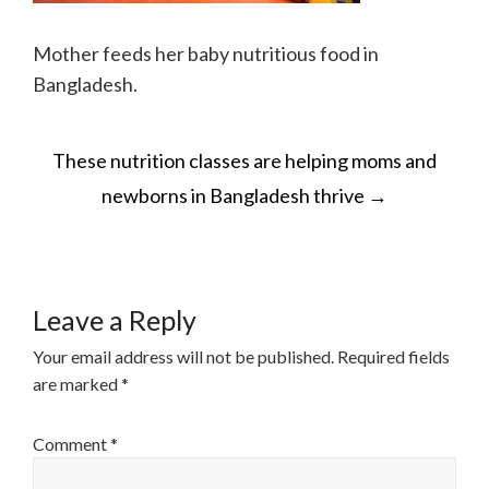
Mother feeds her baby nutritious food in
Bangladesh.
POST
These nutrition classes are helping moms and
NAVIGATION
newborns in Bangladesh thrive
→
Leave a Reply
Your email address will not be published.
Required fields
are marked
*
Comment
*