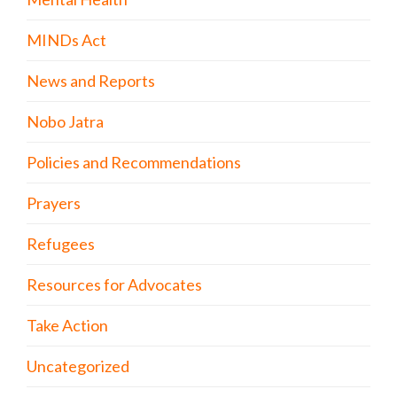
MINDs Act
News and Reports
Nobo Jatra
Policies and Recommendations
Prayers
Refugees
Resources for Advocates
Take Action
Uncategorized