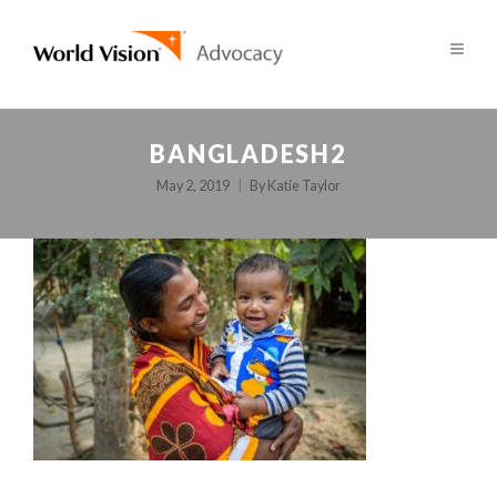
BANGLADESH2
May 2, 2019
By
Katie Taylor