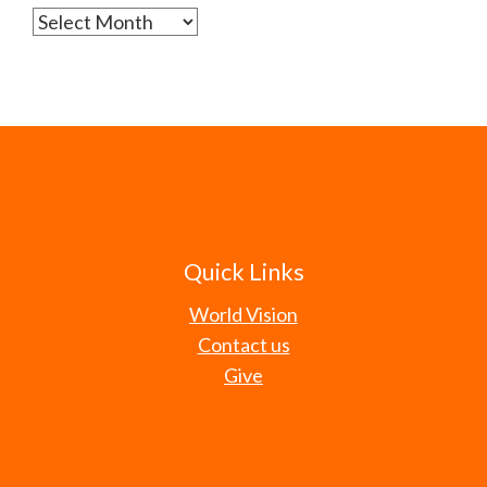
Archives
Quick Links
World Vision
Contact us
Give