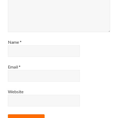
Name
*
Email
*
Website