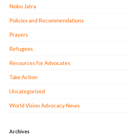
Nobo Jatra
Policies and Recommendations
Prayers
Refugees
Resources for Advocates
Take Action
Uncategorized
World Vision Advocacy News
Archives