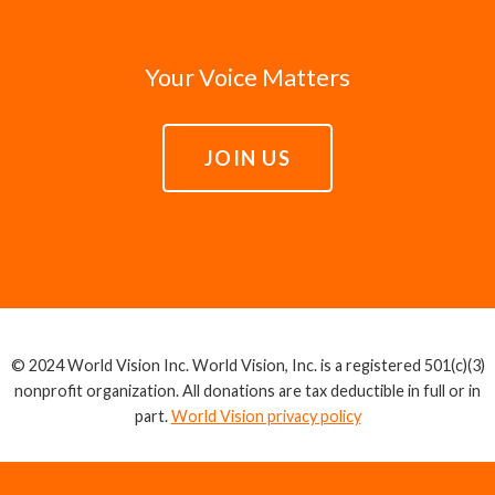
Your Voice Matters
JOIN US
© 2024 World Vision Inc. World Vision, Inc. is a registered 501(c)(3)
nonprofit organization. All donations are tax deductible in full or in
part.
World Vision privacy policy