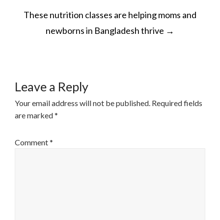
POST
These nutrition classes are helping moms and
NAVIGATION
newborns in Bangladesh thrive
→
Leave a Reply
Your email address will not be published.
Required fields
are marked
*
Comment
*