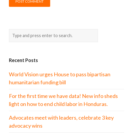
Recent Posts
World Vision urges House to pass bipartisan
humanitarian funding bill
For the first time we have data! New info sheds
light on how to end child labor in Honduras.
Advocates meet with leaders, celebrate 3 key
advocacy wins