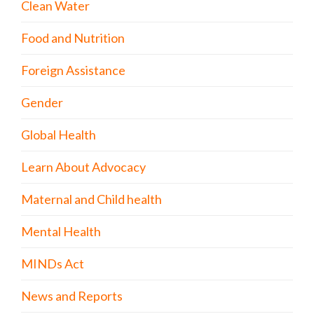
Clean Water
Food and Nutrition
Foreign Assistance
Gender
Global Health
Learn About Advocacy
Maternal and Child health
Mental Health
MINDs Act
News and Reports