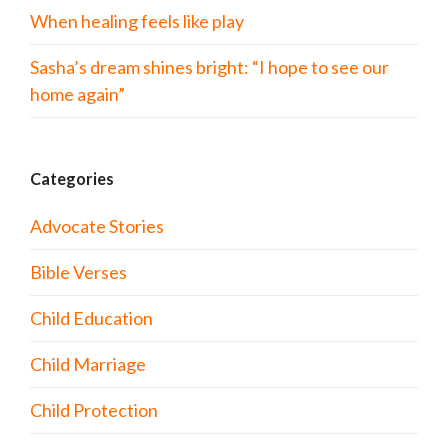
When healing feels like play
Sasha’s dream shines bright: “I hope to see our
home again”
Categories
Advocate Stories
Bible Verses
Child Education
Child Marriage
Child Protection