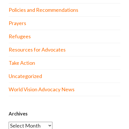
Policies and Recommendations
Prayers
Refugees
Resources for Advocates
Take Action
Uncategorized
World Vision Advocacy News
Archives
Archives