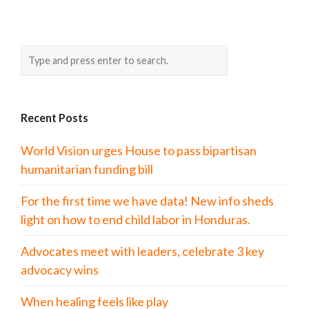
Recent Posts
World Vision urges House to pass bipartisan
humanitarian funding bill
For the first time we have data! New info sheds
light on how to end child labor in Honduras.
Advocates meet with leaders, celebrate 3 key
advocacy wins
When healing feels like play