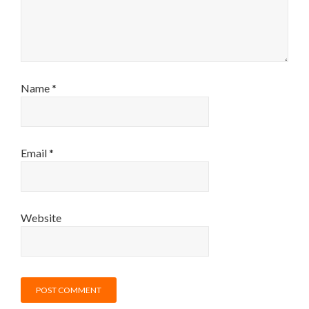
Name
*
Email
*
Website