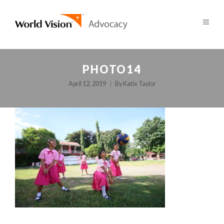
PHOTO14
April 12, 2019
By
Katie Taylor