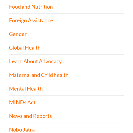
Food and Nutrition
Foreign Assistance
Gender
Global Health
Learn About Advocacy
Maternal and Child health
Mental Health
MINDs Act
News and Reports
Nobo Jatra