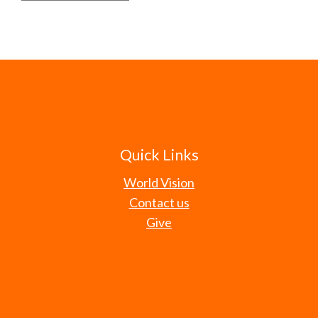
Quick Links
World Vision
Contact us
Give