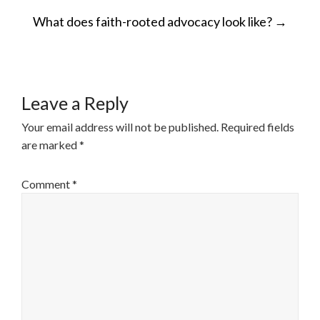
POST
What does faith-rooted advocacy look like?
→
NAVIGATION
Leave a Reply
Your email address will not be published.
Required fields
are marked
*
Comment
*