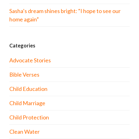
Sasha’s dream shines bright: “I hope to see our
home again”
Categories
Advocate Stories
Bible Verses
Child Education
Child Marriage
Child Protection
Clean Water