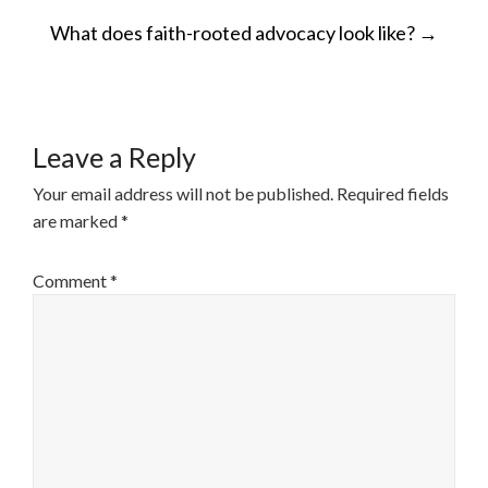
POST
What does faith-rooted advocacy look like?
→
NAVIGATION
Leave a Reply
Your email address will not be published.
Required fields
are marked
*
Comment
*