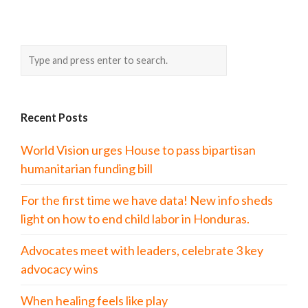
Recent Posts
World Vision urges House to pass bipartisan
humanitarian funding bill
For the first time we have data! New info sheds
light on how to end child labor in Honduras.
Advocates meet with leaders, celebrate 3 key
advocacy wins
When healing feels like play