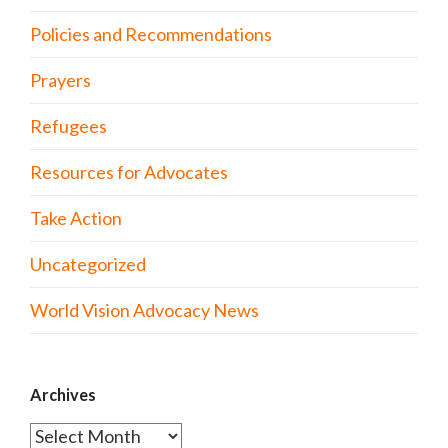
Policies and Recommendations
Prayers
Refugees
Resources for Advocates
Take Action
Uncategorized
World Vision Advocacy News
Archives
Archives