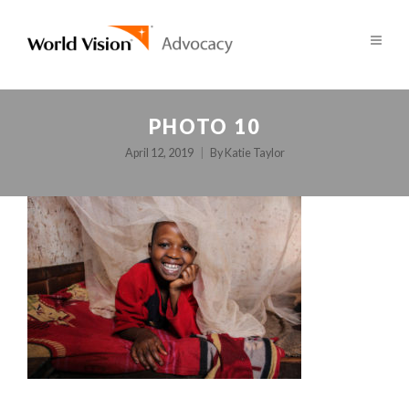
PHOTO 10
April 12, 2019
By
Katie Taylor