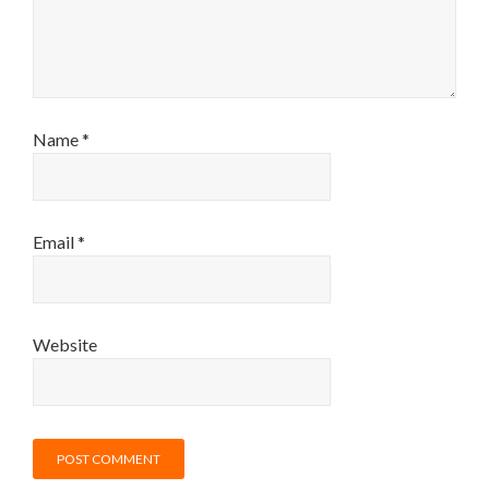
Name
*
Email
*
Website