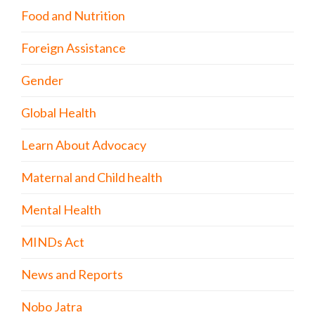
Food and Nutrition
Foreign Assistance
Gender
Global Health
Learn About Advocacy
Maternal and Child health
Mental Health
MINDs Act
News and Reports
Nobo Jatra