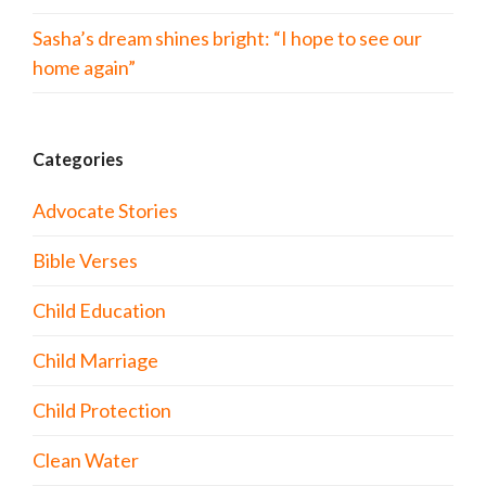
Sasha’s dream shines bright: “I hope to see our
home again”
Categories
Advocate Stories
Bible Verses
Child Education
Child Marriage
Child Protection
Clean Water