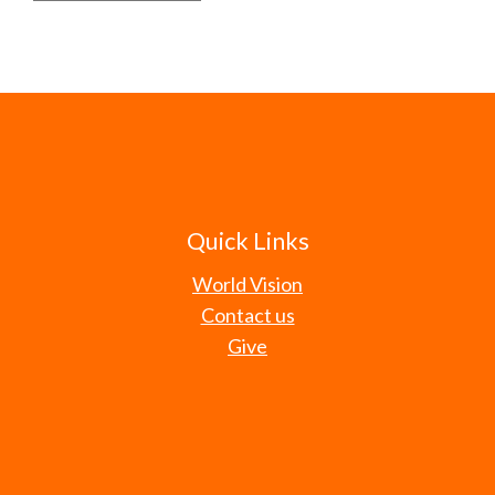
Quick Links
World Vision
Contact us
Give