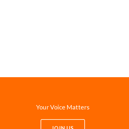
Your Voice Matters
JOIN US