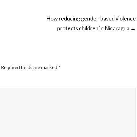
How reducing gender-based violence
protects children in Nicaragua
→
ON
Required fields are marked
*