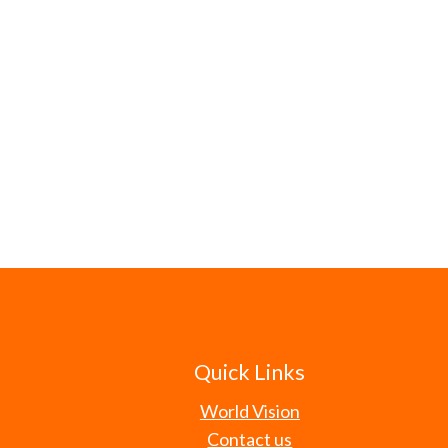
Quick Links
World Vision
Contact us