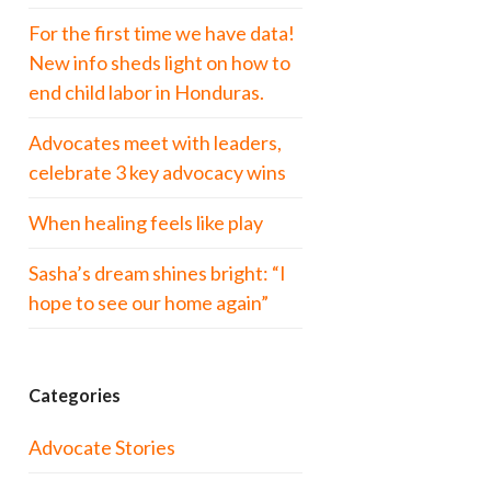
For the first time we have data!
New info sheds light on how to
end child labor in Honduras.
Advocates meet with leaders,
celebrate 3 key advocacy wins
When healing feels like play
Sasha’s dream shines bright: “I
hope to see our home again”
Categories
Advocate Stories