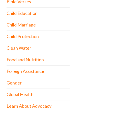
Bible Verses
Child Education
Child Marriage
Child Protection
Clean Water
Food and Nutrition
Foreign Assistance
Gender
Global Health
Learn About Advocacy