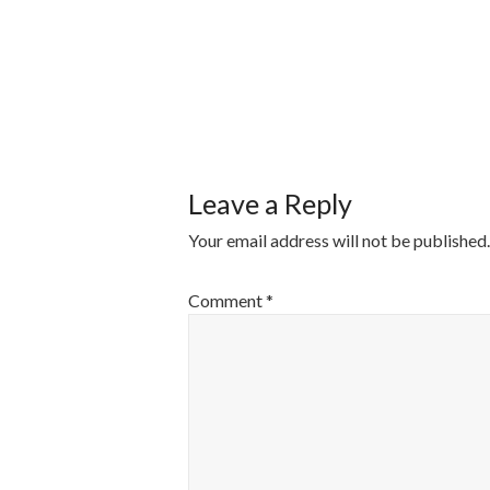
POST
NAVIGATI
Leave a Reply
Your email address will not be published.
Comment
*