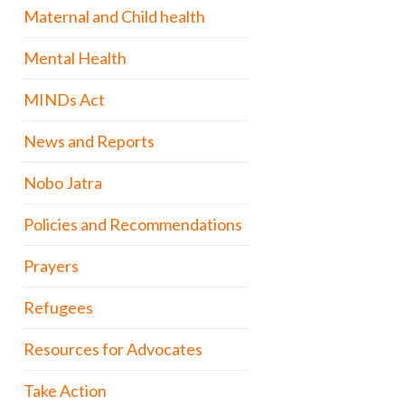
Maternal and Child health
Mental Health
MINDs Act
News and Reports
Nobo Jatra
Policies and Recommendations
Prayers
Refugees
Resources for Advocates
Take Action