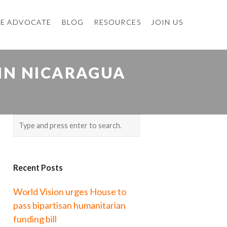
E ADVOCATE
BLOG
RESOURCES
JOIN US
 IN NICARAGUA
Recent Posts
World Vision urges House to
pass bipartisan humanitarian
funding bill