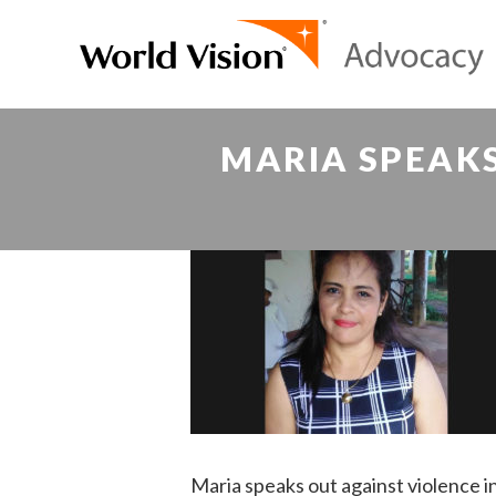
MARIA SPEAKS
Maria speaks out against violence 