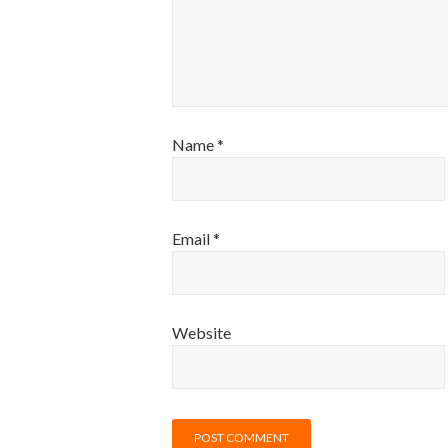
Name
*
Email
*
Website