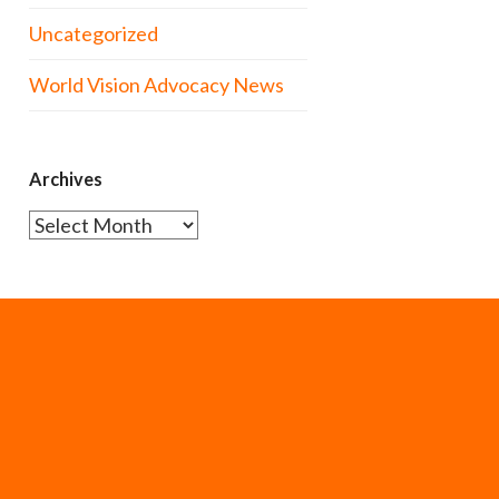
Uncategorized
World Vision Advocacy News
Archives
Archives