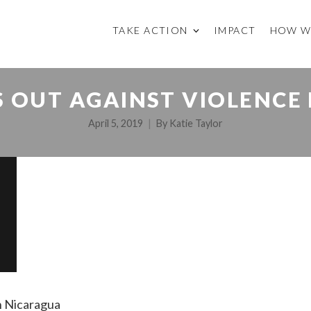
TAKE ACTION
IMPACT
HOW W
 OUT AGAINST VIOLENCE
April 5, 2019
By
Katie Taylor
in Nicaragua