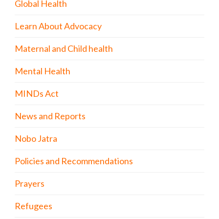
Global Health
Learn About Advocacy
Maternal and Child health
Mental Health
MINDs Act
News and Reports
Nobo Jatra
Policies and Recommendations
Prayers
Refugees