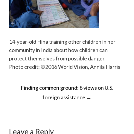
14-year-old Hina training other children in her
community in India about how children can
protect themselves from possible danger.
Photo credit: ©2016 World Vision, Annila Harris
POST
Finding common ground: 8 views on U.S.
NAVIGATION
foreign assistance
→
Leave a Reply