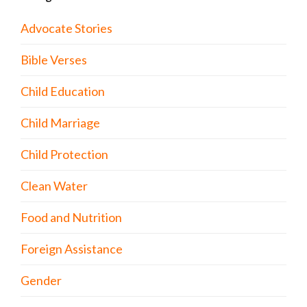
Advocate Stories
Bible Verses
Child Education
Child Marriage
Child Protection
Clean Water
Food and Nutrition
Foreign Assistance
Gender