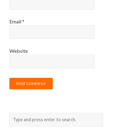
Email
*
Website