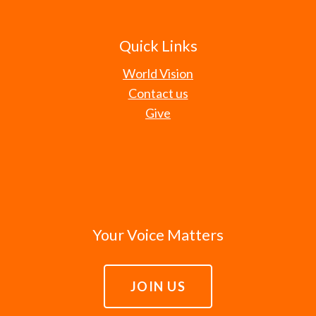
Quick Links
World Vision
Contact us
Give
Your Voice Matters
JOIN US