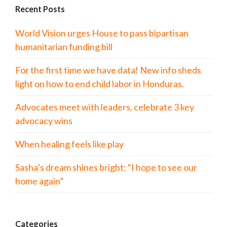
Recent Posts
World Vision urges House to pass bipartisan
humanitarian funding bill
For the first time we have data! New info sheds
light on how to end child labor in Honduras.
Advocates meet with leaders, celebrate 3 key
advocacy wins
When healing feels like play
Sasha’s dream shines bright: “I hope to see our
home again”
Categories