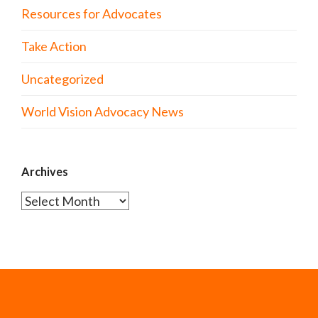
Resources for Advocates
Take Action
Uncategorized
World Vision Advocacy News
Archives
Archives