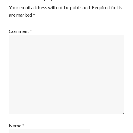
Your email address will not be published.
Required fields
are marked
*
Comment
*
Name
*