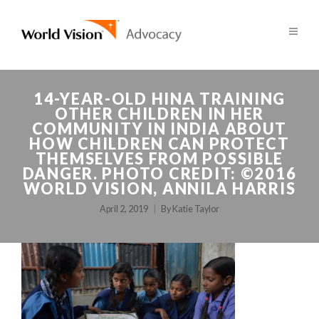
14-YEAR-OLD HINA TRAINING
OTHER CHILDREN IN HER
COMMUNITY IN INDIA ABOUT
HOW CHILDREN CAN PROTECT
THEMSELVES FROM POSSIBLE
DANGER. PHOTO CREDIT: ©2016
WORLD VISION, ANNILA HARRIS
April 2, 2019
By
Katie Taylor