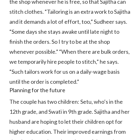
the shop whenever he is free, so that Sajitha can
stitch clothes. “Tailoring is an extra work to Sajitha
and it demands a lot of effort, too,” Sudheer says.
“Some days she stays awake until late night to
finish the orders. So I try to be at the shop
whenever possible.” “When there are bulk orders,
we temporarily hire people to stitch,” he says.
“Such tailors work for us on a daily-wage basis
until the order is completed.”
Planning for the future
The couple has two children: Setu, who’s in the
12th grade, and Swati in 9th grade. Sajitha and her
husband are hoping to let their children opt for
higher education. Their improved earnings from