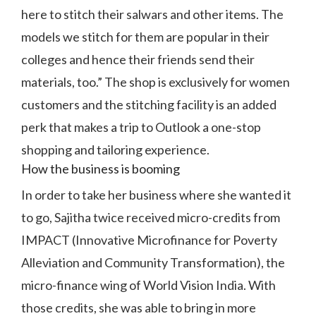
here to stitch their salwars and other items. The
models we stitch for them are popular in their
colleges and hence their friends send their
materials, too.” The shop is exclusively for women
customers and the stitching facility is an added
perk that makes a trip to Outlook a one-stop
shopping and tailoring experience.
How the business is booming
In order to take her business where she wanted it
to go, Sajitha twice received micro-credits from
IMPACT (Innovative Microfinance for Poverty
Alleviation and Community Transformation), the
micro-finance wing of World Vision India. With
those credits, she was able to bring in more