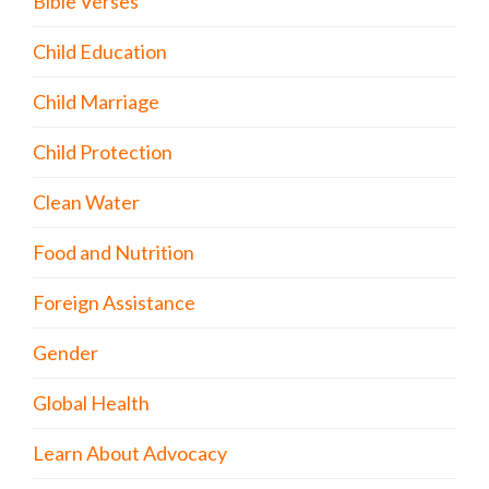
Bible Verses
Child Education
Child Marriage
Child Protection
Clean Water
Food and Nutrition
Foreign Assistance
Gender
Global Health
Learn About Advocacy