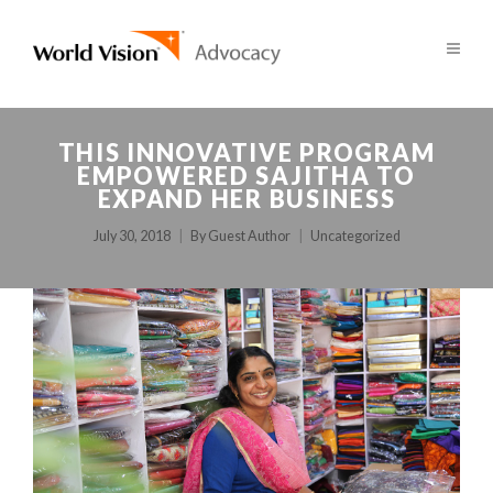
THIS INNOVATIVE PROGRAM
EMPOWERED SAJITHA TO
EXPAND HER BUSINESS
July 30, 2018
By
Guest Author
Uncategorized