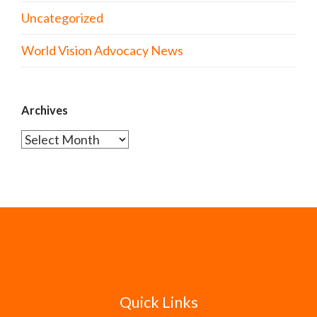
Uncategorized
World Vision Advocacy News
Archives
Archives
Quick Links