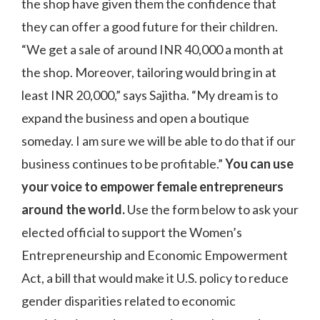
the shop have given them the confidence that
they can offer a good future for their children.
“We get a sale of around INR 40,000 a month at
the shop. Moreover, tailoring would bring in at
least INR 20,000,” says Sajitha. “My dream is to
expand the business and open a boutique
someday. I am sure we will be able to do that if our
business continues to be profitable.”
You can use
your voice to empower female entrepreneurs
around the world.
Use the form below to ask your
elected official to support the Women’s
Entrepreneurship and Economic Empowerment
Act, a bill that would make it U.S. policy to reduce
gender disparities related to economic