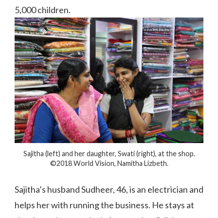
5,000 children.
Sajitha (left) and her daughter, Swati (right), at the shop.
©2018 World Vision, Namitha Lizbeth.
Sajitha’s husband Sudheer, 46, is an electrician and
helps her with running the business. He stays at