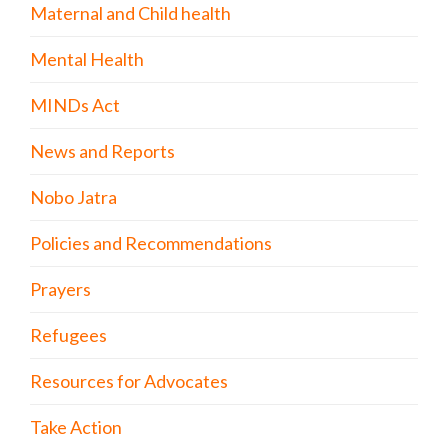
Maternal and Child health
Mental Health
MINDs Act
News and Reports
Nobo Jatra
Policies and Recommendations
Prayers
Refugees
Resources for Advocates
Take Action