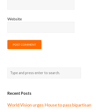
Website
Recent Posts
World Vision urges House to pass bipartisan