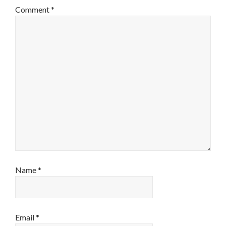
Comment
*
Name
*
Email
*