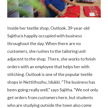
Inside her textile shop, Outlook, 39-year-old
Sajitha is happily occupied with business
throughout the day. When there are no
customers, she rushes to the tailoring unit
adjacent to the shop. There, she works to finish
orders with an employee that helps her with
stitching. Outlook is one of the popular textile
shops in Nettithozhu, Idukki. “The business has
been going really well,” says Sajitha. “We not only
get orders from customers here, but students
who are studying outside the town also come