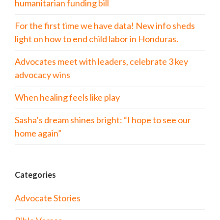
humanitarian funding bill
For the first time we have data! New info sheds
light on how to end child labor in Honduras.
Advocates meet with leaders, celebrate 3 key
advocacy wins
When healing feels like play
Sasha’s dream shines bright: “I hope to see our
home again”
Categories
Advocate Stories