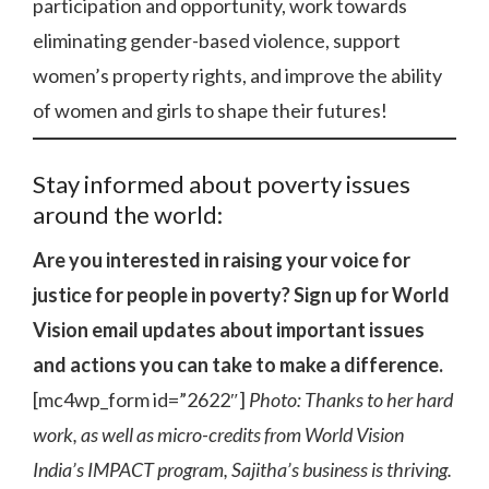
participation and opportunity, work towards
eliminating gender-based violence, support
women’s property rights, and improve the ability
of women and girls to shape their futures!
Stay informed about poverty issues
around the world:
Are you interested in raising your voice for
justice for people in poverty? Sign up for World
Vision email updates about important issues
and actions you can take to make a difference.
[mc4wp_form id=”2622″]
Photo: Thanks to her hard
work, as well as micro-credits from World Vision
India’s IMPACT program, Sajitha’s business is thriving.