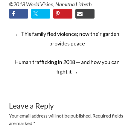
©2018 World Vision, Namitha Lizbeth
POST
←
This family fled violence; now their garden
NAVIGATION
provides peace
Human trafficking in 2018 — and how you can
fight it
→
Leave a Reply
Your email address will not be published.
Required fields
are marked
*