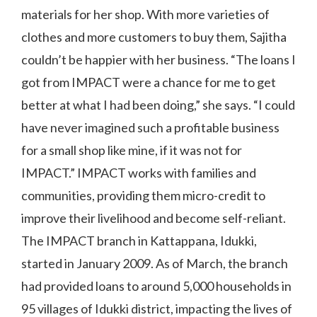
materials for her shop. With more varieties of
clothes and more customers to buy them, Sajitha
couldn’t be happier with her business. “The loans I
got from IMPACT were a chance for me to get
better at what I had been doing,” she says. “I could
have never imagined such a profitable business
for a small shop like mine, if it was not for
IMPACT.” IMPACT works with families and
communities, providing them micro-credit to
improve their livelihood and become self-reliant.
The IMPACT branch in Kattappana, Idukki,
started in January 2009. As of March, the branch
had provided loans to around 5,000 households in
95 villages of Idukki district, impacting the lives of