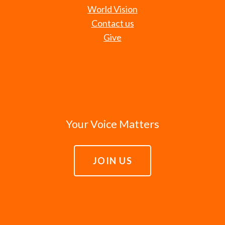
World Vision
Contact us
Give
Your Voice Matters
JOIN US