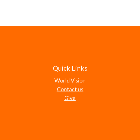
Quick Links
World Vision
Contact us
Give