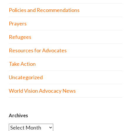
Policies and Recommendations
Prayers
Refugees
Resources for Advocates
Take Action
Uncategorized
World Vision Advocacy News
Archives
Archives