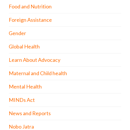
Food and Nutrition
Foreign Assistance
Gender
Global Health
Learn About Advocacy
Maternal and Child health
Mental Health
MINDs Act
News and Reports
Nobo Jatra