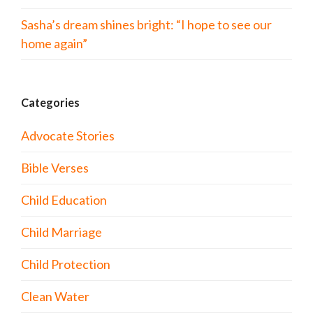
Sasha’s dream shines bright: “I hope to see our
home again”
Categories
Advocate Stories
Bible Verses
Child Education
Child Marriage
Child Protection
Clean Water