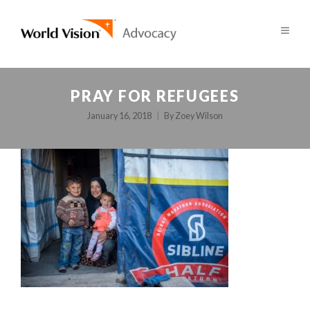
PRAY FOR REFUGEES
January 16, 2018
By
Zoey Wilson