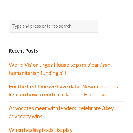
Recent Posts
World Vision urges House to pass bipartisan
humanitarian funding bill
For the first time we have data! New info sheds
light on how to end child labor in Honduras.
Advocates meet with leaders, celebrate 3 key
advocacy wins
When healing feels like play