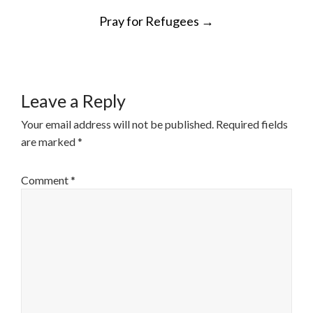
POST
Pray for Refugees
→
NAVIGATION
Leave a Reply
Your email address will not be published.
Required fields
are marked
*
Comment
*