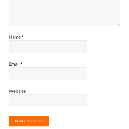
Name
*
Email
*
Website