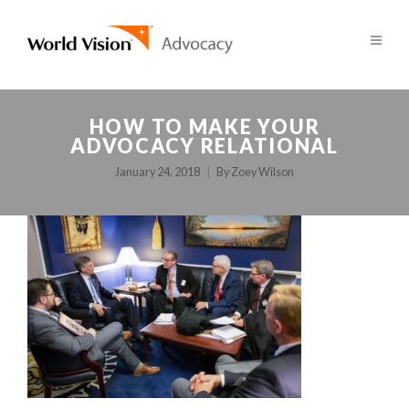
HOW TO MAKE YOUR
ADVOCACY RELATIONAL
January 24, 2018
By
Zoey Wilson