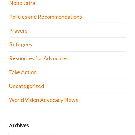
Nobo Jatra
Policies and Recommendations
Prayers
Refugees
Resources for Advocates
Take Action
Uncategorized
World Vision Advocacy News
Archives