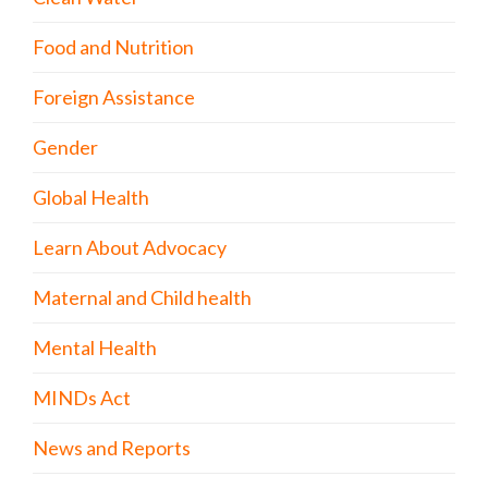
Food and Nutrition
Foreign Assistance
Gender
Global Health
Learn About Advocacy
Maternal and Child health
Mental Health
MINDs Act
News and Reports