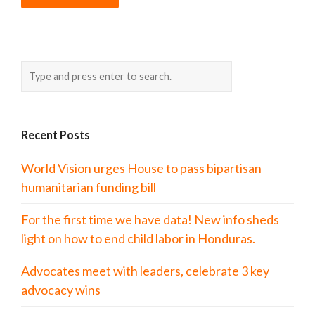
Recent Posts
World Vision urges House to pass bipartisan
humanitarian funding bill
For the first time we have data! New info sheds
light on how to end child labor in Honduras.
Advocates meet with leaders, celebrate 3 key
advocacy wins