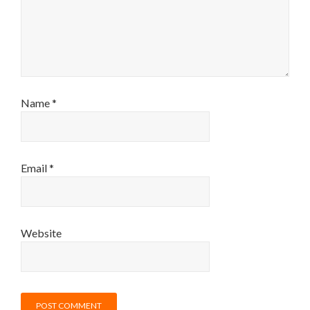
Name
*
Email
*
Website