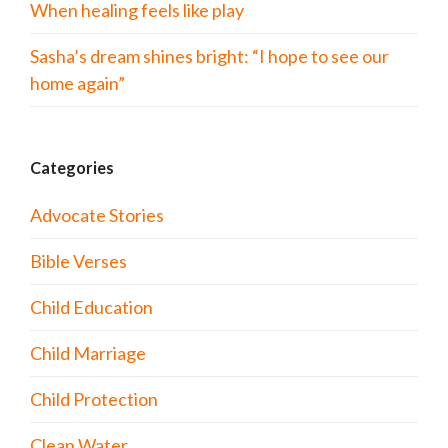
When healing feels like play
Sasha’s dream shines bright: “I hope to see our
home again”
Categories
Advocate Stories
Bible Verses
Child Education
Child Marriage
Child Protection
Clean Water