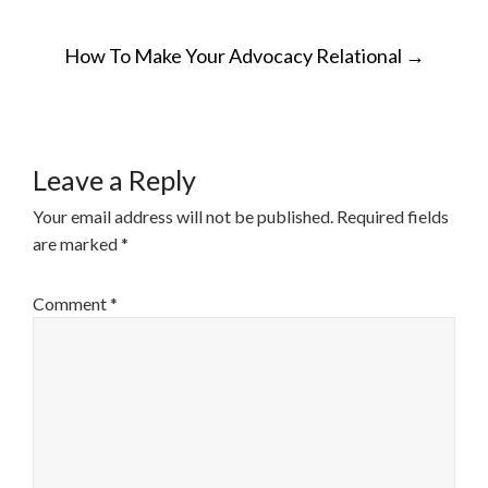
POST
How To Make Your Advocacy Relational
→
NAVIGATION
Leave a Reply
Your email address will not be published.
Required fields
are marked
*
Comment
*