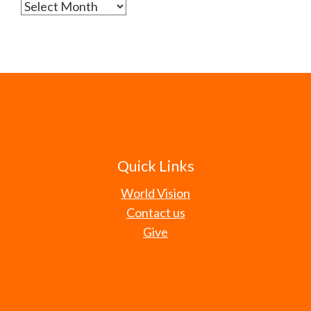
Archives
Quick Links
World Vision
Contact us
Give