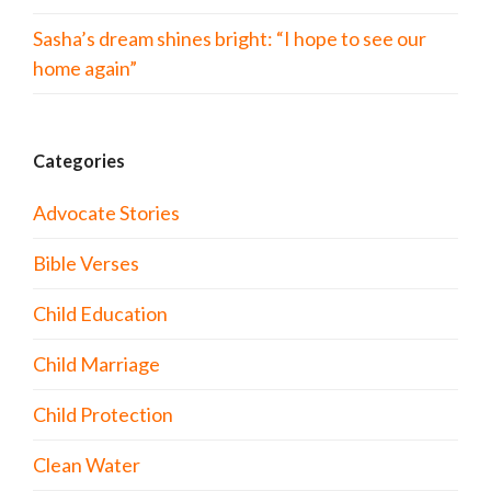
Sasha’s dream shines bright: “I hope to see our
home again”
Categories
Advocate Stories
Bible Verses
Child Education
Child Marriage
Child Protection
Clean Water