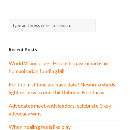
Recent Posts
World Vision urges House to pass bipartisan
humanitarian funding bill
For the first time we have data! New info sheds
light on how to end child labor in Honduras.
Advocates meet with leaders, celebrate 3 key
advocacy wins
When healing feels like play