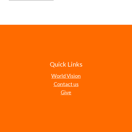
Quick Links
World Vision
Contact us
Give