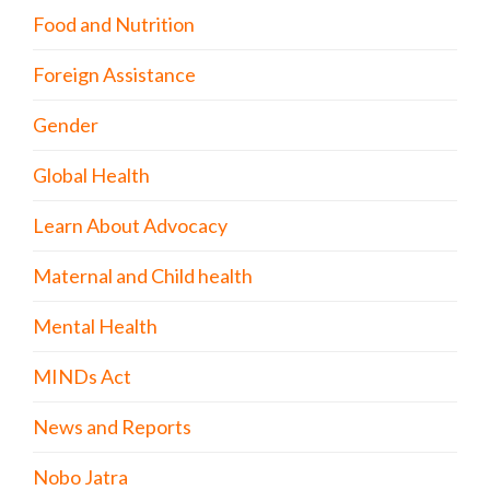
Food and Nutrition
Foreign Assistance
Gender
Global Health
Learn About Advocacy
Maternal and Child health
Mental Health
MINDs Act
News and Reports
Nobo Jatra