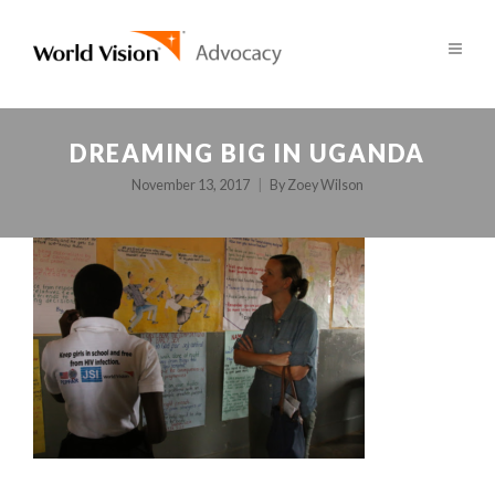
DREAMING BIG IN UGANDA
November 13, 2017
By
Zoey Wilson