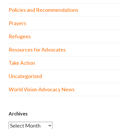
Policies and Recommendations
Prayers
Refugees
Resources for Advocates
Take Action
Uncategorized
World Vision Advocacy News
Archives
Archives