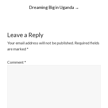
POST
Dreaming Big in Uganda
→
NAVIGATION
Leave a Reply
Your email address will not be published.
Required fields
are marked
*
Comment
*