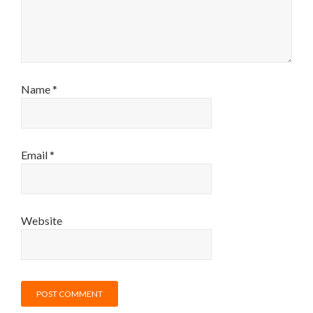
Name
*
Email
*
Website