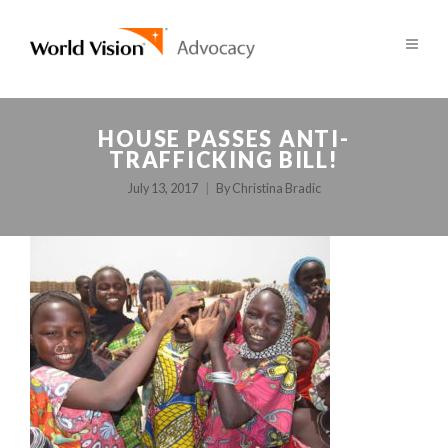
HOUSE PASSES ANTI-
TRAFFICKING BILL!
July 13, 2017
By
Christina Bradic