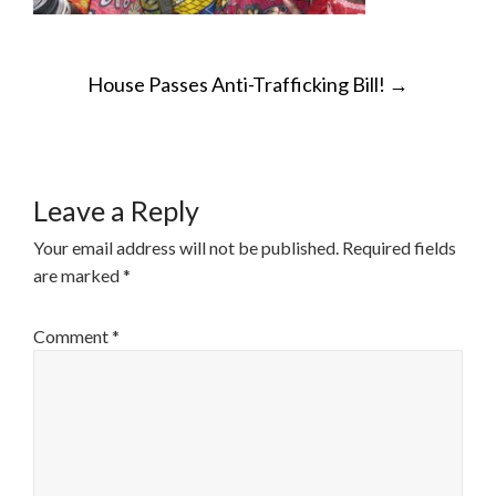
POST
House Passes Anti-Trafficking Bill!
→
NAVIGATION
Leave a Reply
Your email address will not be published.
Required fields
are marked
*
Comment
*