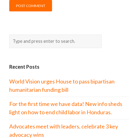
Recent Posts
World Vision urges House to pass bipartisan
humanitarian funding bill
For the first time we have data! New info sheds
light on how to end child labor in Honduras.
Advocates meet with leaders, celebrate 3 key
advocacy wins