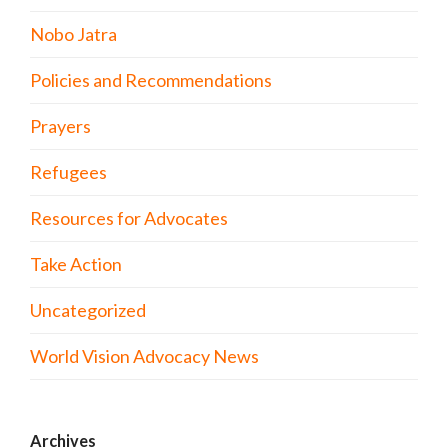
Nobo Jatra
Policies and Recommendations
Prayers
Refugees
Resources for Advocates
Take Action
Uncategorized
World Vision Advocacy News
Archives