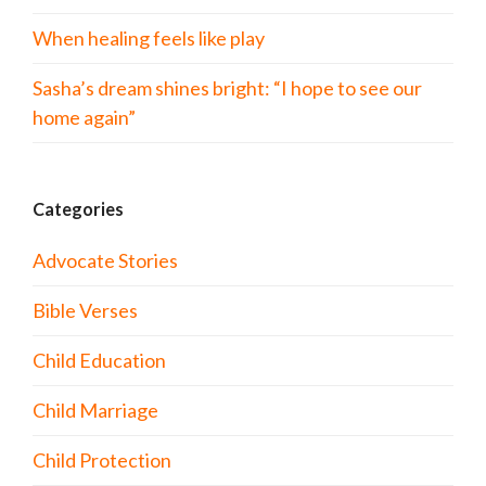
When healing feels like play
Sasha’s dream shines bright: “I hope to see our
home again”
Categories
Advocate Stories
Bible Verses
Child Education
Child Marriage
Child Protection