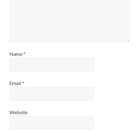
Name
*
Email
*
Website