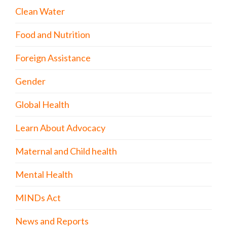
Clean Water
Food and Nutrition
Foreign Assistance
Gender
Global Health
Learn About Advocacy
Maternal and Child health
Mental Health
MINDs Act
News and Reports