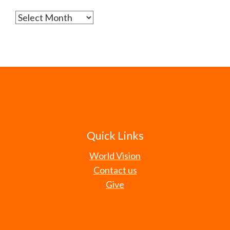
Archives
Quick Links
World Vision
Contact us
Give