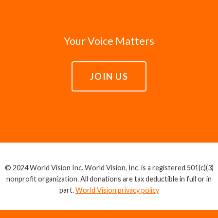
Your Voice Matters
JOIN US
© 2024 World Vision Inc. World Vision, Inc. is a registered 501(c)(3)
nonprofit organization. All donations are tax deductible in full or in
part.
World Vision privacy policy