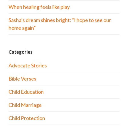
When healing feels like play
Sasha’s dream shines bright: “I hope to see our
home again”
Categories
Advocate Stories
Bible Verses
Child Education
Child Marriage
Child Protection