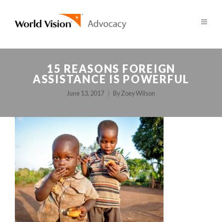
15 REASONS FOREIGN
ASSISTANCE IS POWERFUL
June 13, 2017
By
Zoey Wilson