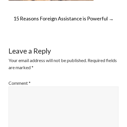
POST
15 Reasons Foreign Assistance is Powerful
→
NAVIGATION
Leave a Reply
Your email address will not be published.
Required fields
are marked
*
Comment
*