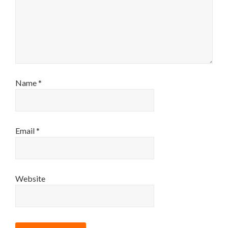
Name
*
Email
*
Website