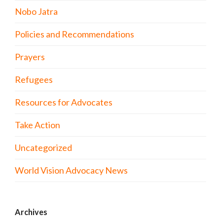
Nobo Jatra
Policies and Recommendations
Prayers
Refugees
Resources for Advocates
Take Action
Uncategorized
World Vision Advocacy News
Archives