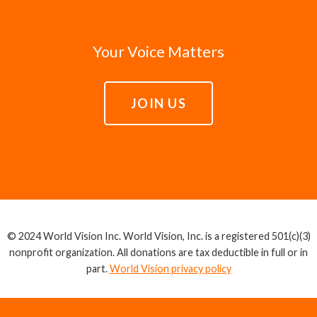
Your Voice Matters
JOIN US
© 2024 World Vision Inc. World Vision, Inc. is a registered 501(c)(3)
nonprofit organization. All donations are tax deductible in full or in
part.
World Vision privacy policy