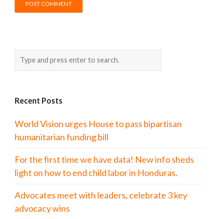
Recent Posts
World Vision urges House to pass bipartisan
humanitarian funding bill
For the first time we have data! New info sheds
light on how to end child labor in Honduras.
Advocates meet with leaders, celebrate 3 key
advocacy wins