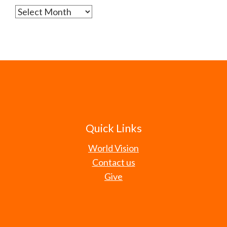
Archives
Quick Links
World Vision
Contact us
Give