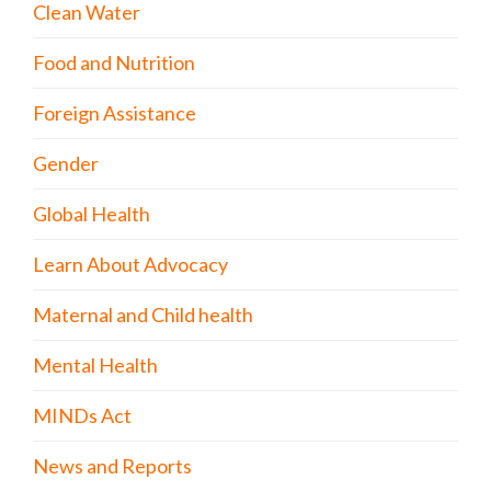
Clean Water
Food and Nutrition
Foreign Assistance
Gender
Global Health
Learn About Advocacy
Maternal and Child health
Mental Health
MINDs Act
News and Reports