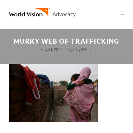
MURKY WEB OF TRAFFICKING
May 31, 2017
By
Zoey Wilson