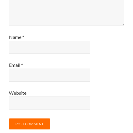
Name
*
Email
*
Website