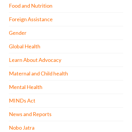
Food and Nutrition
Foreign Assistance
Gender
Global Health
Learn About Advocacy
Maternal and Child health
Mental Health
MINDs Act
News and Reports
Nobo Jatra