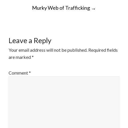
POST
Murky Web of Trafficking
→
NAVIGATION
Leave a Reply
Your email address will not be published.
Required fields
are marked
*
Comment
*