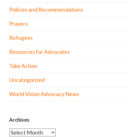
Policies and Recommendations
Prayers
Refugees
Resources for Advocates
Take Action
Uncategorized
World Vision Advocacy News
Archives
Archives