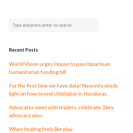
Recent Posts
World Vision urges House to pass bipartisan
humanitarian funding bill
For the first time we have data! New info sheds
light on how to end child labor in Honduras.
Advocates meet with leaders, celebrate 3 key
advocacy wins
When healing feels like play