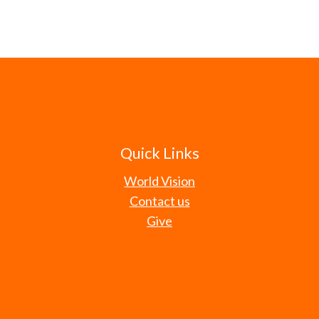
Quick Links
World Vision
Contact us
Give