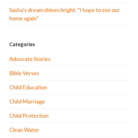
Sasha’s dream shines bright: “I hope to see our
home again”
Categories
Advocate Stories
Bible Verses
Child Education
Child Marriage
Child Protection
Clean Water