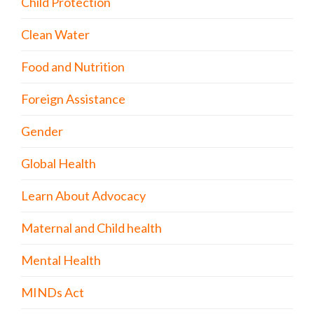
Child Protection
Clean Water
Food and Nutrition
Foreign Assistance
Gender
Global Health
Learn About Advocacy
Maternal and Child health
Mental Health
MINDs Act