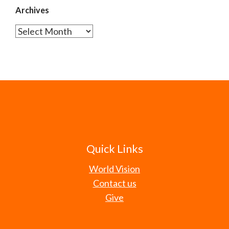
Archives
Archives
Quick Links
World Vision
Contact us
Give