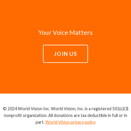
Your Voice Matters
JOIN US
© 2024 World Vision Inc. World Vision, Inc. is a registered 501(c)(3)
nonprofit organization. All donations are tax deductible in full or in
part.
World Vision privacy policy