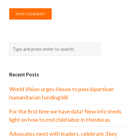
Recent Posts
World Vision urges House to pass bipartisan
humanitarian funding bill
For the first time we have data! New info sheds
light on how to end child labor in Honduras.
Advocates meet with leaders, celebrate 3 key