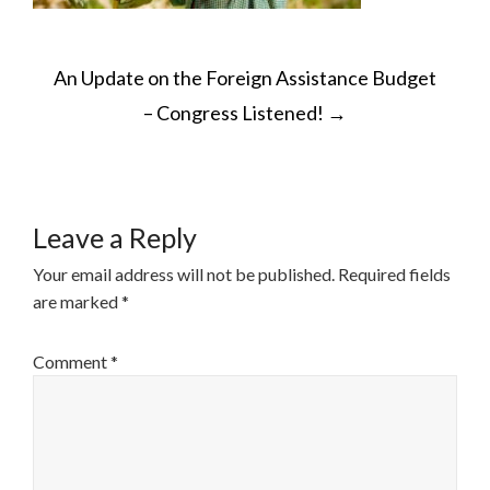
POST
An Update on the Foreign Assistance Budget
NAVIGATION
– Congress Listened!
→
Leave a Reply
Your email address will not be published.
Required fields
are marked
*
Comment
*