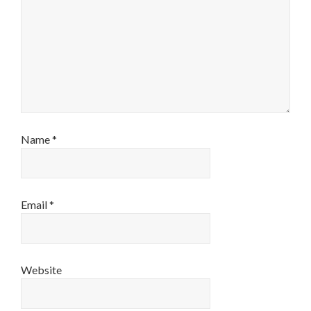
Name
*
Email
*
Website