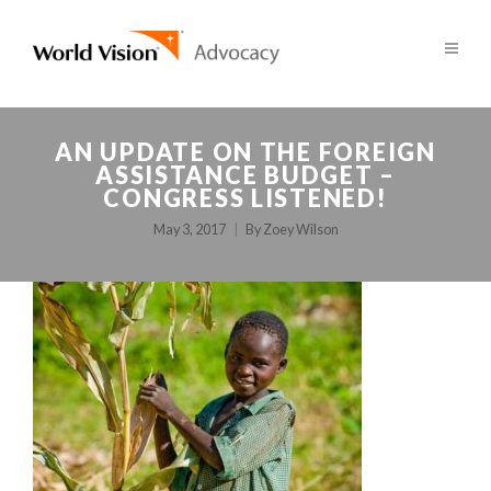
AN UPDATE ON THE FOREIGN
ASSISTANCE BUDGET –
CONGRESS LISTENED!
May 3, 2017
By
Zoey Wilson