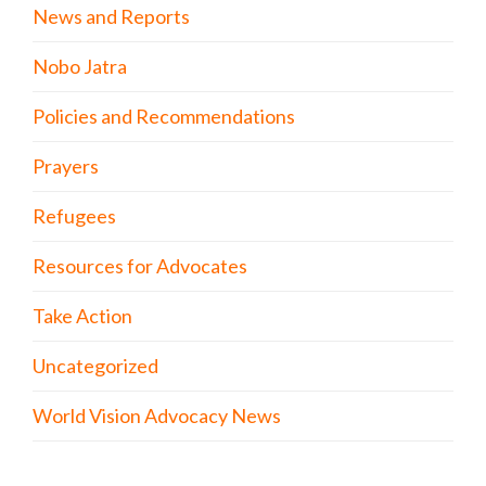
News and Reports
Nobo Jatra
Policies and Recommendations
Prayers
Refugees
Resources for Advocates
Take Action
Uncategorized
World Vision Advocacy News