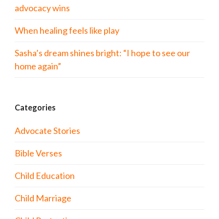
advocacy wins
When healing feels like play
Sasha’s dream shines bright: “I hope to see our
home again”
Categories
Advocate Stories
Bible Verses
Child Education
Child Marriage