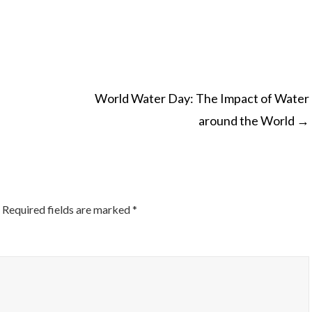
World Water Day: The Impact of Water
around the World
→
ON
Required fields are marked
*