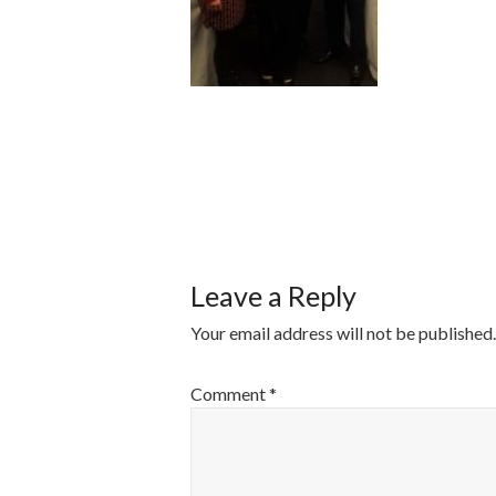
POST
NAVIGATI
Leave a Reply
Your email address will not be published.
Comment
*