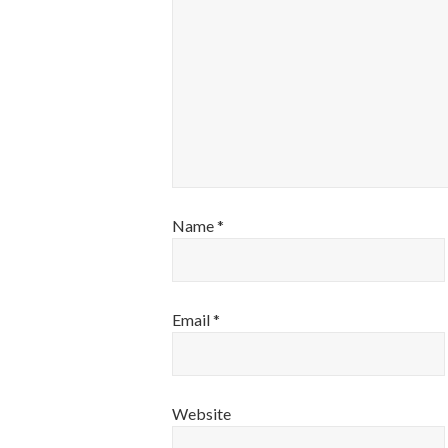
Name
*
Email
*
Website