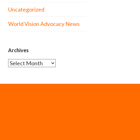
Uncategorized
World Vision Advocacy News
Archives
Archives