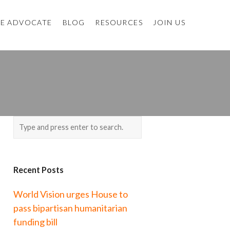
E ADVOCATE
BLOG
RESOURCES
JOIN US
Recent Posts
World Vision urges House to
pass bipartisan humanitarian
funding bill