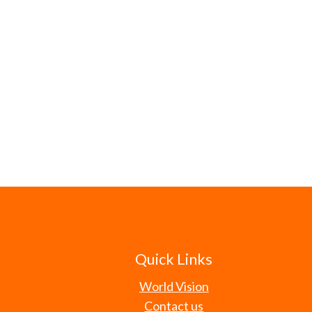
Quick Links
World Vision
Contact us