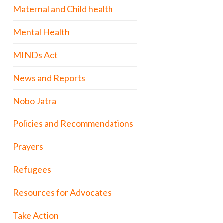
Maternal and Child health
Mental Health
MINDs Act
News and Reports
Nobo Jatra
Policies and Recommendations
Prayers
Refugees
Resources for Advocates
Take Action