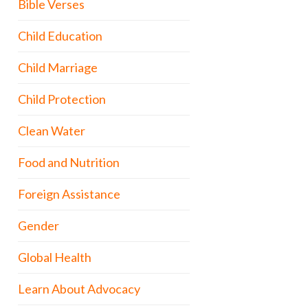
Bible Verses
Child Education
Child Marriage
Child Protection
Clean Water
Food and Nutrition
Foreign Assistance
Gender
Global Health
Learn About Advocacy