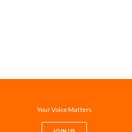
Your Voice Matters
JOIN US