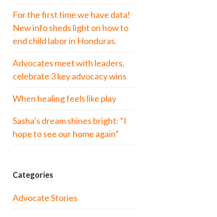
For the first time we have data!
New info sheds light on how to
end child labor in Honduras.
Advocates meet with leaders,
celebrate 3 key advocacy wins
When healing feels like play
Sasha’s dream shines bright: “I
hope to see our home again”
Categories
Advocate Stories