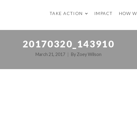
TAKE ACTION
IMPACT
HOW W
20170320_143910
March 21, 2017
By
Zoey Wilson