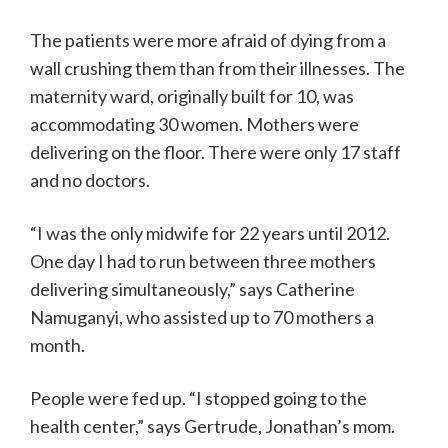
The patients were more afraid of dying from a
wall crushing them than from their illnesses. The
maternity ward, originally built for 10, was
accommodating 30 women. Mothers were
delivering on the floor. There were only 17 staff
and no doctors.
“I was the only midwife for 22 years until 2012.
One day I had to run between three mothers
delivering simultaneously,” says Catherine
Namuganyi, who assisted up to 70 mothers a
month.
People were fed up. “I stopped going to the
health center,” says Gertrude, Jonathan’s mom.