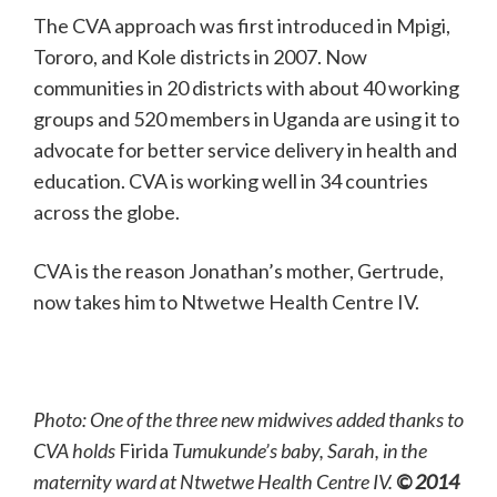
The CVA approach was first introduced in Mpigi,
Tororo, and Kole districts in 2007. Now
communities in 20 districts with about 40 working
groups and 520 members in Uganda are using it to
advocate for better service delivery in health and
education. CVA is working well in 34 countries
across the globe.
CVA is the reason Jonathan’s mother, Gertrude,
now takes him to Ntwetwe Health Centre IV.
Photo: One of the three new midwives added thanks to
CVA holds
Firida
Tumukunde’s baby, Sarah, in the
maternity ward at Ntwetwe Health Centre IV.
© 2014