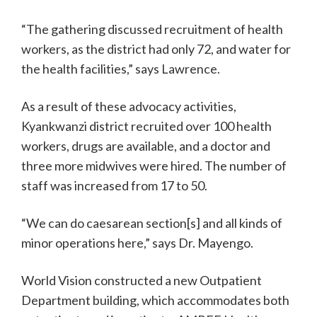
“The gathering discussed recruitment of health
workers, as the district had only 72, and water for
the health facilities,” says Lawrence.
As a result of these advocacy activities,
Kyankwanzi district recruited over 100 health
workers, drugs are available, and a doctor and
three more midwives were hired. The number of
staff was increased from 17 to 50.
“We can do caesarean section[s] and all kinds of
minor operations here,” says Dr. Mayengo.
World Vision constructed a new Outpatient
Department building, which accommodates both