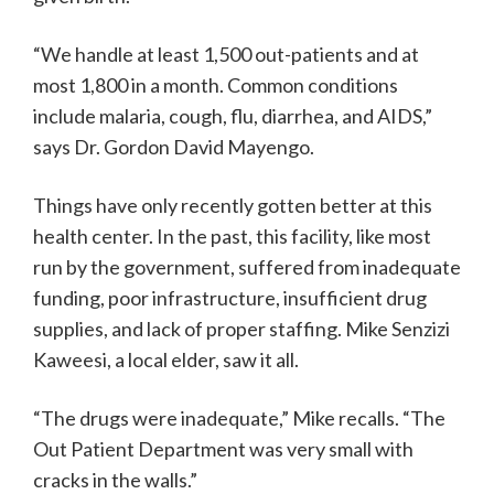
“We handle at least 1,500 out-patients and at
most 1,800 in a month. Common conditions
include malaria, cough, flu, diarrhea, and AIDS,”
says Dr. Gordon David Mayengo.
Things have only recently gotten better at this
health center. In the past, this facility, like most
run by the government, suffered from inadequate
funding, poor infrastructure, insufficient drug
supplies, and lack of proper staffing. Mike Senzizi
Kaweesi, a local elder, saw it all.
“The drugs were inadequate,” Mike recalls. “The
Out Patient Department was very small with
cracks in the walls.”