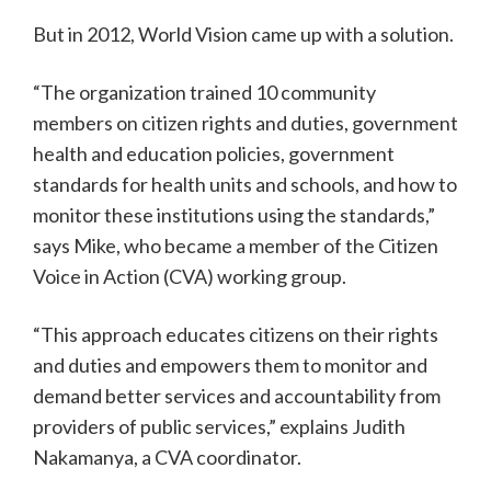
But in 2012, World Vision came up with a solution.
“The organization trained 10 community
members on citizen rights and duties, government
health and education policies, government
standards for health units and schools, and how to
monitor these institutions using the standards,”
says Mike, who became a member of the Citizen
Voice in Action (CVA) working group.
“This approach educates citizens on their rights
and duties and empowers them to monitor and
demand better services and accountability from
providers of public services,” explains Judith
Nakamanya, a CVA coordinator.