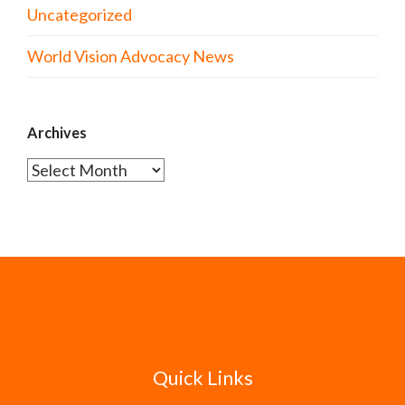
Uncategorized
World Vision Advocacy News
Archives
Archives
Quick Links