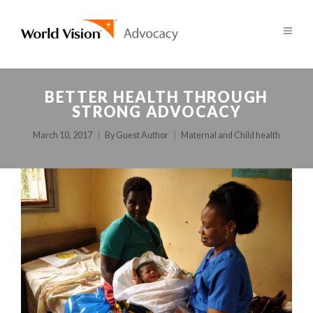
BETTER HEALTH THROUGH
STRONG ADVOCACY
March 10, 2017
By
Guest Author
Maternal and Child health