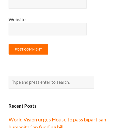
Website
Recent Posts
World Vision urges House to pass bipartisan
humanitarian funding bill