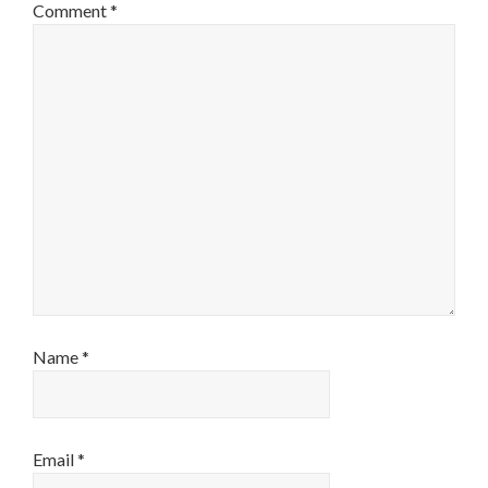
Comment
*
Name
*
Email
*