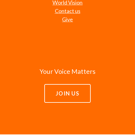
World Vision
Contact us
Give
Your Voice Matters
JOIN US