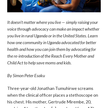
It doesn’t matter where you live — simply raising your
voice through advocacy can make an impact whether
you live in rural Uganda or in the United States. Learn
how one community in Uganda advocated for better
health and how you can join them by advocating for
the re-introduction of the Reach Every Mother and
Child Act to help save moms and kids.
By
Simon Peter Esaku
Three-year-old Jonathan Tumuhirwe screams
when the clinical officer places a stethoscope on
his chest. His mother, Gertrude Mirembe, 20,