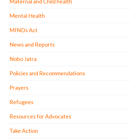
Maternal and Child health
Mental Health
MINDs Act
News and Reports
Nobo Jatra
Policies and Recommendations
Prayers
Refugees
Resources for Advocates
Take Action