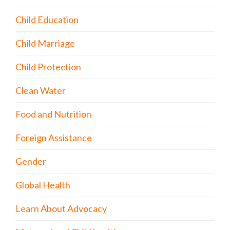
Child Education
Child Marriage
Child Protection
Clean Water
Food and Nutrition
Foreign Assistance
Gender
Global Health
Learn About Advocacy