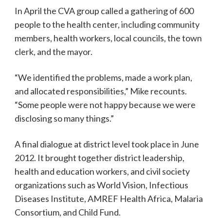
In April the CVA group called a gathering of 600
people to the health center, including community
members, health workers, local councils, the town
clerk, and the mayor.
“We identified the problems, made a work plan,
and allocated responsibilities,” Mike recounts.
“Some people were not happy because we were
disclosing so many things.”
A final dialogue at district level took place in June
2012. It brought together district leadership,
health and education workers, and civil society
organizations such as World Vision, Infectious
Diseases Institute, AMREF Health Africa, Malaria
Consortium, and Child Fund.