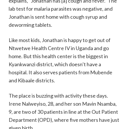
explains, “Jonathan has [a] cough and fever.” The
lab test for malaria parasites was negative, and
Jonathan is sent home with cough syrup and
deworming tablets.
Like most kids, Jonathan is happy to get out of
Ntwetwe Health Centre IV in Uganda and go
home. But this health center is the biggest in
Kyankwanzi district, which doesn’t have a
hospital. It also serves patients from Mubende
and Kibaale districts.
The place is buzzing with activity these days.
Irene Nalweyiso, 28, and her son Mavin Nsamba,
9, are two of 30 patients in line at the Out Patient
Department (OPD), where five mothers have just
given birth.