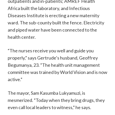
outpatients and in-patients; AMREF Health
Africa built the laboratory, and Infectious
Diseases Institute is erecting a new maternity
ward. The sub-county built the fence. Electricity
and piped water have been connected to the
health center.
“The nurses receive you well and guide you
properly,” says Gertrude’s husband, Geoffrey
Begumanya, 23. “The health unit management
committee was trained by World Vision and is now
active.”
The mayor, Sam Kasumba Lukyamuzi, is
mesmerized. “Today when they bring drugs, they
even call local leaders to witness,” he says.