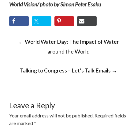
World Vision/ photo by Simon Peter Esaku
POST
←
World Water Day: The Impact of Water
NAVIGATION
around the World
Talking to Congress – Let’s Talk Emails
→
Leave a Reply
Your email address will not be published.
Required fields
are marked
*