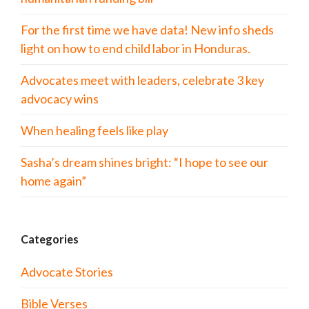
For the first time we have data! New info sheds
light on how to end child labor in Honduras.
Advocates meet with leaders, celebrate 3 key
advocacy wins
When healing feels like play
Sasha’s dream shines bright: “I hope to see our
home again”
Categories
Advocate Stories
Bible Verses