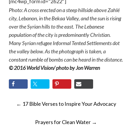
[mc4wp_form id=”2622″]
Photo: A cross erected on a steep hillside above Zahlé
city, Lebanon, in the Bekaa Valley, and the sun is rising
over the Syrian hills to the east. The Lebanese
population of the city is predominantly Christian.
Many Syrian refugee Informal Tented Settlements dot
the valley below. As the photograph is taken, a
constant rumble of bombs can be heard in the distance.
© 2016 World Vision/ photo by Jon Warren
POST
←
17 Bible Verses to Inspire Your Advocacy
NAVIGATION
Prayers for Clean Water
→