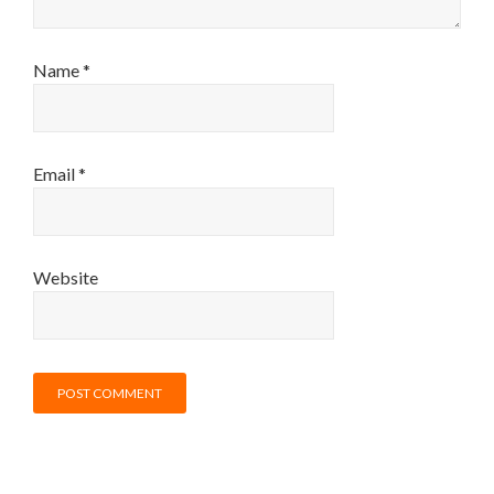
Name
*
Email
*
Website