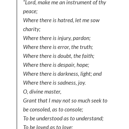
“Lord, make me an instrument of thy
peace;
Where there is hatred, let me sow
charity;
Where there is injury, pardon;
Where there is error, the truth;
Where there is doubt, the faith;
Where there is despair, hope;
Where there is darkness, light; and
Where there is sadness, joy.
O, divine master,
Grant that I may not so much seek to
be consoled, as to console;
To be understood as to understand;
To be loved as to love;