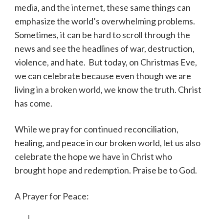
media, and the internet, these same things can
emphasize the world’s overwhelming problems.
Sometimes, it can be hard to scroll through the
news and see the headlines of war, destruction,
violence, and hate. But today, on Christmas Eve,
we can celebrate because even though we are
living in a broken world, we know the truth. Christ
has come.
While we pray for continued reconciliation,
healing, and peace in our broken world, let us also
celebrate the hope we have in Christ who
brought hope and redemption. Praise be to God.
A Prayer for Peace: