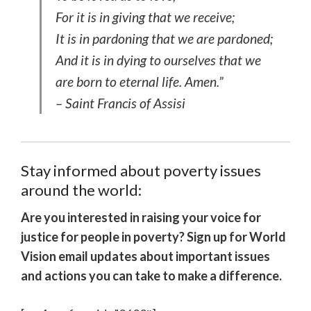
For it is in giving that we receive;
It is in pardoning that we are pardoned;
And it is in dying to ourselves that we
are born to eternal life. Amen.”
– Saint Francis of Assisi
Stay informed about poverty issues
around the world:
Are you interested in raising your voice for
justice for people in poverty? Sign up for World
Vision email updates about important issues
and actions you can take to make a difference.