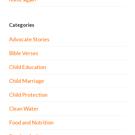
Categories
Advocate Stories
Bible Verses
Child Education
Child Marriage
Child Protection
Clean Water
Food and Nutrition