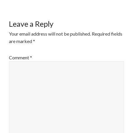
Leave a Reply
Your email address will not be published.
Required fields
are marked
*
Comment
*