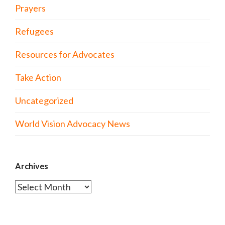
Prayers
Refugees
Resources for Advocates
Take Action
Uncategorized
World Vision Advocacy News
Archives
Archives