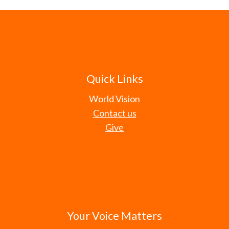
Quick Links
World Vision
Contact us
Give
Your Voice Matters