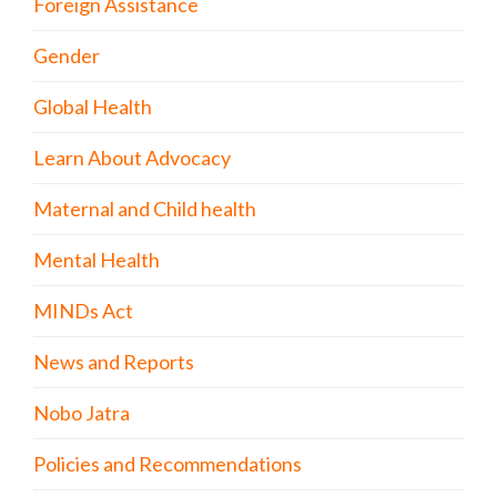
Foreign Assistance
Gender
Global Health
Learn About Advocacy
Maternal and Child health
Mental Health
MINDs Act
News and Reports
Nobo Jatra
Policies and Recommendations