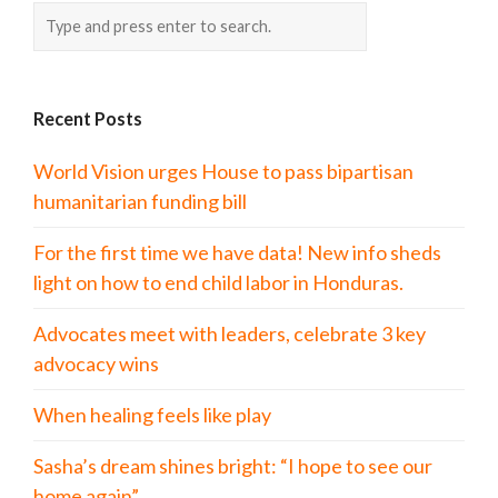
Recent Posts
World Vision urges House to pass bipartisan
humanitarian funding bill
For the first time we have data! New info sheds
light on how to end child labor in Honduras.
Advocates meet with leaders, celebrate 3 key
advocacy wins
When healing feels like play
Sasha’s dream shines bright: “I hope to see our
home again”