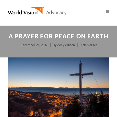
A PRAYER FOR PEACE ON EARTH
December 24, 2016
By
Zoey Wilson
Bible Verses