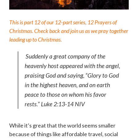
This is part 12 of our 12-part series, 12 Prayers of
Christmas. Check back and join us as we pray together
leading up to Christmas.
Suddenly a great company of the
heavenly host appeared with the angel,
praising God and saying,
“Glory to God
in the highest heaven, and on earth
peace to those on whom his favor
rests.” Luke 2:13-14 NIV
While it’s great that the world seems smaller
because of things like affordable travel, social