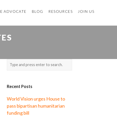
E ADVOCATE
BLOG
RESOURCES
JOIN US
TES
Recent Posts
World Vision urges House to
pass bipartisan humanitarian
funding bill