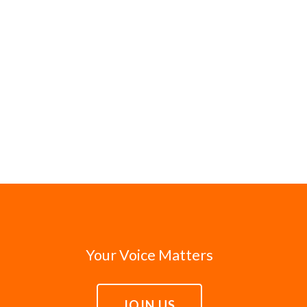
Your Voice Matters
JOIN US