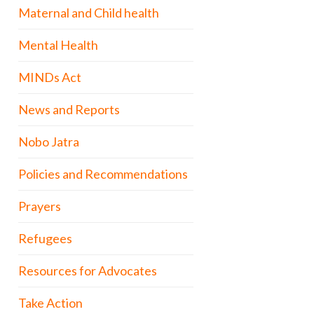
Maternal and Child health
Mental Health
MINDs Act
News and Reports
Nobo Jatra
Policies and Recommendations
Prayers
Refugees
Resources for Advocates
Take Action