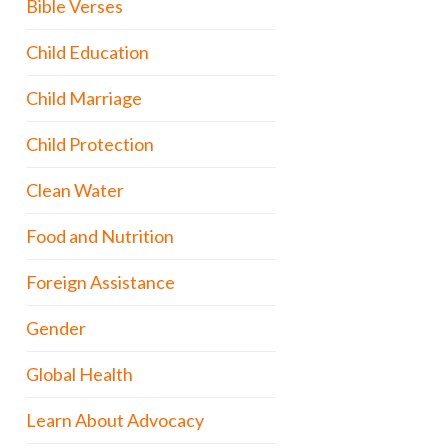
Bible Verses
Child Education
Child Marriage
Child Protection
Clean Water
Food and Nutrition
Foreign Assistance
Gender
Global Health
Learn About Advocacy