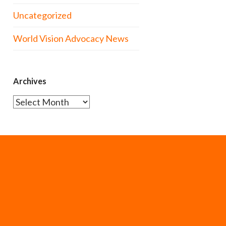
Uncategorized
World Vision Advocacy News
Archives
Archives