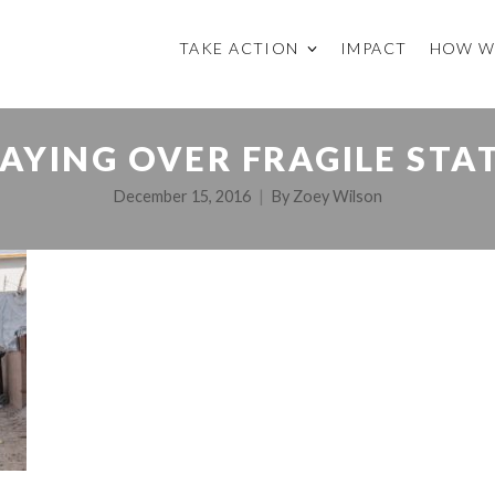
TAKE ACTION
IMPACT
HOW W
AYING OVER FRAGILE STA
December 15, 2016
By
Zoey Wilson