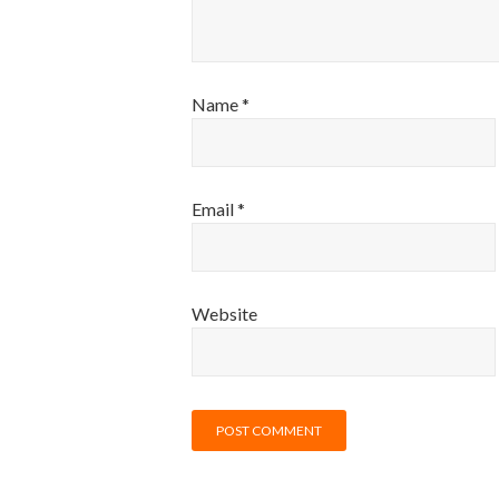
Name
*
Email
*
Website