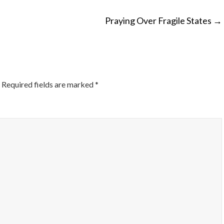
Praying Over Fragile States
→
ON
Required fields are marked
*