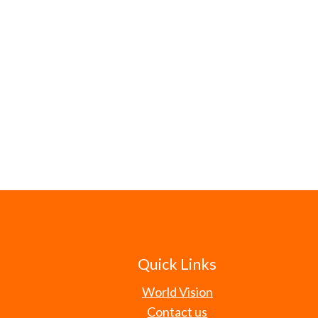
Quick Links
World Vision
Contact us