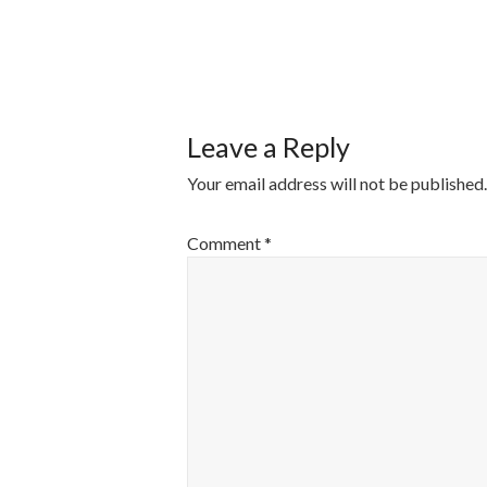
POST
NAVIGATI
Leave a Reply
Your email address will not be published.
Comment
*