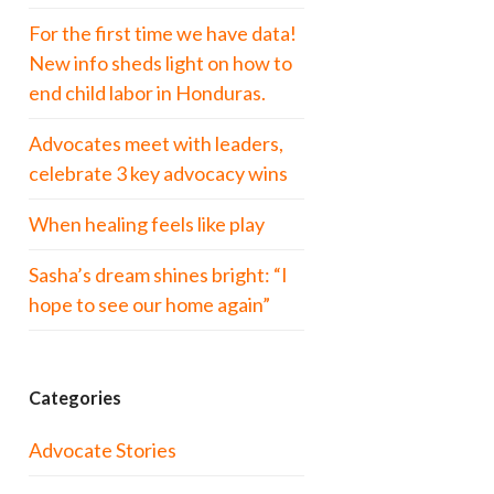
For the first time we have data!
New info sheds light on how to
end child labor in Honduras.
Advocates meet with leaders,
celebrate 3 key advocacy wins
When healing feels like play
Sasha’s dream shines bright: “I
hope to see our home again”
Categories
Advocate Stories