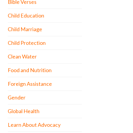
Bible Verses
Child Education
Child Marriage
Child Protection
Clean Water
Food and Nutrition
Foreign Assistance
Gender
Global Health
Learn About Advocacy