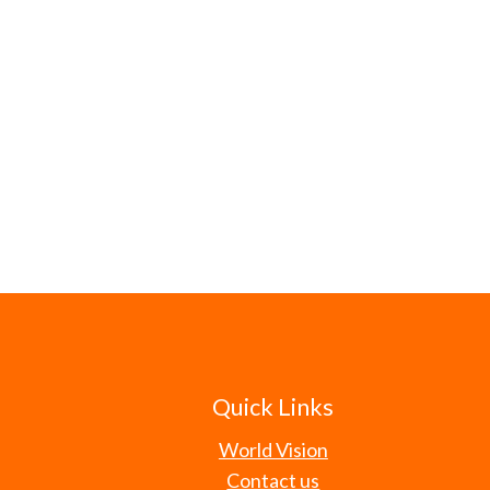
Quick Links
World Vision
Contact us