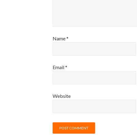
Name
*
Email
*
Website