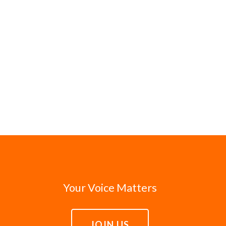
Your Voice Matters
JOIN US