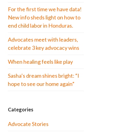
For the first time we have data!
New info sheds light on how to
end child labor in Honduras.
Advocates meet with leaders,
celebrate 3 key advocacy wins
When healing feels like play
Sasha’s dream shines bright: “I
hope to see our home again”
Categories
Advocate Stories