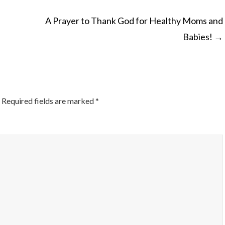
A Prayer to Thank God for Healthy Moms and
Babies!
→
ON
Required fields are marked
*