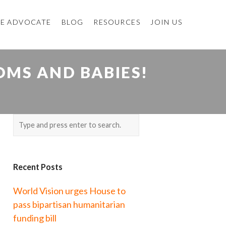
E ADVOCATE
BLOG
RESOURCES
JOIN US
OMS AND BABIES!
Recent Posts
World Vision urges House to
pass bipartisan humanitarian
funding bill