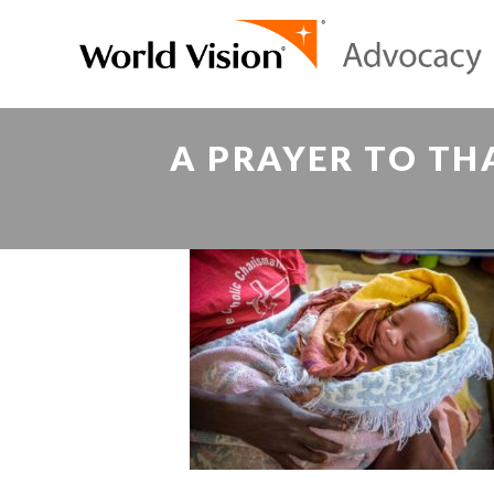
A PRAYER TO TH