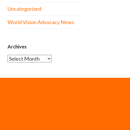
Uncategorized
World Vision Advocacy News
Archives
Archives