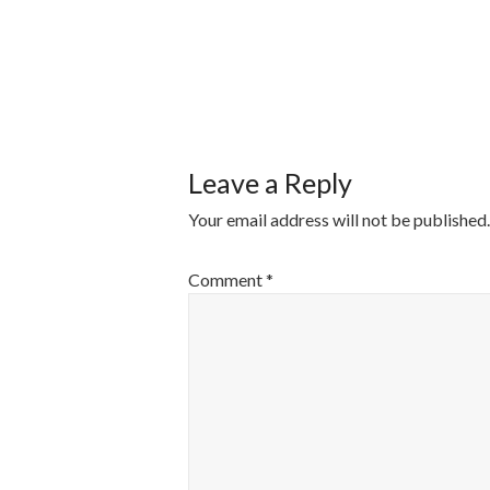
POST
NAVIGATI
Leave a Reply
Your email address will not be published.
Comment
*