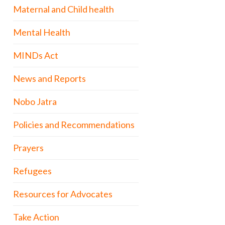
Maternal and Child health
Mental Health
MINDs Act
News and Reports
Nobo Jatra
Policies and Recommendations
Prayers
Refugees
Resources for Advocates
Take Action