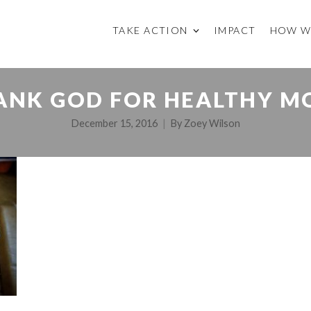
TAKE ACTION
IMPACT
HOW W
ANK GOD FOR HEALTHY M
December 15, 2016
By
Zoey Wilson