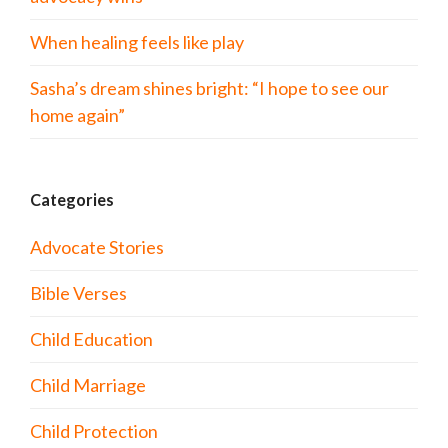
When healing feels like play
Sasha’s dream shines bright: “I hope to see our
home again”
Categories
Advocate Stories
Bible Verses
Child Education
Child Marriage
Child Protection