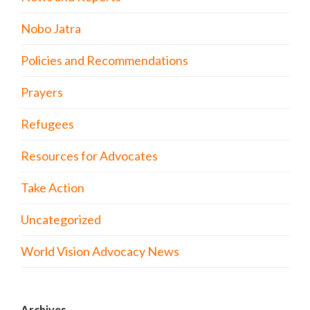
Nobo Jatra
Policies and Recommendations
Prayers
Refugees
Resources for Advocates
Take Action
Uncategorized
World Vision Advocacy News
Archives