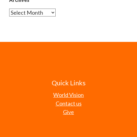
Archives
Quick Links
World Vision
Contact us
Give