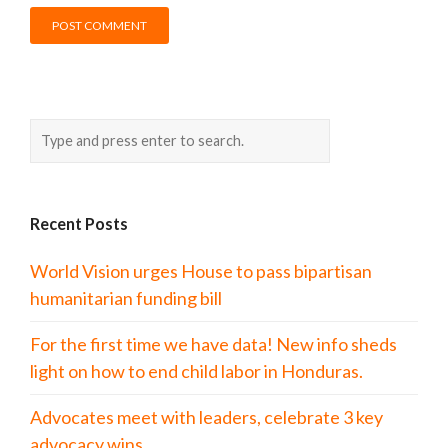
Recent Posts
World Vision urges House to pass bipartisan
humanitarian funding bill
For the first time we have data! New info sheds
light on how to end child labor in Honduras.
Advocates meet with leaders, celebrate 3 key
advocacy wins