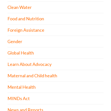
Clean Water
Food and Nutrition
Foreign Assistance
Gender
Global Health
Learn About Advocacy
Maternal and Child health
Mental Health
MINDs Act
News and Reports