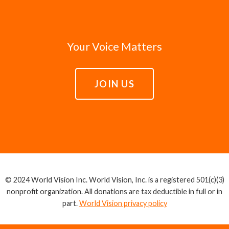
Your Voice Matters
JOIN US
© 2024 World Vision Inc. World Vision, Inc. is a registered 501(c)(3)
nonprofit organization. All donations are tax deductible in full or in
part.
World Vision privacy policy