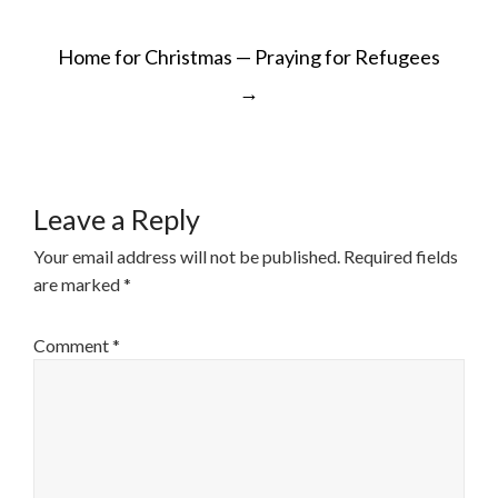
POST
Home for Christmas — Praying for Refugees
NAVIGATION
→
Leave a Reply
Your email address will not be published.
Required fields
are marked
*
Comment
*