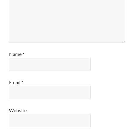
Name
*
Email
*
Website