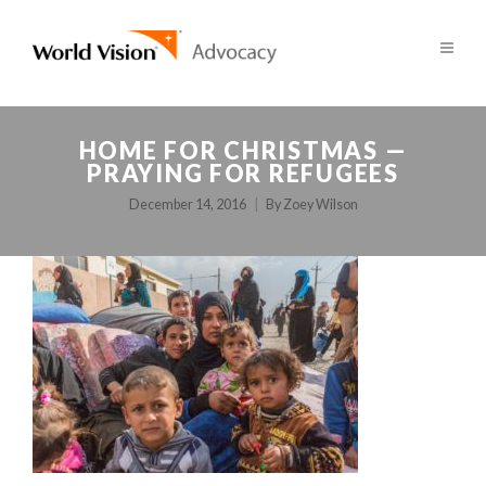
HOME FOR CHRISTMAS —
PRAYING FOR REFUGEES
December 14, 2016
By
Zoey Wilson