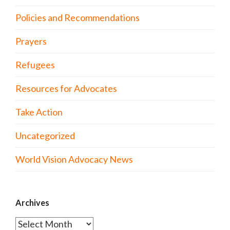
Policies and Recommendations
Prayers
Refugees
Resources for Advocates
Take Action
Uncategorized
World Vision Advocacy News
Archives
Archives