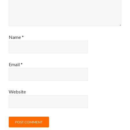
Name
*
Email
*
Website