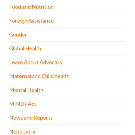
Food and Nutrition
Foreign Assistance
Gender
Global Health
Learn About Advocacy
Maternal and Child health
Mental Health
MINDs Act
News and Reports
Nobo Jatra