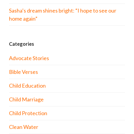
Sasha’s dream shines bright: “I hope to see our
home again”
Categories
Advocate Stories
Bible Verses
Child Education
Child Marriage
Child Protection
Clean Water