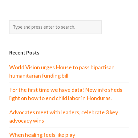
Recent Posts
World Vision urges House to pass bipartisan
humanitarian funding bill
For the first time we have data! New info sheds
light on how to end child labor in Honduras.
Advocates meet with leaders, celebrate 3 key
advocacy wins
When healing feels like play