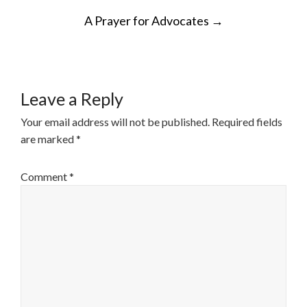
POST
A Prayer for Advocates
→
NAVIGATION
Leave a Reply
Your email address will not be published.
Required fields
are marked
*
Comment
*