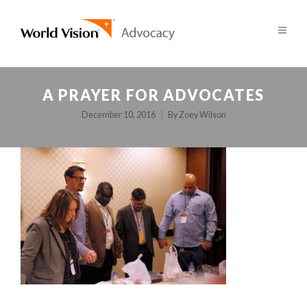
A PRAYER FOR ADVOCATES
December 10, 2016
By
Zoey Wilson