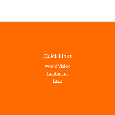
Quick Links
World Vision
Contact us
Give