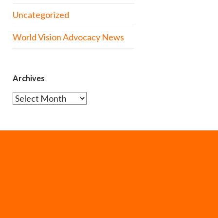
Uncategorized
World Vision Advocacy News
Archives
Archives