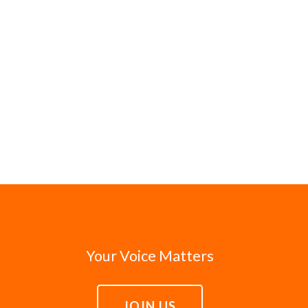
Your Voice Matters
JOIN US