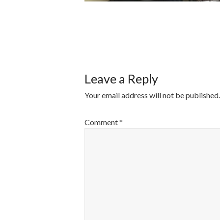
POST
NAVIGATI
Leave a Reply
Your email address will not be published.
Comment
*