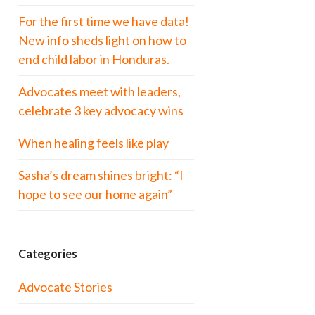
For the first time we have data!
New info sheds light on how to
end child labor in Honduras.
Advocates meet with leaders,
celebrate 3 key advocacy wins
When healing feels like play
Sasha’s dream shines bright: “I
hope to see our home again”
Categories
Advocate Stories