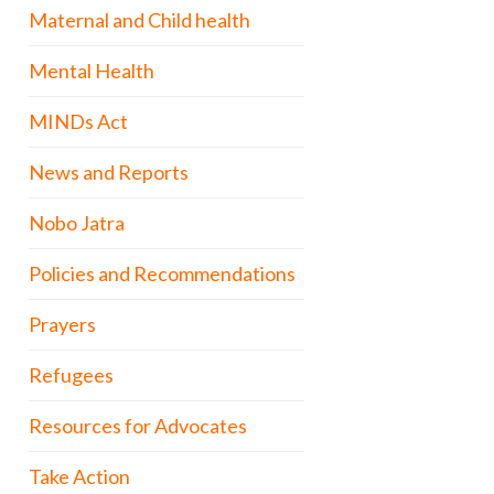
Maternal and Child health
Mental Health
MINDs Act
News and Reports
Nobo Jatra
Policies and Recommendations
Prayers
Refugees
Resources for Advocates
Take Action