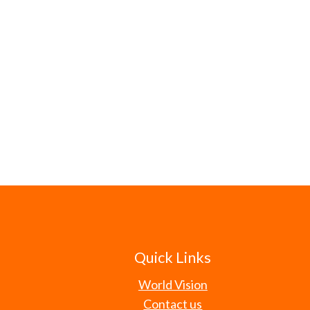
Quick Links
World Vision
Contact us