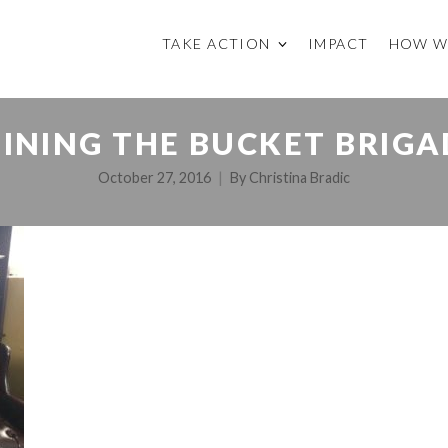
TAKE ACTION
IMPACT
HOW W
OINING THE BUCKET BRIGA
October 27, 2016
By
Christina Bradic