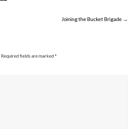
Joining the Bucket Brigade
→
ON
Required fields are marked
*