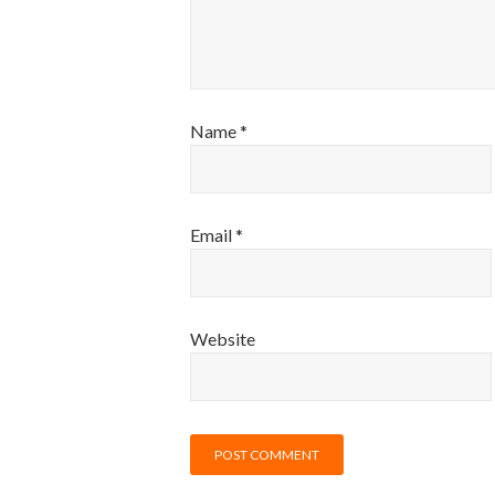
Name
*
Email
*
Website