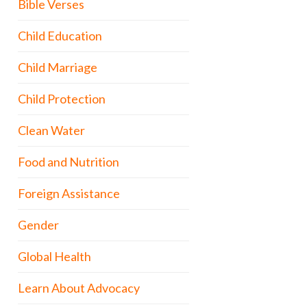
Bible Verses
Child Education
Child Marriage
Child Protection
Clean Water
Food and Nutrition
Foreign Assistance
Gender
Global Health
Learn About Advocacy