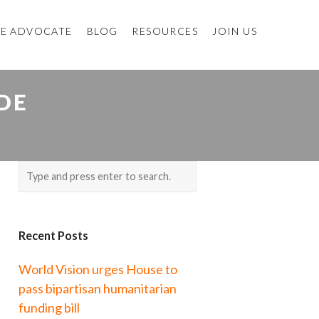
E ADVOCATE
BLOG
RESOURCES
JOIN US
DE
Recent Posts
World Vision urges House to
pass bipartisan humanitarian
funding bill