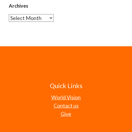
Archives
Archives
Quick Links
World Vision
Contact us
Give