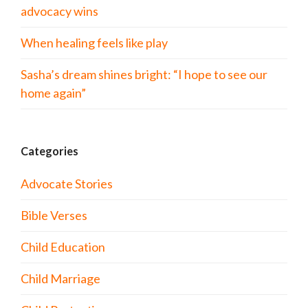
advocacy wins
When healing feels like play
Sasha’s dream shines bright: “I hope to see our
home again”
Categories
Advocate Stories
Bible Verses
Child Education
Child Marriage