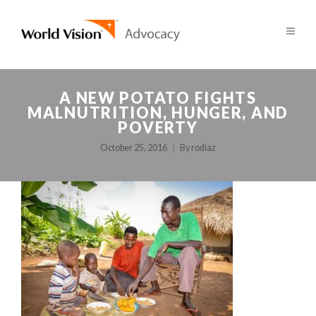
A NEW POTATO FIGHTS
MALNUTRITION, HUNGER, AND
POVERTY
October 25, 2016
By
rodiaz