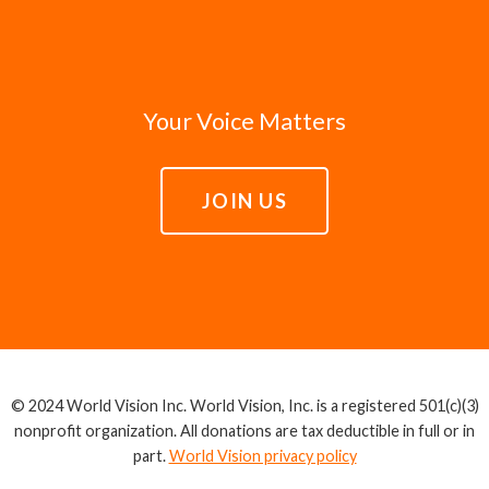
Your Voice Matters
JOIN US
© 2024 World Vision Inc. World Vision, Inc. is a registered 501(c)(3)
nonprofit organization. All donations are tax deductible in full or in
part.
World Vision privacy policy