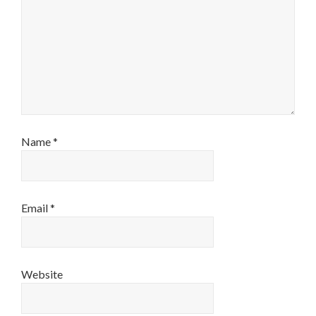
Name
*
Email
*
Website