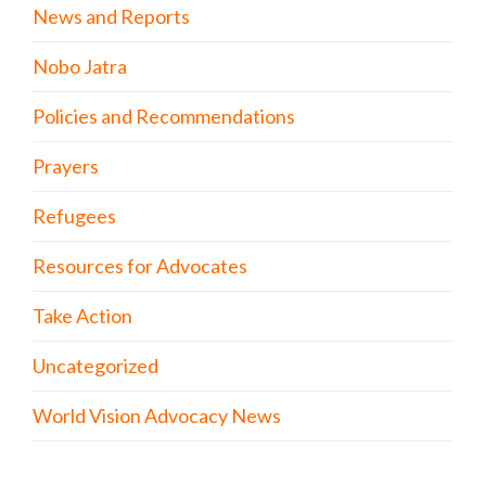
News and Reports
Nobo Jatra
Policies and Recommendations
Prayers
Refugees
Resources for Advocates
Take Action
Uncategorized
World Vision Advocacy News