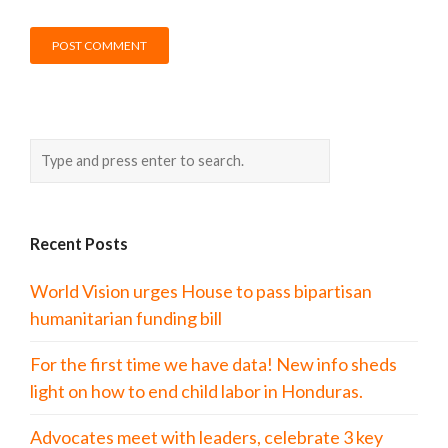
Recent Posts
World Vision urges House to pass bipartisan
humanitarian funding bill
For the first time we have data! New info sheds
light on how to end child labor in Honduras.
Advocates meet with leaders, celebrate 3 key