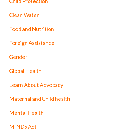
Child Protection
Clean Water
Food and Nutrition
Foreign Assistance
Gender
Global Health
Learn About Advocacy
Maternal and Child health
Mental Health
MINDs Act