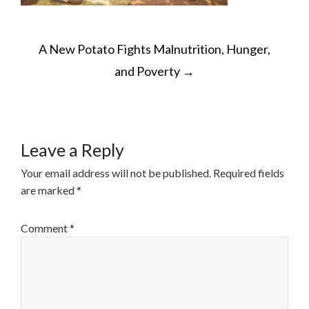
POST
A New Potato Fights Malnutrition, Hunger,
NAVIGATION
and Poverty
→
Leave a Reply
Your email address will not be published.
Required fields
are marked
*
Comment
*