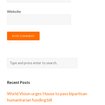
Website
Recent Posts
World Vision urges House to pass bipartisan
humanitarian funding bill