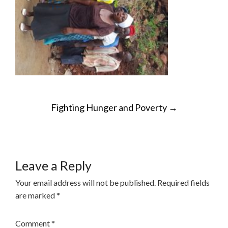
POST
Fighting Hunger and Poverty
→
NAVIGATION
Leave a Reply
Your email address will not be published.
Required fields
are marked
*
Comment
*