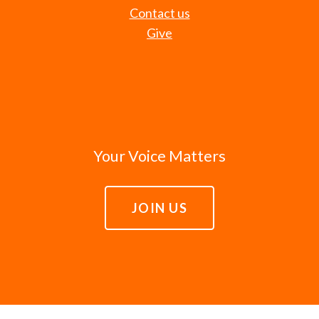
Contact us
Give
Your Voice Matters
JOIN US