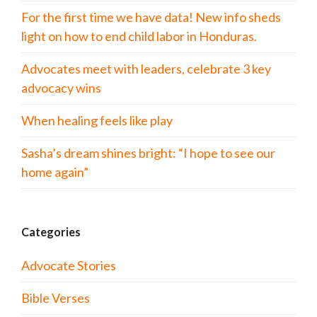
For the first time we have data! New info sheds
light on how to end child labor in Honduras.
Advocates meet with leaders, celebrate 3 key
advocacy wins
When healing feels like play
Sasha’s dream shines bright: “I hope to see our
home again”
Categories
Advocate Stories
Bible Verses