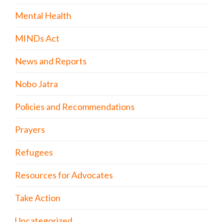
Mental Health
MINDs Act
News and Reports
Nobo Jatra
Policies and Recommendations
Prayers
Refugees
Resources for Advocates
Take Action
Uncategorized