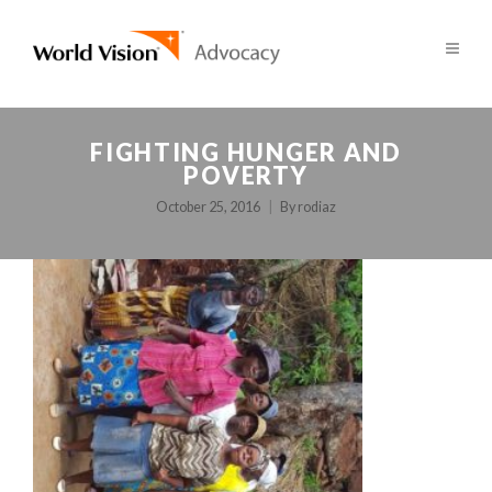
FIGHTING HUNGER AND
POVERTY
October 25, 2016
By
rodiaz