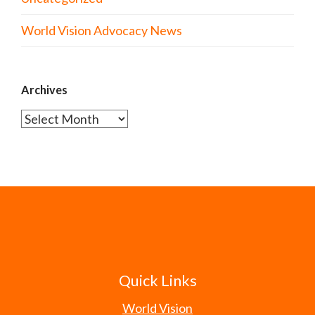
World Vision Advocacy News
Archives
Archives
Quick Links
World Vision