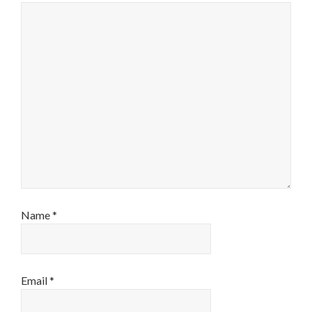
Name
*
Email
*