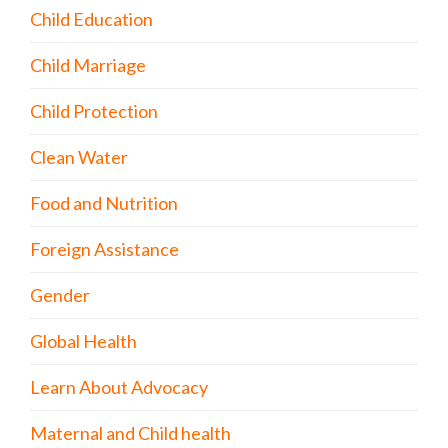
Child Education
Child Marriage
Child Protection
Clean Water
Food and Nutrition
Foreign Assistance
Gender
Global Health
Learn About Advocacy
Maternal and Child health