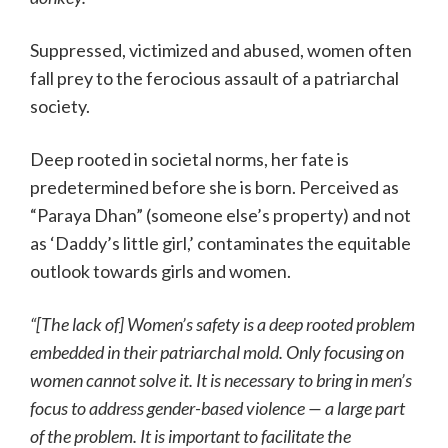
Suppressed, victimized and abused, women often
fall prey to the ferocious assault of a patriarchal
society.
Deep rooted in societal norms, her fate is
predetermined before she is born. Perceived as
“Paraya Dhan” (someone else’s property) and not
as ‘Daddy’s little girl,’ contaminates the equitable
outlook towards girls and women.
“[The lack of] Women’s safety is a deep rooted problem
embedded in their patriarchal mold. Only focusing on
women cannot solve it. It is necessary to bring in men’s
focus to address gender-based violence — a large part
of the problem. It is important to facilitate the