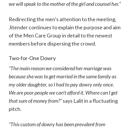
we will speak to the mother of the girl and counsel her.”
Redirecting the men’s attention to the meeting,
Jitender continues to explain the purpose and aim
of the Men Care Group in detail to the newest
members before dispersing the crowd.
Two-for-One Dowry
“The main reason we considered her marriage was
because she was to get married in the same family as
my older daughter, so I had to pay dowry only once.
We are poor people we can’t afford it. Where can I get
that sum of money from?”
says Lalit in a fluctuating
pitch.
“This custom of dowry has been prevalent from