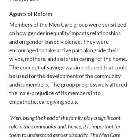
Agents of Reform
Members of the Men Care group were sensitized
on how gender inequality impacts relationships
and on gender-based violence. They were
encouraged to take active part alongside their
wives, mothers, and sisters in caring for the home.
The concept of savings was introduced that could
be used for the development of the community
and its members. The group progressively altered
the male-prejudice of its members into
empathetic, caregiving souls.
“Men, being the head of the family play a significant
role in the community and, hence, it is important for
them to understand gender disparity. The Men Care