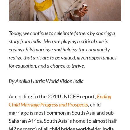
Today, we continue to celebrate fathers by sharing a
story from India. Men are playing a critical role in
ending child marriage and helping the community
realize that girls are to be valued, given opportunities
for education, and a chance to thrive.
By Annilla Harris; World Vision India
According to the 2014 UNICEF report,
Ending
Child Marriage Progress and Prospects
, child
marriage is most common in South Asia and sub-
Saharan Africa. South Asia is home to almost half
(42 percent) of all child brides worldwide; India