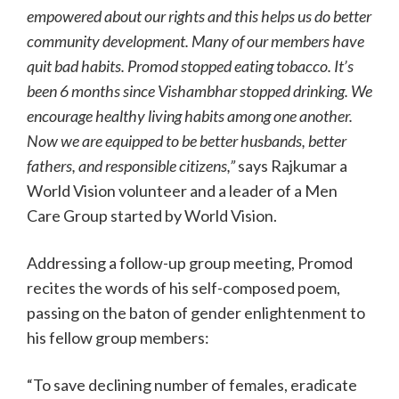
empowered about our rights and this helps us do better
community development. Many of our members have
quit bad habits. Promod stopped eating tobacco. It’s
been 6 months since Vishambhar stopped drinking. We
encourage healthy living habits among one another.
Now we are equipped to be better husbands, better
fathers, and responsible citizens,”
says Rajkumar a
World Vision volunteer and a leader of a Men
Care Group started by World Vision.
Addressing a follow-up group meeting, Promod
recites the words of his self-composed poem,
passing on the baton of gender enlightenment to
his fellow group members:
“To save declining number of females, eradicate