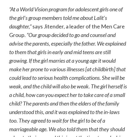
“At a World Vision program for adolescent girls one of
the girl’s group members told me about Lalit’s
daughter,”
says Jitender, a leader of the Men Care
Group.
”Our group decided to go and counsel and
advise the parents, especially the father. We explained
to them that girls in early and mid teens are still
growing. If the girl marries at a young age it would
make her prone to various illnesses [at childbirth] that
could lead to serious health complications. She will be
weak, and the child will also be weak. The girl herself is
a child, how can you expect her to take care of a small
child? The parents and then the elders of the family
understood this, and it was explained to the in-laws
too. They agreed to wait for the girl to be of a
marriageable age. We also told them that they should