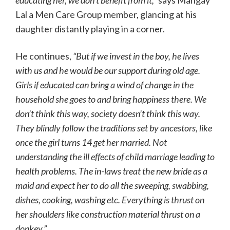
educating her, we don’t benefit from it,”
says Mangay
Lal a Men Care Group member, glancing at his
daughter distantly playing in a corner.
He continues,
“But if we invest in the boy, he lives
with us and he would be our support during old age.
Girls if educated can bring a wind of change in the
household she goes to and bring happiness there. We
don’t think this way, society doesn’t think this way.
They blindly follow the traditions set by ancestors, like
once the girl turns 14 get her married. Not
understanding the ill effects of child marriage leading to
health problems. The in-laws treat the new bride as a
maid and expect her to do all the sweeping, swabbing,
dishes, cooking, washing etc. Everything is thrust on
her shoulders like construction material thrust on a
donkey.”