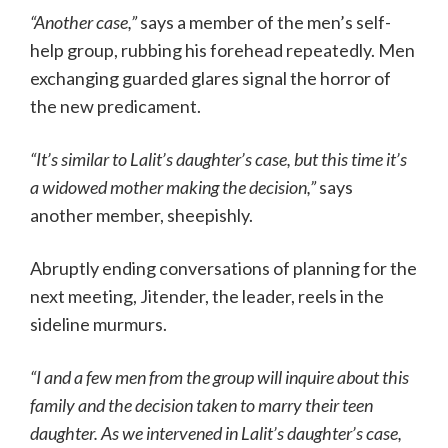
“Another case,”
says a member of the men’s self-
help group, rubbing his forehead repeatedly. Men
exchanging guarded glares signal the horror of
the new predicament.
“It’s similar to Lalit’s daughter’s case, but this time it’s
a widowed mother making the decision,”
says
another member, sheepishly.
Abruptly ending conversations of planning for the
next meeting, Jitender, the leader, reels in the
sideline murmurs.
“I and a few men from the group will inquire about this
family and the decision taken to marry their teen
daughter. As we intervened in Lalit’s daughter’s case,