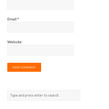
Email
*
Website