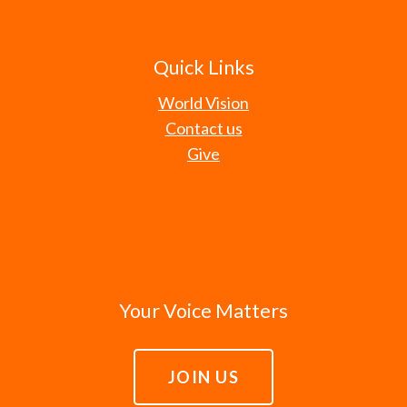
Quick Links
World Vision
Contact us
Give
Your Voice Matters
JOIN US