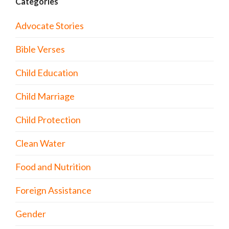
Categories
Advocate Stories
Bible Verses
Child Education
Child Marriage
Child Protection
Clean Water
Food and Nutrition
Foreign Assistance
Gender