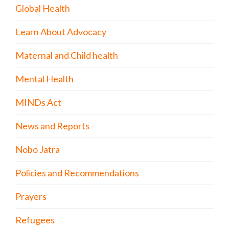
Global Health
Learn About Advocacy
Maternal and Child health
Mental Health
MINDs Act
News and Reports
Nobo Jatra
Policies and Recommendations
Prayers
Refugees