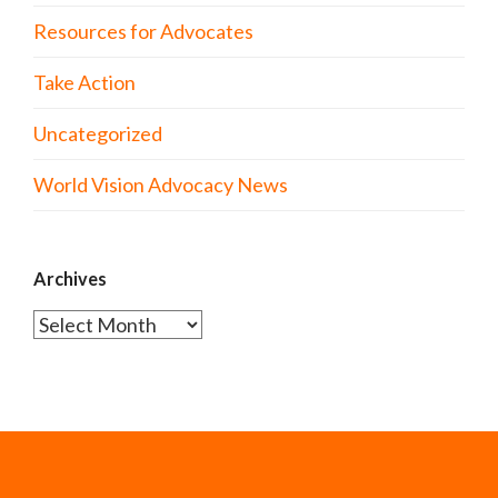
Resources for Advocates
Take Action
Uncategorized
World Vision Advocacy News
Archives
Archives