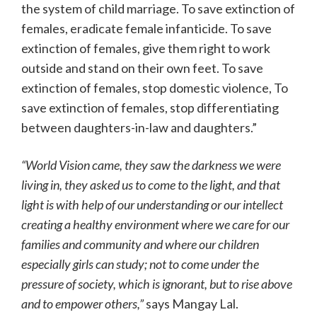
the system of child marriage. To save extinction of
females, eradicate female infanticide. To save
extinction of females, give them right to work
outside and stand on their own feet. To save
extinction of females, stop domestic violence, To
save extinction of females, stop differentiating
between daughters-in-law and daughters.”
“World Vision came, they saw the darkness we were
living in, they asked us to come to the light, and that
light is with help of our understanding or our intellect
creating a healthy environment where we care for our
families and community and where our children
especially girls can study; not to come under the
pressure of society, which is ignorant, but to rise above
and to empower others,”
says Mangay Lal.