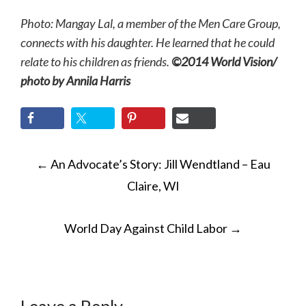
Photo: Mangay Lal, a member of the Men Care Group,
connects with his daughter. He learned that he could
relate to his children as friends.
©2014 World Vision/
photo by Annila Harris
POST
←
An Advocate’s Story: Jill Wendtland – Eau
NAVIGATION
Claire, WI
World Day Against Child Labor
→