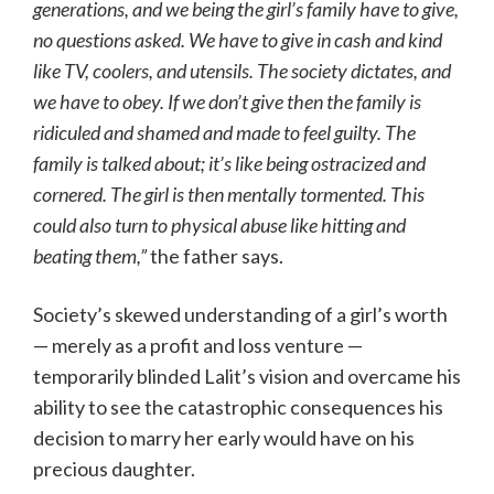
generations, and we being the girl’s family have to give,
no questions asked. We have to give in cash and kind
like TV, coolers, and utensils. The society dictates, and
we have to obey. If we don’t give then the family is
ridiculed and shamed and made to feel guilty. The
family is talked about; it’s like being ostracized and
cornered. The girl is then mentally tormented. This
could also turn to physical abuse like hitting and
beating them,”
the father says.
Society’s skewed understanding of a girl’s worth
— merely as a profit and loss venture —
temporarily blinded Lalit’s vision and overcame his
ability to see the catastrophic consequences his
decision to marry her early would have on his
precious daughter.