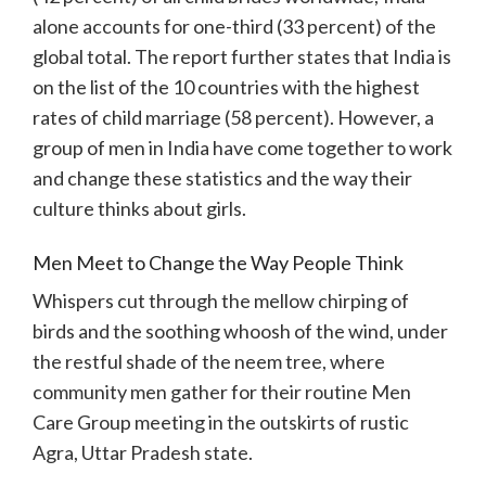
alone accounts for one-third (33 percent) of the
global total. The report further states that India is
on the list of the 10 countries with the highest
rates of child marriage (58 percent). However, a
group of men in India have come together to work
and change these statistics and the way their
culture thinks about girls.
Men Meet to Change the Way People Think
Whispers cut through the mellow chirping of
birds and the soothing whoosh of the wind, under
the restful shade of the neem tree, where
community men gather for their routine Men
Care Group meeting in the outskirts of rustic
Agra, Uttar Pradesh state.