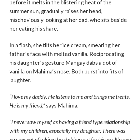
before it melts in the blistering heat of the
summer sun, gradually raises her head,
mischeviously looking at her dad, who sits beside
her eating his share.
In a flash, she tilts her ice cream, smearing her
father’s face with melted vanilla. Reciprocating
his daughter’s gesture Mangay dabs a dot of
vanilla on Mahima’s nose. Both burst into fits of
laughter.
“I love my daddy. He listens to me and brings me treats.
He is my friend,”
says Mahima.
“I never saw myself as having a friend type relationship
with my children, especially my daughter. There was
no concept of taking the children out for leisure. No one