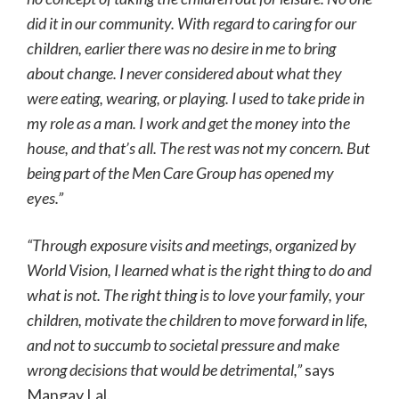
did it in our community. With regard to caring for our
children, earlier there was no desire in me to bring
about change. I never considered about what they
were eating, wearing, or playing. I used to take pride in
my role as a man. I work and get the money into the
house, and that’s all. The rest was not my concern. But
being part of the Men Care Group has opened my
eyes.”
“Through exposure visits and meetings, organized by
World Vision, I learned what is the right thing to do and
what is not. The right thing is to love your family, your
children, motivate the children to move forward in life,
and not to succumb to societal pressure and make
wrong decisions that would be detrimental,”
says
Mangay Lal.