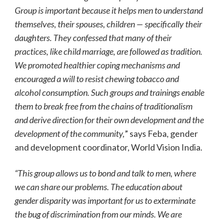
Group is important because it helps men to understand
themselves, their spouses, children — specifically their
daughters. They confessed that many of their
practices, like child marriage, are followed as tradition.
We promoted healthier coping mechanisms and
encouraged a will to resist chewing tobacco and
alcohol consumption. Such groups and trainings enable
them to break free from the chains of traditionalism
and derive direction for their own development and the
development of the community,
” says Feba, gender
and development coordinator, World Vision India.
“This group allows us to bond and talk to men, where
we can share our problems. The education about
gender disparity was important for us to exterminate
the bug of discrimination from our minds. We are