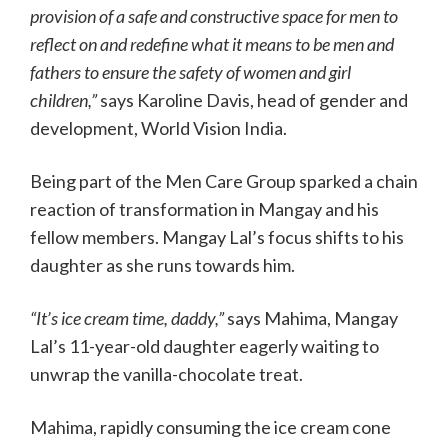
provision of a safe and constructive space for men to
reflect on and redefine what it means to be men and
fathers to ensure the safety of women and girl
children,”
says Karoline Davis, head of gender and
development, World Vision India.
Being part of the Men Care Group sparked a chain
reaction of transformation in Mangay and his
fellow members. Mangay Lal’s focus shifts to his
daughter as she runs towards him.
“It’s ice cream time, daddy,”
says Mahima, Mangay
Lal’s 11-year-old daughter eagerly waiting to
unwrap the vanilla-chocolate treat.
Mahima, rapidly consuming the ice cream cone