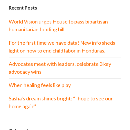
Recent Posts
World Vision urges House to pass bipartisan
humanitarian funding bill
For the first time we have data! New info sheds
light on how to end child labor in Honduras.
Advocates meet with leaders, celebrate 3 key
advocacy wins
When healing feels like play
Sasha’s dream shines bright: “I hope to see our
home again”