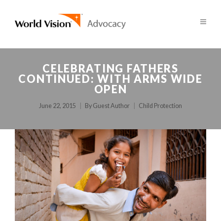
CELEBRATING FATHERS
CONTINUED: WITH ARMS WIDE
OPEN
June 22, 2015
By
Guest Author
Child Protection