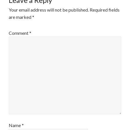
Leave a Reply
Your email address will not be published.
Required fields
are marked
*
Comment
*
Name
*