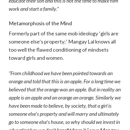
educate their son and this is not the time to make him
work and start a family.”
Metamorphosis of the Mind
Formerly part of the same mob ideology ‘girls are
someone else’s property;’ Mangay Lal knows all
too well the flawed conditioning of mindsets
toward girls and women.
“From childhood we have been pointed towards an
orange and told that this is an apple. For a long time we
believed that the orange was an apple. But in reality an
apple is an apple and an orange an orange. Similarly we
have been made to believe, by society, that a girl is
someone else’s property and will marry and ultimately
go to someone else’s house, so why should we invest in