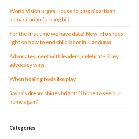
World Vision urges House to pass bipartisan
humanitarian funding bill
For the first time we have data! New info sheds
light on how to end child labor in Honduras.
Advocates meet with leaders, celebrate 3 key
advocacy wins
When healing feels like play
Sasha’s dream shines bright: “I hope to see our
home again”
Categories