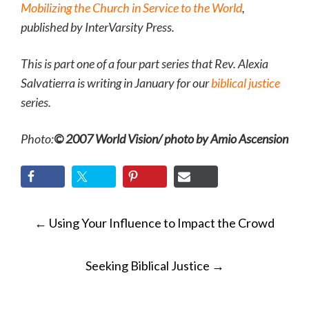
Mobilizing the Church in Service to the World
,
published by InterVarsity Press.
This is part one of a four part series that Rev. Alexia
Salvatierra is writing in January for our
biblical justice
series.
Photo:
© 2007 World Vision/ photo by Amio Ascension
POST
←
Using Your Influence to Impact the Crowd
NAVIGATION
Seeking Biblical Justice
→