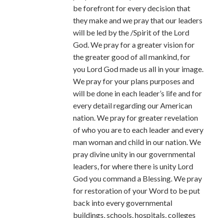
be forefront for every decision that
they make and we pray that our leaders
will be led by the /Spirit of the Lord
God. We pray for a greater vision for
the greater good of all mankind, for
you Lord God made us all in your image.
We pray for your plans purposes and
will be done in each leader’s life and for
every detail regarding our American
nation. We pray for greater revelation
of who you are to each leader and every
man woman and child in our nation. We
pray divine unity in our governmental
leaders, for where there is unity Lord
God you command a Blessing. We pray
for restoration of your Word to be put
back into every governmental
buildings, schools, hospitals, colleges