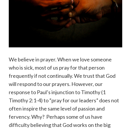
We believe in prayer. When we love someone
who is sick, most of us pray for that person
frequently if not continually. We trust that God
will respond to our prayers. However, our
response to Paul’s injunction to Timothy (1
Timothy 2:1-4) to “pray for our leaders” does not
often inspire the same level of passion and
fervency. Why? Perhaps some of us have
difficulty believing that God works on the big