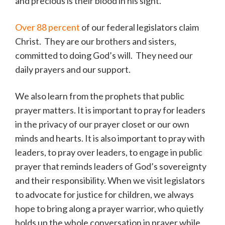
and precious is their blood in his sight.
Over 88 percent
of our federal legislators claim
Christ. They are our brothers and sisters,
committed to doing God’s will. They need our
daily prayers and our support.
We also learn from the prophets that public
prayer matters. It is important to pray for leaders
in the privacy of our prayer closet or our own
minds and hearts. It is also important to pray with
leaders, to pray over leaders, to engage in public
prayer that reminds leaders of God’s sovereignty
and their responsibility. When we visit legislators
to advocate for justice for children, we always
hope to bring along a prayer warrior, who quietly
holds up the whole conversation in prayer while