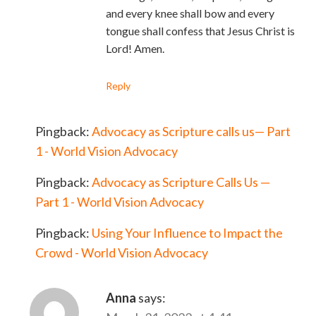
and every knee shall bow and every
tongue shall confess that Jesus Christ is
Lord! Amen.
Reply
Pingback:
Advocacy as Scripture calls us— Part
1 - World Vision Advocacy
Pingback:
Advocacy as Scripture Calls Us —
Part 1 - World Vision Advocacy
Pingback:
Using Your Influence to Impact the
Crowd - World Vision Advocacy
Anna
says: