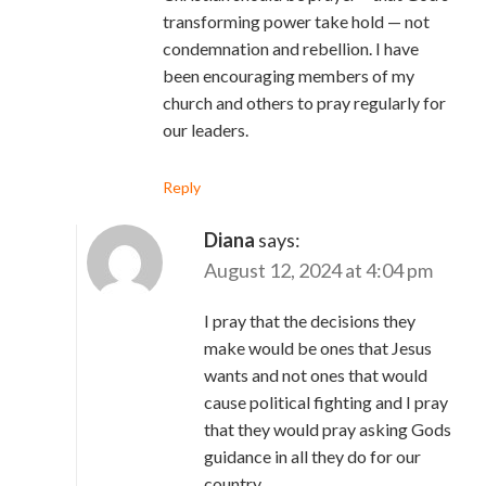
transforming power take hold — not
condemnation and rebellion. I have
been encouraging members of my
church and others to pray regularly for
our leaders.
Reply
Diana
says:
August 12, 2024 at 4:04 pm
I pray that the decisions they
make would be ones that Jesus
wants and not ones that would
cause political fighting and I pray
that they would pray asking Gods
guidance in all they do for our
country.