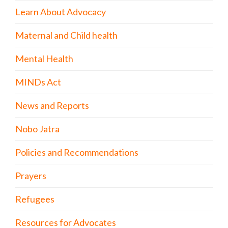
Learn About Advocacy
Maternal and Child health
Mental Health
MINDs Act
News and Reports
Nobo Jatra
Policies and Recommendations
Prayers
Refugees
Resources for Advocates