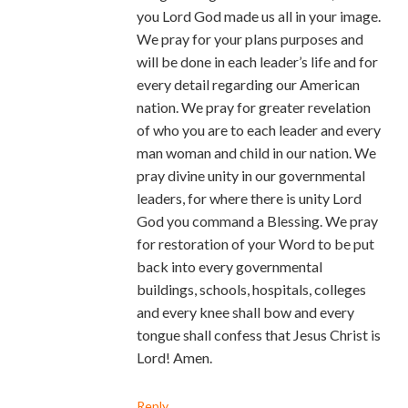
you Lord God made us all in your image.
We pray for your plans purposes and
will be done in each leader’s life and for
every detail regarding our American
nation. We pray for greater revelation
of who you are to each leader and every
man woman and child in our nation. We
pray divine unity in our governmental
leaders, for where there is unity Lord
God you command a Blessing. We pray
for restoration of your Word to be put
back into every governmental
buildings, schools, hospitals, colleges
and every knee shall bow and every
tongue shall confess that Jesus Christ is
Lord! Amen.
Reply