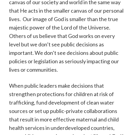
canvas of our society and world in the same way
that He acts in the smaller canvas of our personal
lives. Our image of God is smaller than the true
majestic power of the Lord of the Universe.
Others of us believe that God works on every
level but we don’t see public decisions as
important. We don’t see decisions about public
policies or legislation as seriously impacting our
lives or communities.
When public leaders make decisions that
strengthen protections for children at risk of
trafficking, fund development of clean water
sources or set up public-private collaborations
that result in more effective maternal and child
health services in underdeveloped countries,