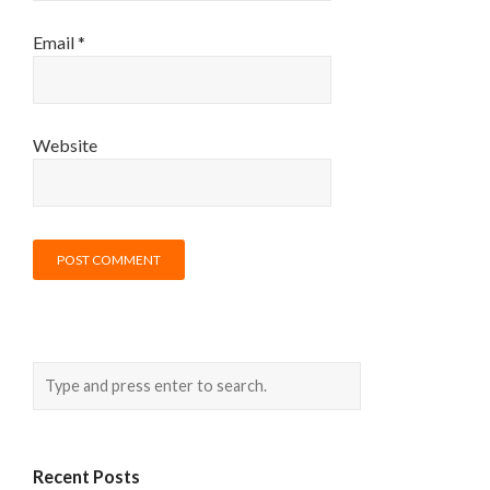
Email
*
Website
Recent Posts