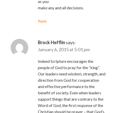
as you
make any and all decisions.
Reply
Brock Hefflin
says:
January 6, 2015 at 5:01 pm
Indeed Scripture encourages the
people of God to pray for the “king”.
Our leaders need wisdom, strength, and
direction from God for cooperation
and effective performance to the
benefit of society. Even when leaders
support things that are contrary to the
Word of God, the first response of the
Christian should be prayer – that God’s