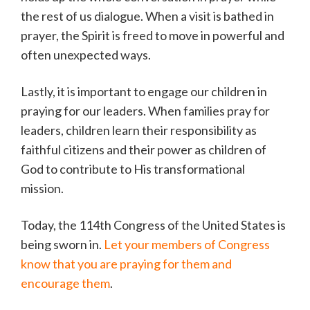
the rest of us dialogue. When a visit is bathed in
prayer, the Spirit is freed to move in powerful and
often unexpected ways.
Lastly, it is important to engage our children in
praying for our leaders. When families pray for
leaders, children learn their responsibility as
faithful citizens and their power as children of
God to contribute to His transformational
mission.
Today, the 114th Congress of the United States is
being sworn in.
Let your members of Congress
know that you are praying for them and
encourage them
.