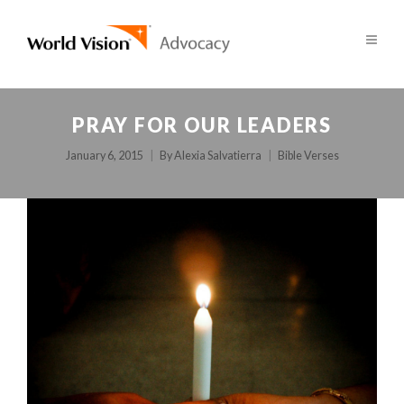
PRAY FOR OUR LEADERS
January 6, 2015
By
Alexia Salvatierra
Bible Verses