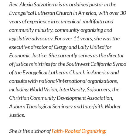
Rev. Alexia Salvatierra is an ordained pastor in the
Evangelical Lutheran Church in America, with over 30
years of experience in ecumenical, multifaith and
community ministry, community organizing and
legislative advocacy. For over 11 years, she was the
executive director of Clergy and Laity United for
Economic Justice. She currently serves as the director
of justice ministries for the Southwest California Synod
of the Evangelical Lutheran Church in America and
consults with national/international organizations,
including World Vision, InterVarsity, Sojourners, the
Christian Community Development Association,
Auburn Theological Seminary and Interfaith Worker
Justice.
She is the author of
Faith-Rooted Organizing: