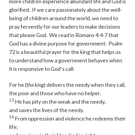
more children experience abundant life and God is
glorified. If we care passionately about the well-
being of children around the world, we need to
pray fervently for our leaders to make decisions
that please God. We read in Romans 4:4-7 that
God has a divine purpose for government. Psalm
72 is a beautiful prayer for the king that helps us
to understand how a government behaves when
it is responsive to God’s call:
For he (
the king
) delivers the needy when they call,
the poor and those who have no helper.
13
He has pity on the weak and the needy,
and saves the lives of the needy.
14
From oppression and violence he redeems their
life;