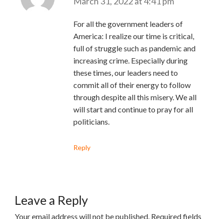
March 31, 2022 at 4:41 pm
For all the government leaders of
America: I realize our time is critical,
full of struggle such as pandemic and
increasing crime. Especially during
these times, our leaders need to
commit all of their energy to follow
through despite all this misery. We all
will start and continue to pray for all
politicians.
Reply
Leave a Reply
Your email address will not be published.
Required fields