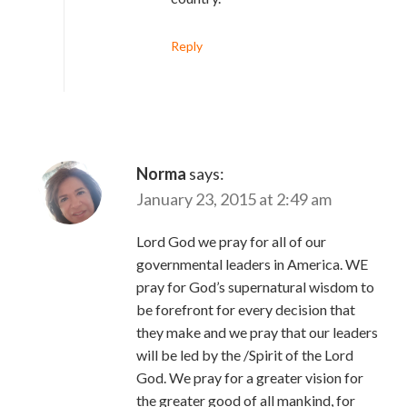
Reply
Norma
says:
January 23, 2015 at 2:49 am
Lord God we pray for all of our
governmental leaders in America. WE
pray for God’s supernatural wisdom to
be forefront for every decision that
they make and we pray that our leaders
will be led by the /Spirit of the Lord
God. We pray for a greater vision for
the greater good of all mankind, for