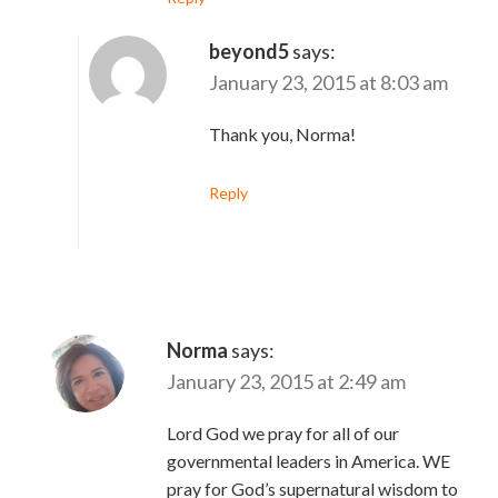
beyond5
says:
January 23, 2015 at 8:03 am
Thank you, Norma!
Reply
Norma
says:
January 23, 2015 at 2:49 am
Lord God we pray for all of our
governmental leaders in America. WE
pray for God’s supernatural wisdom to