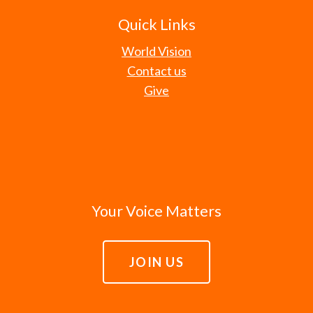
Quick Links
World Vision
Contact us
Give
Your Voice Matters
JOIN US