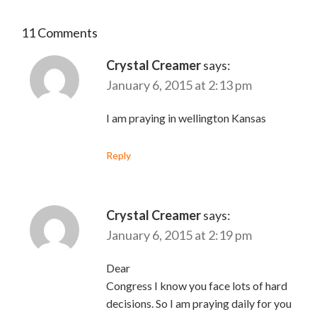
11 Comments
Crystal Creamer
says:
January 6, 2015 at 2:13 pm
I am praying in wellington Kansas
Reply
Crystal Creamer
says:
January 6, 2015 at 2:19 pm
Dear
Congress I know you face lots of hard
decisions. So I am praying daily for you