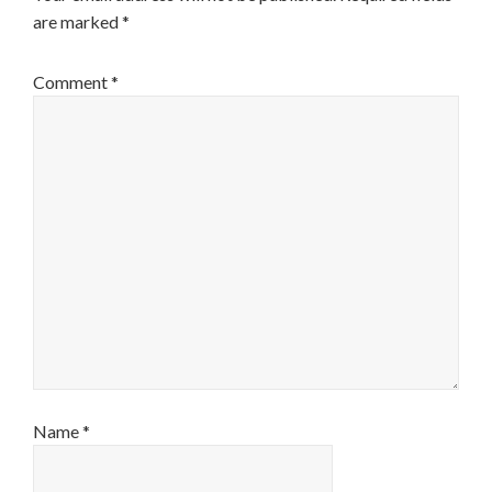
are marked
*
Comment
*
Name
*