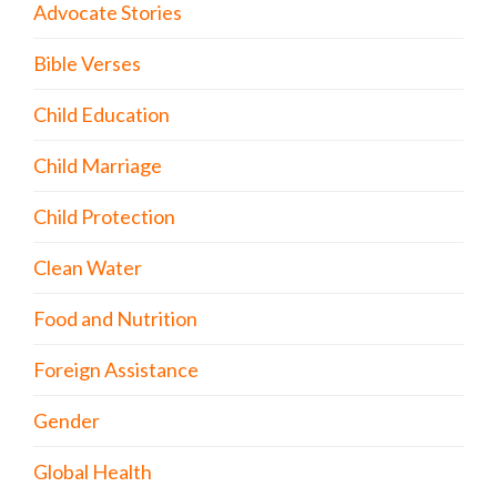
Advocate Stories
Bible Verses
Child Education
Child Marriage
Child Protection
Clean Water
Food and Nutrition
Foreign Assistance
Gender
Global Health