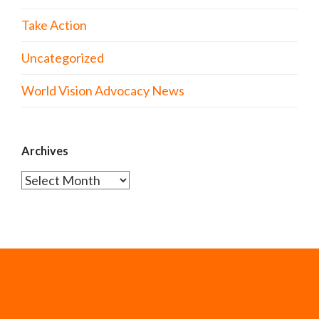
Take Action
Uncategorized
World Vision Advocacy News
Archives
Archives