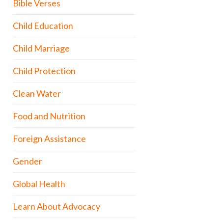
Bible Verses
Child Education
Child Marriage
Child Protection
Clean Water
Food and Nutrition
Foreign Assistance
Gender
Global Health
Learn About Advocacy