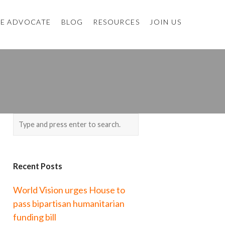
E ADVOCATE
BLOG
RESOURCES
JOIN US
Recent Posts
World Vision urges House to
pass bipartisan humanitarian
funding bill