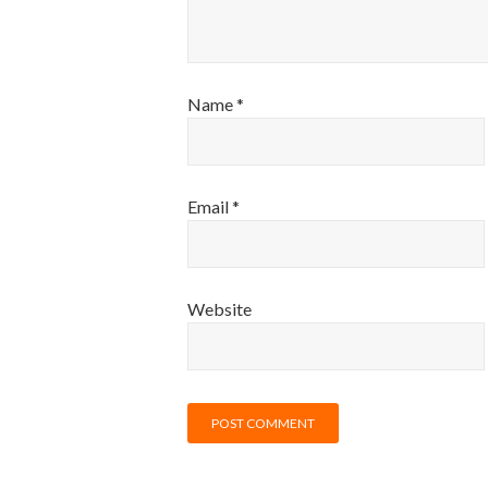
Name
*
Email
*
Website