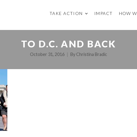
TAKE ACTION
IMPACT
HOW W
TO D.C. AND BACK
October 31, 2016
By
Christina Bradic