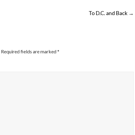
To D.C. and Back
→
ON
Required fields are marked
*