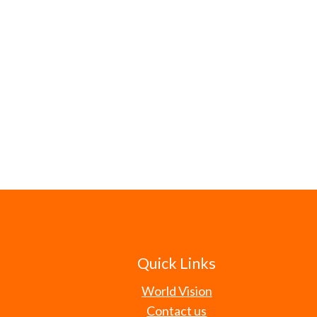
Quick Links
World Vision
Contact us