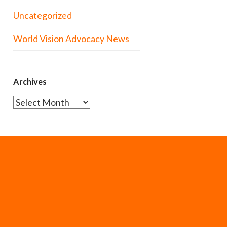
Uncategorized
World Vision Advocacy News
Archives
Archives