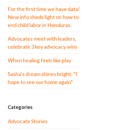
For the first time we have data!
New info sheds light on how to
end child labor in Honduras.
Advocates meet with leaders,
celebrate 3 key advocacy wins
When healing feels like play
Sasha’s dream shines bright: “I
hope to see our home again”
Categories
Advocate Stories