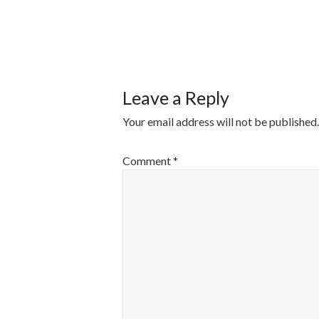
POST
NAVIGATI
Leave a Reply
Your email address will not be published.
Comment
*