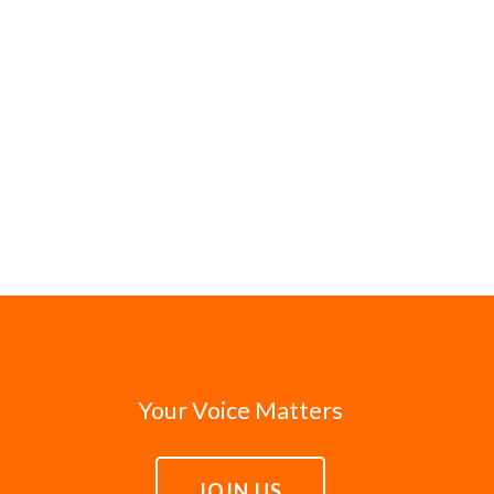
Your Voice Matters
JOIN US