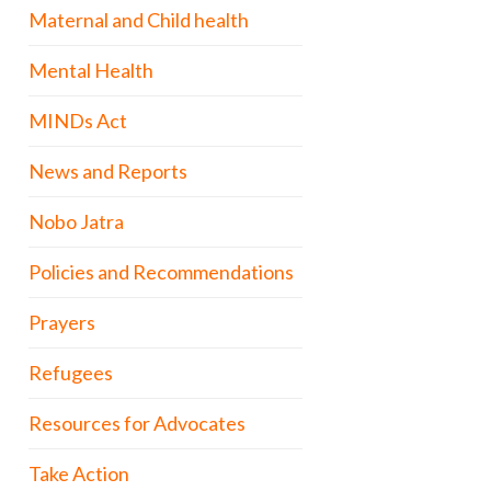
Maternal and Child health
Mental Health
MINDs Act
News and Reports
Nobo Jatra
Policies and Recommendations
Prayers
Refugees
Resources for Advocates
Take Action