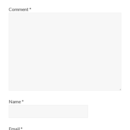
Comment
*
Name
*
Email
*