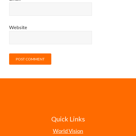
Website
Quick Links
World Vision