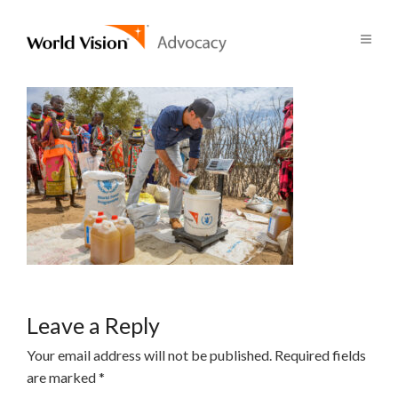
Leave a Reply
Your email address will not be published.
Required fields
are marked
*