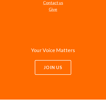
Contact us
Give
Your Voice Matters
JOIN US