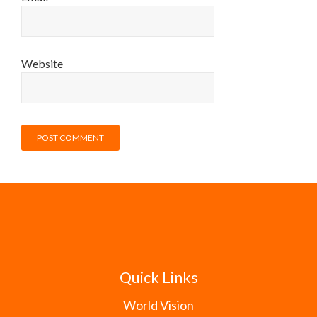
Website
Quick Links
World Vision