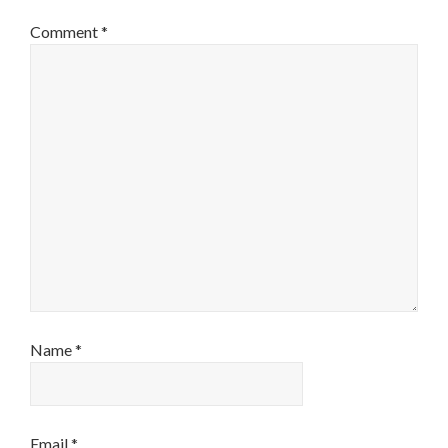
Comment
*
Name
*
Email
*