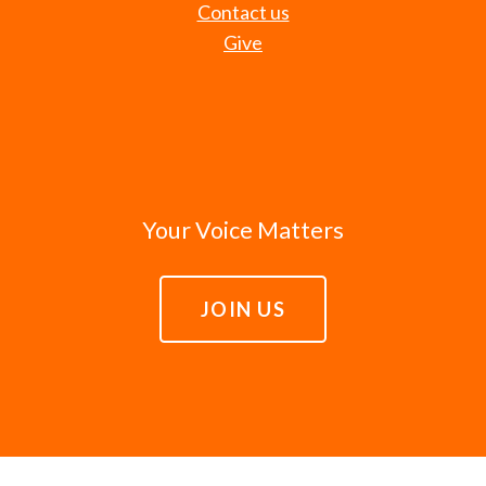
Contact us
Give
Your Voice Matters
JOIN US