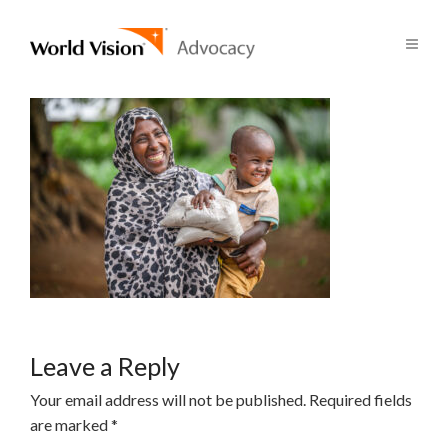
Leave a Reply
Your email address will not be published.
Required fields
are marked
*