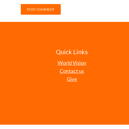
Quick Links
World Vision
Contact us
Give