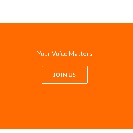
Your Voice Matters
JOIN US