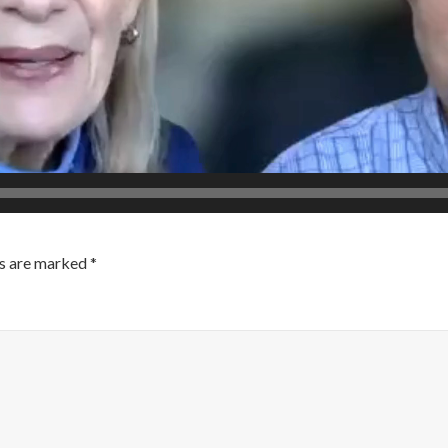
ds are marked
*