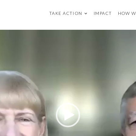
TAKE ACTION
IMPACT
HOW W