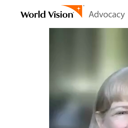
Video
Player