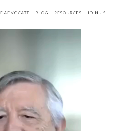
E ADVOCATE
BLOG
RESOURCES
JOIN US