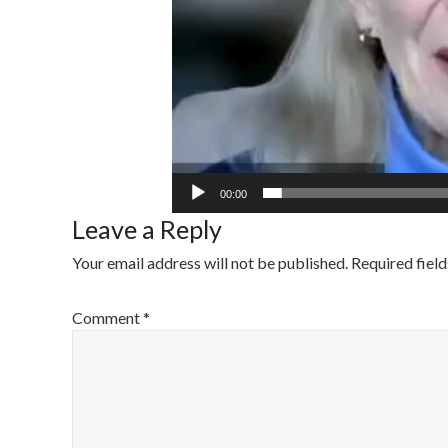
00:00
Leave a Reply
Your email address will not be published.
Required fiel
Comment
*