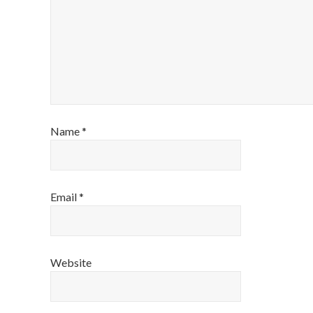
Name
*
Email
*
Website