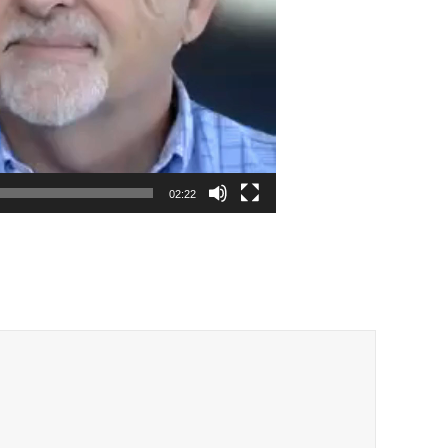
02:22